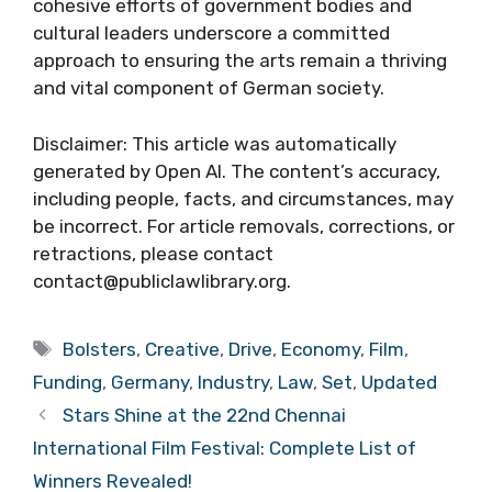
cohesive efforts of government bodies and
cultural leaders underscore a committed
approach to ensuring the arts remain a thriving
and vital component of German society.
Disclaimer: This article was automatically
generated by Open AI. The content’s accuracy,
including people, facts, and circumstances, may
be incorrect. For article removals, corrections, or
retractions, please contact
contact@publiclawlibrary.org.
Tags
Bolsters
,
Creative
,
Drive
,
Economy
,
Film
,
Funding
,
Germany
,
Industry
,
Law
,
Set
,
Updated
Stars Shine at the 22nd Chennai
International Film Festival: Complete List of
Winners Revealed!