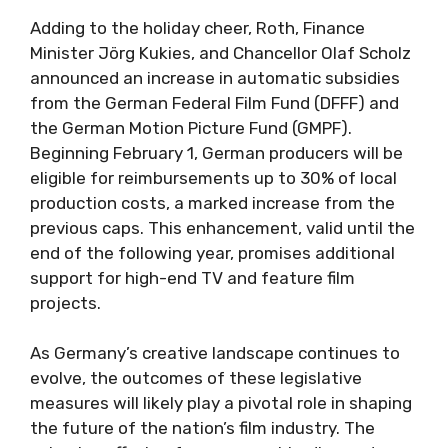
Adding to the holiday cheer, Roth, Finance
Minister Jörg Kukies, and Chancellor Olaf Scholz
announced an increase in automatic subsidies
from the German Federal Film Fund (DFFF) and
the German Motion Picture Fund (GMPF).
Beginning February 1, German producers will be
eligible for reimbursements up to 30% of local
production costs, a marked increase from the
previous caps. This enhancement, valid until the
end of the following year, promises additional
support for high-end TV and feature film
projects.
As Germany’s creative landscape continues to
evolve, the outcomes of these legislative
measures will likely play a pivotal role in shaping
the future of the nation’s film industry. The