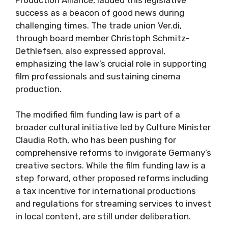
success as a beacon of good news during
challenging times. The trade union Ver.di,
through board member Christoph Schmitz-
Dethlefsen, also expressed approval,
emphasizing the law’s crucial role in supporting
film professionals and sustaining cinema
production.
The modified film funding law is part of a
broader cultural initiative led by Culture Minister
Claudia Roth, who has been pushing for
comprehensive reforms to invigorate Germany’s
creative sectors. While the film funding law is a
step forward, other proposed reforms including
a tax incentive for international productions
and regulations for streaming services to invest
in local content, are still under deliberation.