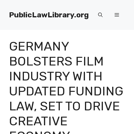
Skip
to
PublicLawLibrary.org
Menu
content
GERMANY
BOLSTERS FILM
INDUSTRY WITH
UPDATED FUNDING
LAW, SET TO DRIVE
CREATIVE