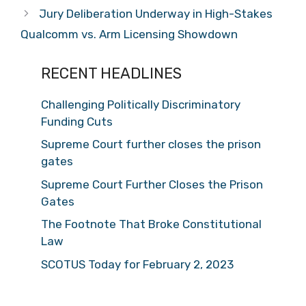
Jury Deliberation Underway in High-Stakes
Qualcomm vs. Arm Licensing Showdown
RECENT HEADLINES
Challenging Politically Discriminatory
Funding Cuts
Supreme Court further closes the prison
gates
Supreme Court Further Closes the Prison
Gates
The Footnote That Broke Constitutional
Law
SCOTUS Today for February 2, 2023