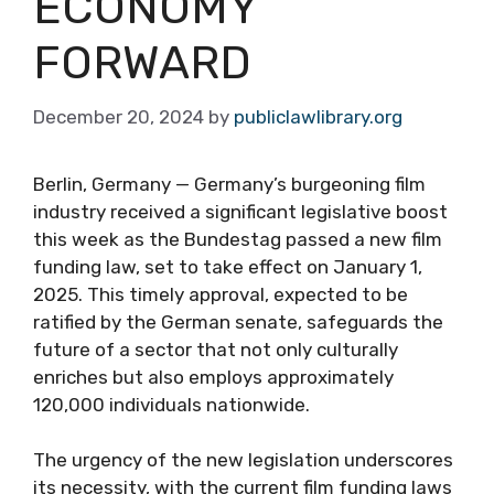
ECONOMY
FORWARD
December 20, 2024
by
publiclawlibrary.org
Berlin, Germany — Germany’s burgeoning film
industry received a significant legislative boost
this week as the Bundestag passed a new film
funding law, set to take effect on January 1,
2025. This timely approval, expected to be
ratified by the German senate, safeguards the
future of a sector that not only culturally
enriches but also employs approximately
120,000 individuals nationwide.
The urgency of the new legislation underscores
its necessity, with the current film funding laws