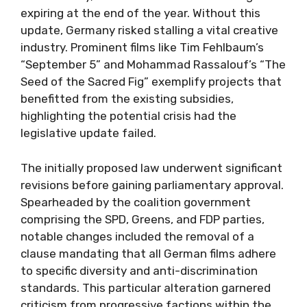
expiring at the end of the year. Without this
update, Germany risked stalling a vital creative
industry. Prominent films like Tim Fehlbaum’s
“September 5” and Mohammad Rassalouf’s “The
Seed of the Sacred Fig” exemplify projects that
benefitted from the existing subsidies,
highlighting the potential crisis had the
legislative update failed.
The initially proposed law underwent significant
revisions before gaining parliamentary approval.
Spearheaded by the coalition government
comprising the SPD, Greens, and FDP parties,
notable changes included the removal of a
clause mandating that all German films adhere
to specific diversity and anti-discrimination
standards. This particular alteration garnered
criticism from progressive factions within the