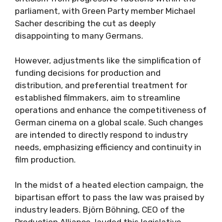
parliament, with Green Party member Michael
Sacher describing the cut as deeply
disappointing to many Germans.
However, adjustments like the simplification of
funding decisions for production and
distribution, and preferential treatment for
established filmmakers, aim to streamline
operations and enhance the competitiveness of
German cinema on a global scale. Such changes
are intended to directly respond to industry
needs, emphasizing efficiency and continuity in
film production.
In the midst of a heated election campaign, the
bipartisan effort to pass the law was praised by
industry leaders. Björn Böhning, CEO of the
Production Alliance, lauded this legislative