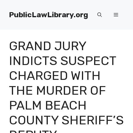
Skip
to
PublicLawLibrary.org
Menu
content
GRAND JURY
INDICTS SUSPECT
CHARGED WITH
THE MURDER OF
PALM BEACH
COUNTY SHERIFF’S