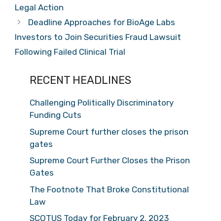
Legal Action
Deadline Approaches for BioAge Labs
Investors to Join Securities Fraud Lawsuit
Following Failed Clinical Trial
RECENT HEADLINES
Challenging Politically Discriminatory
Funding Cuts
Supreme Court further closes the prison
gates
Supreme Court Further Closes the Prison
Gates
The Footnote That Broke Constitutional
Law
SCOTUS Today for February 2, 2023