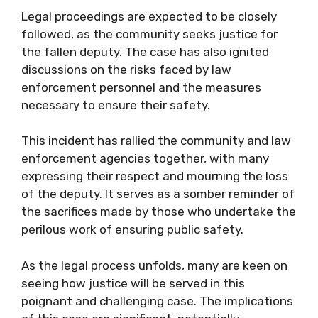
Legal proceedings are expected to be closely
followed, as the community seeks justice for
the fallen deputy. The case has also ignited
discussions on the risks faced by law
enforcement personnel and the measures
necessary to ensure their safety.
This incident has rallied the community and law
enforcement agencies together, with many
expressing their respect and mourning the loss
of the deputy. It serves as a somber reminder of
the sacrifices made by those who undertake the
perilous work of ensuring public safety.
As the legal process unfolds, many are keen on
seeing how justice will be served in this
poignant and challenging case. The implications