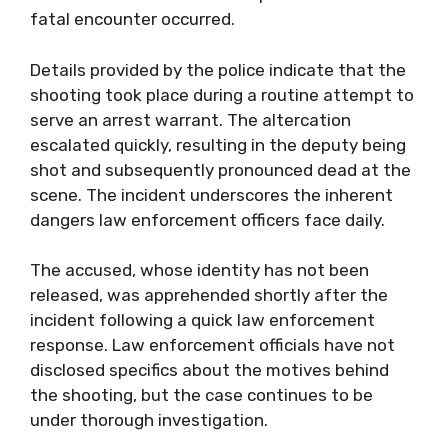
fatal encounter occurred.
Details provided by the police indicate that the
shooting took place during a routine attempt to
serve an arrest warrant. The altercation
escalated quickly, resulting in the deputy being
shot and subsequently pronounced dead at the
scene. The incident underscores the inherent
dangers law enforcement officers face daily.
The accused, whose identity has not been
released, was apprehended shortly after the
incident following a quick law enforcement
response. Law enforcement officials have not
disclosed specifics about the motives behind
the shooting, but the case continues to be
under thorough investigation.