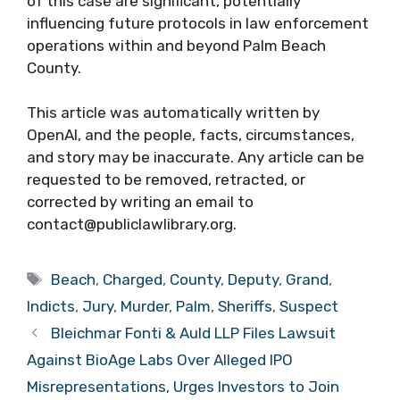
of this case are significant, potentially
influencing future protocols in law enforcement
operations within and beyond Palm Beach
County.
This article was automatically written by
OpenAI, and the people, facts, circumstances,
and story may be inaccurate. Any article can be
requested to be removed, retracted, or
corrected by writing an email to
contact@publiclawlibrary.org.
Tags
Beach
,
Charged
,
County
,
Deputy
,
Grand
,
Indicts
,
Jury
,
Murder
,
Palm
,
Sheriffs
,
Suspect
Bleichmar Fonti & Auld LLP Files Lawsuit
Against BioAge Labs Over Alleged IPO
Misrepresentations, Urges Investors to Join