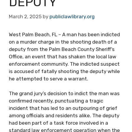
DEPUTY
March 2, 2025
by
publiclawlibrary.org
West Palm Beach, FL – A man has been indicted
on a murder charge in the shooting death of a
deputy from the Palm Beach County Sheriff’s
Office, an event that has shaken the local law
enforcement community. The indicted suspect
is accused of fatally shooting the deputy while
he attempted to serve a warrant.
The grand jury’s decision to indict the man was
confirmed recently, punctuating a tragic
incident that has led to an outpouring of grief
among officials and residents alike. The deputy
had been part of a task force involved in a
standard law enforcement operation when the