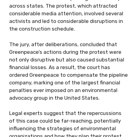
across states. The protest, which attracted
considerable media attention, involved several
activists and led to considerable disruptions in
the construction schedule.
The jury, after deliberations, concluded that
Greenpeace’s actions during the protest were
not only disruptive but also caused substantial
financial losses. As a result, the court has
ordered Greenpeace to compensate the pipeline
company, marking one of the largest financial
penalties ever imposed on an environmental
advocacy group in the United States.
Legal experts suggest that the repercussions
of this case could be far-reaching, potentially
influencing the strategies of environmental
organizations and how they plan their protest