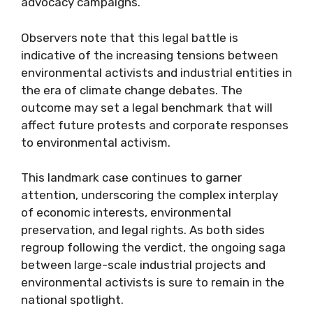
advocacy campaigns.
Observers note that this legal battle is
indicative of the increasing tensions between
environmental activists and industrial entities in
the era of climate change debates. The
outcome may set a legal benchmark that will
affect future protests and corporate responses
to environmental activism.
This landmark case continues to garner
attention, underscoring the complex interplay
of economic interests, environmental
preservation, and legal rights. As both sides
regroup following the verdict, the ongoing saga
between large-scale industrial projects and
environmental activists is sure to remain in the
national spotlight.