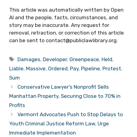
This article was automatically written by Open
AI and the people, facts, circumstances, and
story may be inaccurate. Any request for
removal, retraction, or correction of this article
can be sent to contact@publiclawlibrary.org.
Tags
Damages
,
Developer
,
Greenpeace
,
Held
,
Liable
,
Massive
,
Ordered
,
Pay
,
Pipeline
,
Protest
,
Sum
Conservative Lawyer’s Nonprofit Sells
Manhattan Property, Securing Close to 70% in
Profits
Vermont Advocates Push to Stop Delays to
Youth Criminal Justice Reform Law, Urge
Immediate Implementation