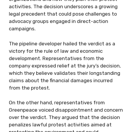
activities. The decision underscores a growing
legal precedent that could pose challenges to
advocacy groups engaged in direct-action
campaigns.
The pipeline developer hailed the verdict as a
victory for the rule of law and economic
development. Representatives from the
company expressed relief at the jury’s decision,
which they believe validates their longstanding
claims about the financial damages incurred
from the protest.
On the other hand, representatives from
Greenpeace voiced disappointment and concern
over the verdict. They argued that the decision
penalizes lawful protest activities aimed at