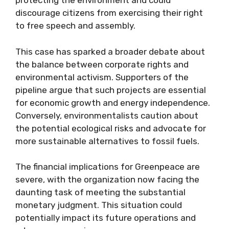
protecting the environment and could
discourage citizens from exercising their right
to free speech and assembly.
This case has sparked a broader debate about
the balance between corporate rights and
environmental activism. Supporters of the
pipeline argue that such projects are essential
for economic growth and energy independence.
Conversely, environmentalists caution about
the potential ecological risks and advocate for
more sustainable alternatives to fossil fuels.
The financial implications for Greenpeace are
severe, with the organization now facing the
daunting task of meeting the substantial
monetary judgment. This situation could
potentially impact its future operations and