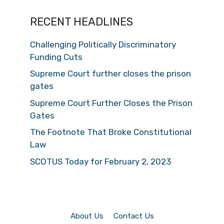
RECENT HEADLINES
Challenging Politically Discriminatory
Funding Cuts
Supreme Court further closes the prison
gates
Supreme Court Further Closes the Prison
Gates
The Footnote That Broke Constitutional
Law
SCOTUS Today for February 2, 2023
About Us
Contact Us