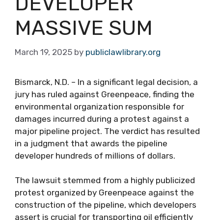
DEVELOPER
MASSIVE SUM
March 19, 2025
by
publiclawlibrary.org
Bismarck, N.D. – In a significant legal decision, a
jury has ruled against Greenpeace, finding the
environmental organization responsible for
damages incurred during a protest against a
major pipeline project. The verdict has resulted
in a judgment that awards the pipeline
developer hundreds of millions of dollars.
The lawsuit stemmed from a highly publicized
protest organized by Greenpeace against the
construction of the pipeline, which developers
assert is crucial for transporting oil efficiently