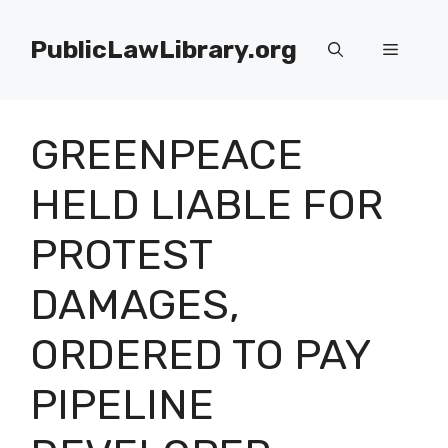
Skip
to
PublicLawLibrary.org
Menu
content
GREENPEACE
HELD LIABLE FOR
PROTEST
DAMAGES,
ORDERED TO PAY
PIPELINE