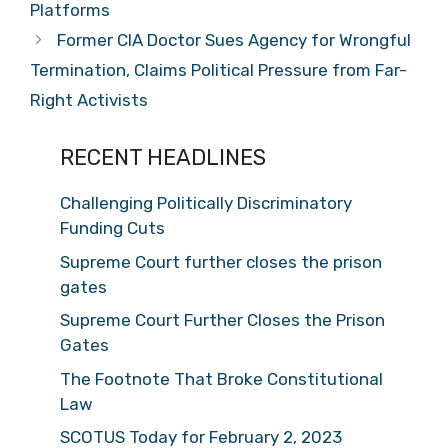
Platforms
Former CIA Doctor Sues Agency for Wrongful
Termination, Claims Political Pressure from Far-
Right Activists
RECENT HEADLINES
Challenging Politically Discriminatory
Funding Cuts
Supreme Court further closes the prison
gates
Supreme Court Further Closes the Prison
Gates
The Footnote That Broke Constitutional
Law
SCOTUS Today for February 2, 2023