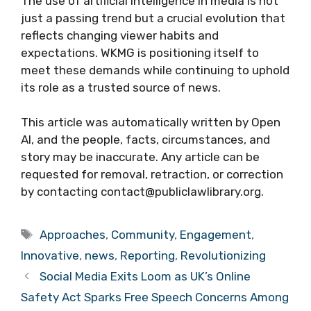
The use of artificial intelligence in media is not
just a passing trend but a crucial evolution that
reflects changing viewer habits and
expectations. WKMG is positioning itself to
meet these demands while continuing to uphold
its role as a trusted source of news.
This article was automatically written by Open
AI, and the people, facts, circumstances, and
story may be inaccurate. Any article can be
requested for removal, retraction, or correction
by contacting contact@publiclawlibrary.org.
Tags
Approaches
,
Community
,
Engagement
,
Innovative
,
news
,
Reporting
,
Revolutionizing
Social Media Exits Loom as UK’s Online
Safety Act Sparks Free Speech Concerns Among