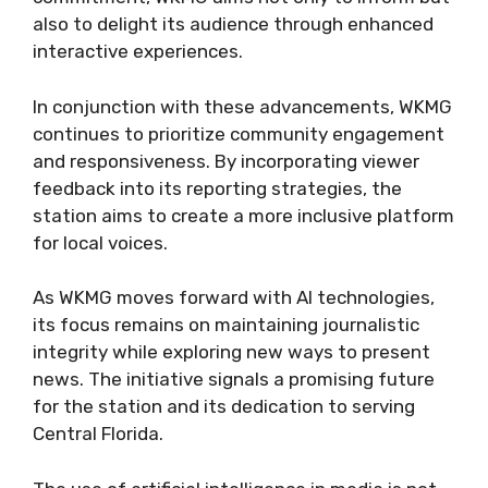
also to delight its audience through enhanced
interactive experiences.
In conjunction with these advancements, WKMG
continues to prioritize community engagement
and responsiveness. By incorporating viewer
feedback into its reporting strategies, the
station aims to create a more inclusive platform
for local voices.
As WKMG moves forward with AI technologies,
its focus remains on maintaining journalistic
integrity while exploring new ways to present
news. The initiative signals a promising future
for the station and its dedication to serving
Central Florida.