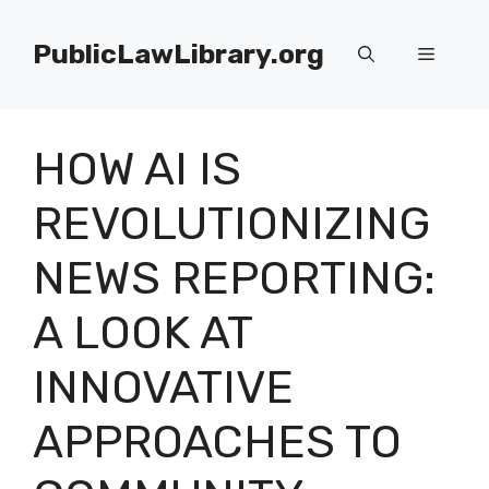
Skip
to
PublicLawLibrary.org
Menu
content
HOW AI IS
REVOLUTIONIZING
NEWS REPORTING:
A LOOK AT
INNOVATIVE
APPROACHES TO