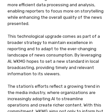
more efficient data processing and analysis,
enabling reporters to focus more on storytelling
while enhancing the overall quality of the news
presented.
This technological upgrade comes as part of a
broader strategy to maintain excellence in
reporting and to adapt to the ever-changing
landscape of news consumption. By leveraging
AI, WKMG hopes to set a new standard in local
broadcasting, providing timely and relevant
information to its viewers.
The station’s efforts reflect a growing trend in
the media industry, where organizations are
increasingly adopting AI to streamline
operations and create richer content. With this
commitment, WKMG aims not only to inform but