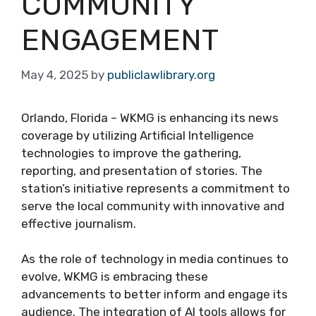
COMMUNITY
ENGAGEMENT
May 4, 2025
by
publiclawlibrary.org
Orlando, Florida – WKMG is enhancing its news
coverage by utilizing Artificial Intelligence
technologies to improve the gathering,
reporting, and presentation of stories. The
station’s initiative represents a commitment to
serve the local community with innovative and
effective journalism.
As the role of technology in media continues to
evolve, WKMG is embracing these
advancements to better inform and engage its
audience. The integration of AI tools allows for