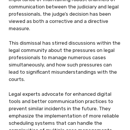
communication between the judiciary and legal
professionals, the judge’s decision has been
viewed as both a corrective and a directive
measure.
This dismissal has stirred discussions within the
legal community about the pressures on legal
professionals to manage numerous cases
simultaneously, and how such pressures can
lead to significant misunderstandings with the
courts.
Legal experts advocate for enhanced digital
tools and better communication practices to
prevent similar incidents in the future. They
emphasize the implementation of more reliable
scheduling systems that can handle the