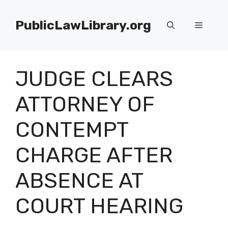
Skip
to
PublicLawLibrary.org
Menu
content
JUDGE CLEARS
ATTORNEY OF
CONTEMPT
CHARGE AFTER
ABSENCE AT
COURT HEARING