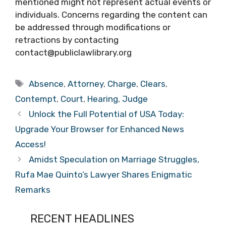
mentioned might not represent actual events or
individuals. Concerns regarding the content can
be addressed through modifications or
retractions by contacting
contact@publiclawlibrary.org
Tags
Absence
,
Attorney
,
Charge
,
Clears
,
Contempt
,
Court
,
Hearing
,
Judge
Unlock the Full Potential of USA Today:
Upgrade Your Browser for Enhanced News
Access!
Amidst Speculation on Marriage Struggles,
Rufa Mae Quinto’s Lawyer Shares Enigmatic
Remarks
RECENT HEADLINES