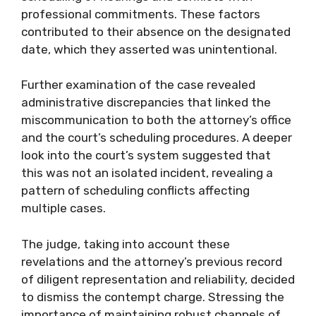
professional commitments. These factors
contributed to their absence on the designated
date, which they asserted was unintentional.
Further examination of the case revealed
administrative discrepancies that linked the
miscommunication to both the attorney’s office
and the court’s scheduling procedures. A deeper
look into the court’s system suggested that
this was not an isolated incident, revealing a
pattern of scheduling conflicts affecting
multiple cases.
The judge, taking into account these
revelations and the attorney’s previous record
of diligent representation and reliability, decided
to dismiss the contempt charge. Stressing the
importance of maintaining robust channels of