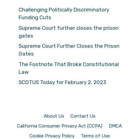
Challenging Politically Discriminatory
Funding Cuts
Supreme Court further closes the prison
gates
Supreme Court Further Closes the Prison
Gates
The Footnote That Broke Constitutional
Law
SCOTUS Today for February 2, 2023
About Us
Contact Us
California Consumer Privacy Act (CCPA)
DMCA
Cookie Privacy Policy
Terms of Use