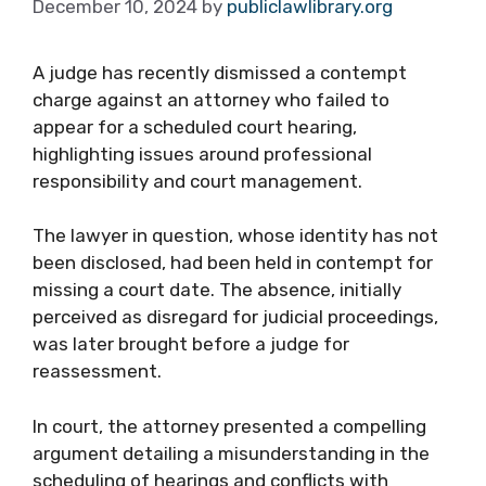
December 10, 2024
by
publiclawlibrary.org
A judge has recently dismissed a contempt
charge against an attorney who failed to
appear for a scheduled court hearing,
highlighting issues around professional
responsibility and court management.
The lawyer in question, whose identity has not
been disclosed, had been held in contempt for
missing a court date. The absence, initially
perceived as disregard for judicial proceedings,
was later brought before a judge for
reassessment.
In court, the attorney presented a compelling
argument detailing a misunderstanding in the
scheduling of hearings and conflicts with