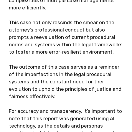
complexities of multiple case managements
more efficiently.
This case not only rescinds the smear on the
attorney’s professional conduct but also
prompts a reevaluation of current procedural
norms and systems within the legal frameworks
to foster a more error-resilient environment.
The outcome of this case serves as a reminder
of the imperfections in the legal procedural
systems and the constant need for their
evolution to uphold the principles of justice and
fairness effectively.
For accuracy and transparency, it’s important to
note that this report was generated using AI
technology, as the details and personas