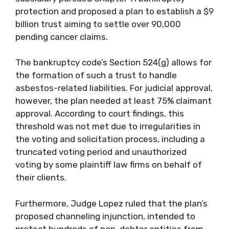
protection and proposed a plan to establish a $9
billion trust aiming to settle over 90,000
pending cancer claims.
The bankruptcy code’s Section 524(g) allows for
the formation of such a trust to handle
asbestos-related liabilities. For judicial approval,
however, the plan needed at least 75% claimant
approval. According to court findings, this
threshold was not met due to irregularities in
the voting and solicitation process, including a
truncated voting period and unauthorized
voting by some plaintiff law firms on behalf of
their clients.
Furthermore, Judge Lopez ruled that the plan’s
proposed channeling injunction, intended to
protect hundreds of non-debtor entities from