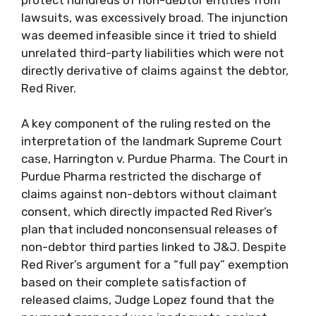
lawsuits, was excessively broad. The injunction
was deemed infeasible since it tried to shield
unrelated third-party liabilities which were not
directly derivative of claims against the debtor,
Red River.
A key component of the ruling rested on the
interpretation of the landmark Supreme Court
case, Harrington v. Purdue Pharma. The Court in
Purdue Pharma restricted the discharge of
claims against non-debtors without claimant
consent, which directly impacted Red River’s
plan that included nonconsensual releases of
non-debtor third parties linked to J&J. Despite
Red River’s argument for a “full pay” exemption
based on their complete satisfaction of
released claims, Judge Lopez found that the