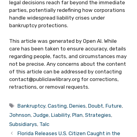
legal decisions reach far beyond the immediate
parties, potentially redefining how corporations
handle widespread liability crises under
bankruptcy protections.
This article was generated by Open AI. While
care has been taken to ensure accuracy, details
regarding people, facts, and circumstances may
not be precise. Any concerns about the content
of this article can be addressed by contacting
contact@publiclawlibrary.org for corrections,
retractions, or removal requests.
Tags
Bankruptcy
,
Casting
,
Denies
,
Doubt
,
Future
,
Johnson
,
Judge
,
Liability
,
Plan
,
Strategies
,
Subsidiarys
,
Talc
Florida Releases U.S. Citizen Caught in the