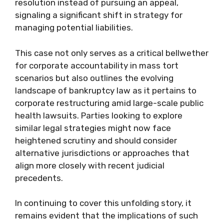
resolution instead of pursuing an appeal,
signaling a significant shift in strategy for
managing potential liabilities.
This case not only serves as a critical bellwether
for corporate accountability in mass tort
scenarios but also outlines the evolving
landscape of bankruptcy law as it pertains to
corporate restructuring amid large-scale public
health lawsuits. Parties looking to explore
similar legal strategies might now face
heightened scrutiny and should consider
alternative jurisdictions or approaches that
align more closely with recent judicial
precedents.
In continuing to cover this unfolding story, it
remains evident that the implications of such