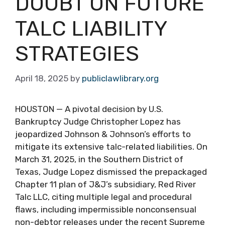
DOUBT ON FUTURE
TALC LIABILITY
STRATEGIES
April 18, 2025
by
publiclawlibrary.org
HOUSTON — A pivotal decision by U.S.
Bankruptcy Judge Christopher Lopez has
jeopardized Johnson & Johnson’s efforts to
mitigate its extensive talc-related liabilities. On
March 31, 2025, in the Southern District of
Texas, Judge Lopez dismissed the prepackaged
Chapter 11 plan of J&J’s subsidiary, Red River
Talc LLC, citing multiple legal and procedural
flaws, including impermissible nonconsensual
non-debtor releases under the recent Supreme