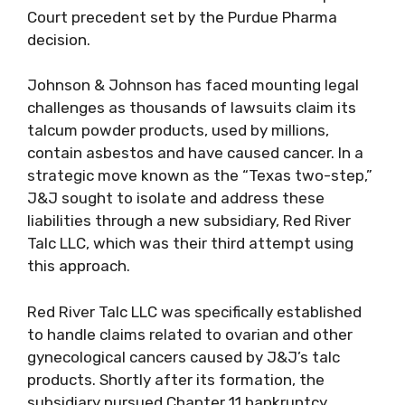
Court precedent set by the Purdue Pharma
decision.
Johnson & Johnson has faced mounting legal
challenges as thousands of lawsuits claim its
talcum powder products, used by millions,
contain asbestos and have caused cancer. In a
strategic move known as the “Texas two-step,”
J&J sought to isolate and address these
liabilities through a new subsidiary, Red River
Talc LLC, which was their third attempt using
this approach.
Red River Talc LLC was specifically established
to handle claims related to ovarian and other
gynecological cancers caused by J&J’s talc
products. Shortly after its formation, the
subsidiary pursued Chapter 11 bankruptcy