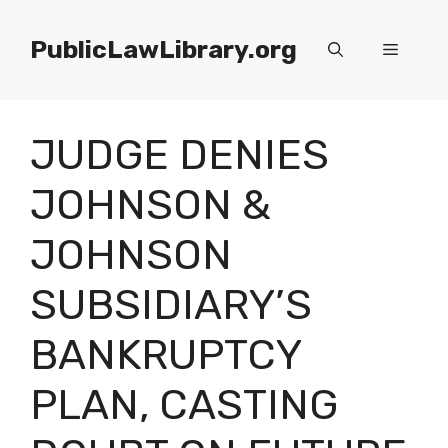
Skip
to
PublicLawLibrary.org
Menu
content
JUDGE DENIES
JOHNSON &
JOHNSON
SUBSIDIARY’S
BANKRUPTCY
PLAN, CASTING