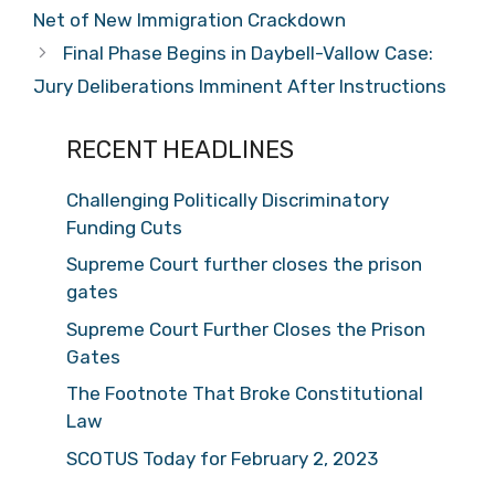
Net of New Immigration Crackdown
Final Phase Begins in Daybell-Vallow Case:
Jury Deliberations Imminent After Instructions
RECENT HEADLINES
Challenging Politically Discriminatory
Funding Cuts
Supreme Court further closes the prison
gates
Supreme Court Further Closes the Prison
Gates
The Footnote That Broke Constitutional
Law
SCOTUS Today for February 2, 2023