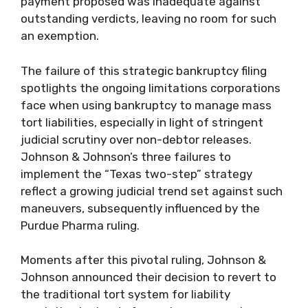
payment proposed was inadequate against
outstanding verdicts, leaving no room for such
an exemption.
The failure of this strategic bankruptcy filing
spotlights the ongoing limitations corporations
face when using bankruptcy to manage mass
tort liabilities, especially in light of stringent
judicial scrutiny over non-debtor releases.
Johnson & Johnson’s three failures to
implement the “Texas two-step” strategy
reflect a growing judicial trend set against such
maneuvers, subsequently influenced by the
Purdue Pharma ruling.
Moments after this pivotal ruling, Johnson &
Johnson announced their decision to revert to
the traditional tort system for liability