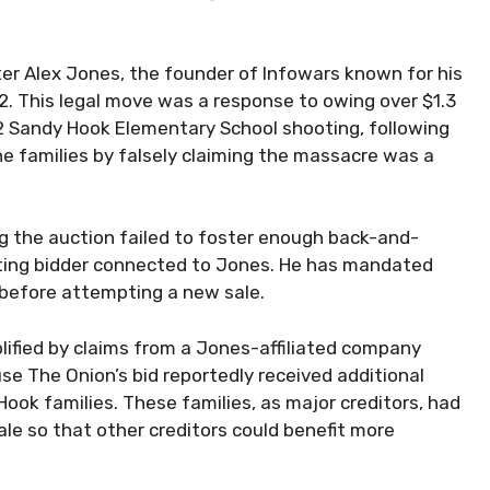
r Alex Jones, the founder of Infowars known for his
22. This legal move was a response to owing over $1.3
012 Sandy Hook Elementary School shooting, following
e families by falsely claiming the massacre was a
 the auction failed to foster enough back-and-
ting bidder connected to Jones. He has mandated
before attempting a new sale.
lified by claims from a Jones-affiliated company
e The Onion’s bid reportedly received additional
ok families. These families, as major creditors, had
le so that other creditors could benefit more