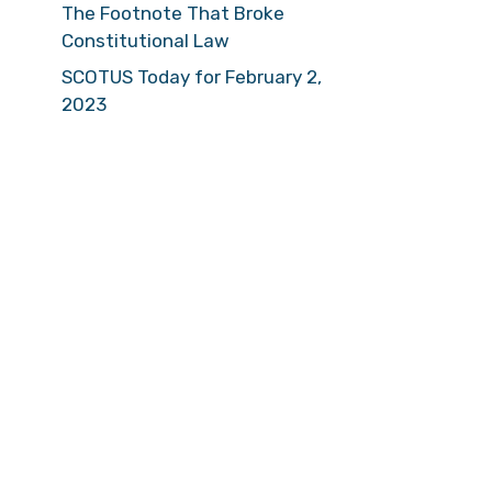
The Footnote That Broke
Constitutional Law
SCOTUS Today for February 2,
2023