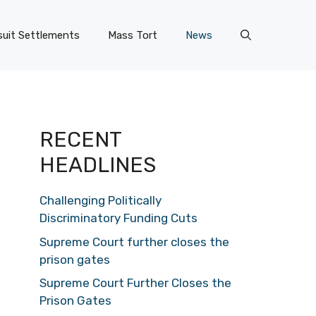
uit Settlements
Mass Tort
News
RECENT
HEADLINES
Challenging Politically
Discriminatory Funding Cuts
Supreme Court further closes the
prison gates
Supreme Court Further Closes the
Prison Gates