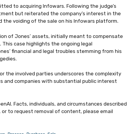
ted to acquiring Infowars. Following the judge’s
tment but reiterated the company’s interest in the
d the voiding of the sale on his Infowars platform.
ation of Jones’ assets, initially meant to compensate
 This case highlights the ongoing legal
nes’ financial and legal troubles stemming from his
gedies.
 for the involved parties underscores the complexity
res and companies with substantial public interest
enAI. Facts, individuals, and circumstances described
, or to request removal of content, please email