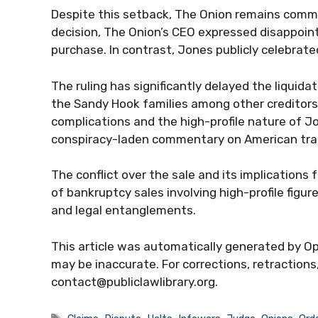
Despite this setback, The Onion remains commit
decision, The Onion’s CEO expressed disappoin
purchase. In contrast, Jones publicly celebrate
The ruling has significantly delayed the liquid
the Sandy Hook families among other creditors.
complications and the high-profile nature of Jo
conspiracy-laden commentary on American tra
The conflict over the sale and its implications
of bankruptcy sales involving high-profile figu
and legal entanglements.
This article was automatically generated by Op
may be inaccurate. For corrections, retractions
contact@publiclawlibrary.org.
Tags