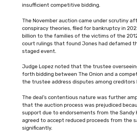
insufficient competitive bidding.
The November auction came under scrutiny afte
conspiracy theories, filed for bankruptcy in 20
billion to the families of the victims of the 2
court rulings that found Jones had defamed th
staged event.
Judge Lopez noted that the trustee overseeing
forth bidding between The Onion and a compe
the trustee address disputes among creditors 
The deal’s contentious nature was further amp
that the auction process was prejudiced becaus
support due to endorsements from the Sandy Ho
agreed to accept reduced proceeds from the sa
significantly.