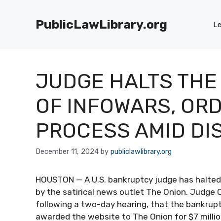
Skip
to
PublicLawLibrary.org
Le
content
JUDGE HALTS THE
OF INFOWARS, OR
PROCESS AMID DI
December 11, 2024
by
publiclawlibrary.org
HOUSTON — A U.S. bankruptcy judge has halted 
by the satirical news outlet The Onion. Judge 
following a two-day hearing, that the bankruptc
awarded the website to The Onion for $7 million