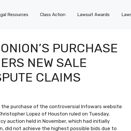
gal Resources
Class Action
Lawsuit Awards
Laws
 ONION’S PURCHASE
DERS NEW SALE
SPUTE CLAIMS
the purchase of the controversial Infowars website
Christopher Lopez of Houston ruled on Tuesday,
y auction held in November, which had initially
, did not achieve the highest possible bids due to