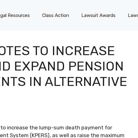
gal Resources
Class Action
Lawsuit Awards
Laws
OTES TO INCREASE
ND EXPAND PENSION
NTS IN ALTERNATIVE
d to increase the lump-sum death payment for
ment System (KPERS), as well as raise the maximum