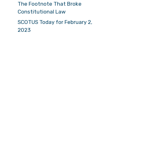
The Footnote That Broke
Constitutional Law
SCOTUS Today for February 2,
2023