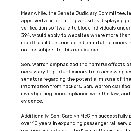
Meanwhile, the Senate Judiciary Committee, le
approved a bill requiring websites displaying
verification software to block individuals under
394, would apply to websites where more than 
month could be considered harmful to minors. 
not be subject to this requirement.
Sen. Warren emphasized the harmful effects of 
necessary to protect minors from accessing ex
senators regarding the potential misuse of the
information from hackers. Sen. Warren clarified
investigating noncompliance with the law, an
evidence.
Additionally, Sen. Carolyn McGinn successfully 
over 10 years in expanding passenger rail servi
partnership between the Kansas Department o