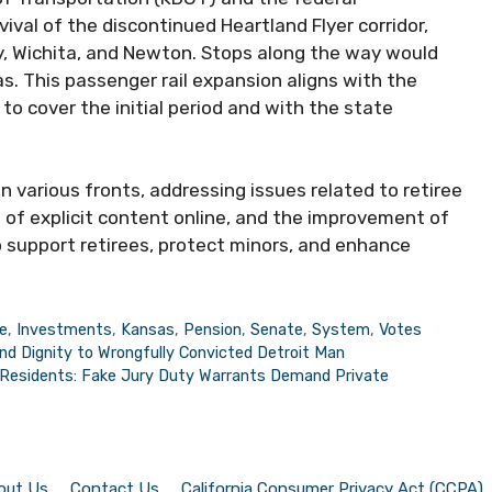
ival of the discontinued Heartland Flyer corridor,
y, Wichita, and Newton. Stops along the way would
s. This passenger rail expansion aligns with the
to cover the initial period and with the state
 various fronts, addressing issues related to retiree
n of explicit content online, and the improvement of
 support retirees, protect minors, and enhance
e
,
Investments
,
Kansas
,
Pension
,
Senate
,
System
,
Votes
nd Dignity to Wrongfully Convicted Detroit Man
Residents: Fake Jury Duty Warrants Demand Private
out Us
Contact Us
California Consumer Privacy Act (CCPA)