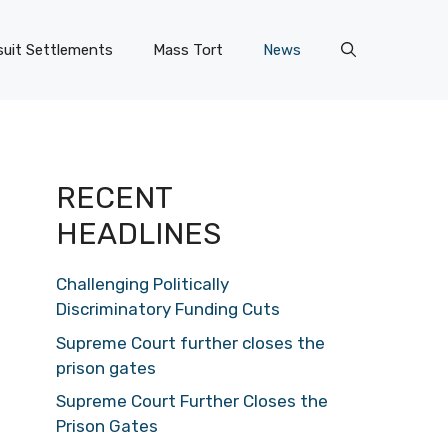
uit Settlements
Mass Tort
News
RECENT
HEADLINES
Challenging Politically
Discriminatory Funding Cuts
Supreme Court further closes the
prison gates
Supreme Court Further Closes the
Prison Gates