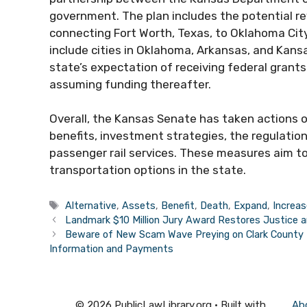
government. The plan includes the potential rev
connecting Fort Worth, Texas, to Oklahoma Cit
include cities in Oklahoma, Arkansas, and Kansa
state’s expectation of receiving federal grants 
assuming funding thereafter.
Overall, the Kansas Senate has taken actions on
benefits, investment strategies, the regulatio
passenger rail services. These measures aim to
transportation options in the state.
Tags
Alternative
,
Assets
,
Benefit
,
Death
,
Expand
,
Increas
Landmark $10 Million Jury Award Restores Justice a
Beware of New Scam Wave Preying on Clark County 
Information and Payments
© 2026 PublicLawLibrary.org
• Built with
Ab