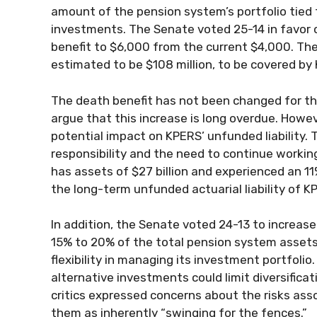
amount of the pension system’s portfolio tied t
investments. The Senate voted 25-14 in favor o
benefit to $6,000 from the current $4,000. The
estimated to be $108 million, to be covered b
The death benefit has not been changed for the 
argue that this increase is long overdue. How
potential impact on KPERS’ unfunded liability.
responsibility and the need to continue working
has assets of $27 billion and experienced an 11
the long-term unfunded actuarial liability of KP
In addition, the Senate voted 24-13 to increas
15% to 20% of the total pension system assets
flexibility in managing its investment portfolio.
alternative investments could limit diversifica
critics expressed concerns about the risks ass
them as inherently “swinging for the fences.”