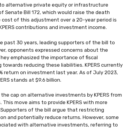
o alternative private equity or infrastructure
f Senate Bill 172, which would raise the death
 cost of this adjustment over a 20-year period is
y KPERS contributions and investment income.
past 30 years, leading supporters of the bill to
ever, opponents expressed concerns about the
 They emphasized the importance of fiscal
 towards reducing these liabilities. KPERS currently
% return on investment last year. As of July 2023,
ERS stands at $9.6 billion.
e the cap on alternative investments by KPERS from
. This move aims to provide KPERS with more
 Supporters of the bill argue that restricting
tion and potentially reduce returns. However, some
ociated with alternative investments, referring to