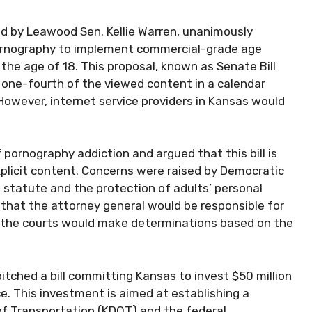
d by Leawood Sen. Kellie Warren, unanimously
 pornography to implement commercial-grade age
 the age of 18. This proposal, known as Senate Bill
one-fourth of the viewed content in a calendar
However, internet service providers in Kansas would
pornography addiction and argued that this bill is
plicit content. Concerns were raised by Democratic
 statute and the protection of adults’ personal
 that the attorney general would be responsible for
d the courts would make determinations based on the
pitched a bill committing Kansas to invest $50 million
ce. This investment is aimed at establishing a
f Transportation (KDOT) and the federal