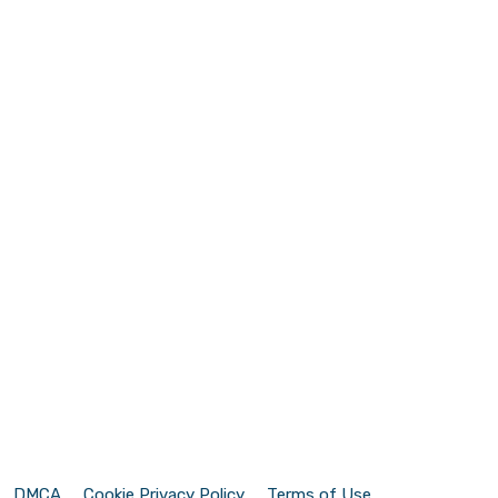
DMCA
Cookie Privacy Policy
Terms of Use