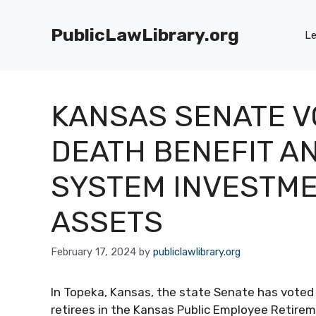
Skip
to
PublicLawLibrary.org
Le
content
KANSAS SENATE V
DEATH BENEFIT A
SYSTEM INVESTME
ASSETS
February 17, 2024
by
publiclawlibrary.org
In Topeka, Kansas, the state Senate has vote
retirees in the Kansas Public Employee Retire