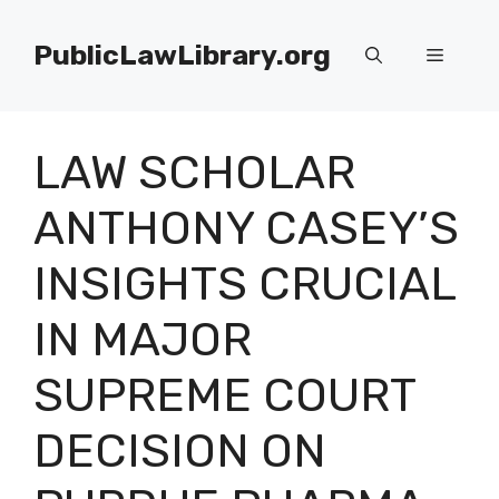
Skip
to
PublicLawLibrary.org
Menu
content
LAW SCHOLAR
ANTHONY CASEY’S
INSIGHTS CRUCIAL
IN MAJOR
SUPREME COURT
DECISION ON