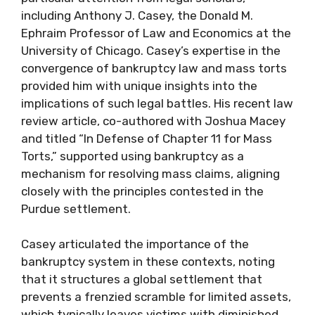
including Anthony J. Casey, the Donald M.
Ephraim Professor of Law and Economics at the
University of Chicago. Casey’s expertise in the
convergence of bankruptcy law and mass torts
provided him with unique insights into the
implications of such legal battles. His recent law
review article, co-authored with Joshua Macey
and titled “In Defense of Chapter 11 for Mass
Torts,” supported using bankruptcy as a
mechanism for resolving mass claims, aligning
closely with the principles contested in the
Purdue settlement.
Casey articulated the importance of the
bankruptcy system in these contexts, noting
that it structures a global settlement that
prevents a frenzied scramble for limited assets,
which typically leaves victims with diminished