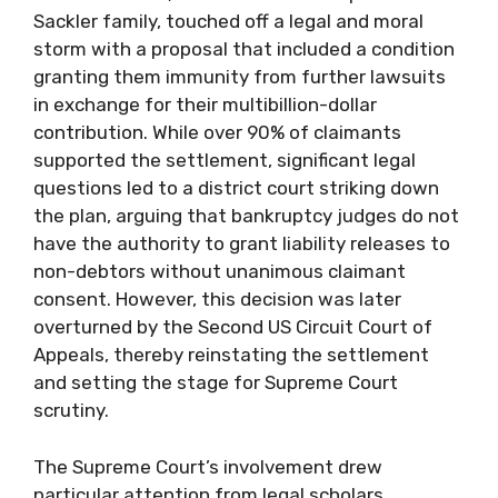
Sackler family, touched off a legal and moral
storm with a proposal that included a condition
granting them immunity from further lawsuits
in exchange for their multibillion-dollar
contribution. While over 90% of claimants
supported the settlement, significant legal
questions led to a district court striking down
the plan, arguing that bankruptcy judges do not
have the authority to grant liability releases to
non-debtors without unanimous claimant
consent. However, this decision was later
overturned by the Second US Circuit Court of
Appeals, thereby reinstating the settlement
and setting the stage for Supreme Court
scrutiny.
The Supreme Court’s involvement drew
particular attention from legal scholars,