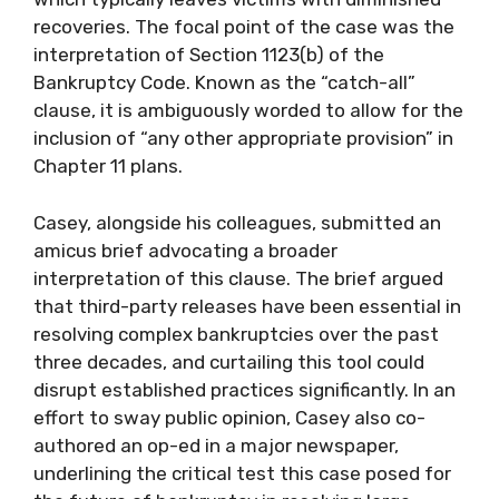
recoveries. The focal point of the case was the
interpretation of Section 1123(b) of the
Bankruptcy Code. Known as the “catch-all”
clause, it is ambiguously worded to allow for the
inclusion of “any other appropriate provision” in
Chapter 11 plans.
Casey, alongside his colleagues, submitted an
amicus brief advocating a broader
interpretation of this clause. The brief argued
that third-party releases have been essential in
resolving complex bankruptcies over the past
three decades, and curtailing this tool could
disrupt established practices significantly. In an
effort to sway public opinion, Casey also co-
authored an op-ed in a major newspaper,
underlining the critical test this case posed for