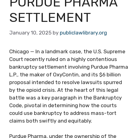
PURDUE PHARMA
SETTLEMENT
January 10, 2025
by
publiclawlibrary.org
Chicago — In a landmark case, the U.S. Supreme
Court recently ruled on a highly contentious
bankruptcy settlement involving Purdue Pharma
L.P., the maker of OxyContin, and its $6 billion
proposal intended to resolve lawsuits spurred
by the opioid crisis. At the heart of this legal
battle was a key paragraph in the Bankruptcy
Code, pivotal in determining how the courts
could use bankruptcy to address mass-tort
claims both swiftly and equitably.
Purdue Pharma, under the ownership of the