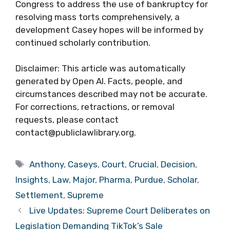
Congress to address the use of bankruptcy for
resolving mass torts comprehensively, a
development Casey hopes will be informed by
continued scholarly contribution.
Disclaimer: This article was automatically
generated by Open AI. Facts, people, and
circumstances described may not be accurate.
For corrections, retractions, or removal
requests, please contact
contact@publiclawlibrary.org.
Tags
Anthony
,
Caseys
,
Court
,
Crucial
,
Decision
,
Insights
,
Law
,
Major
,
Pharma
,
Purdue
,
Scholar
,
Settlement
,
Supreme
Live Updates: Supreme Court Deliberates on
Legislation Demanding TikTok’s Sale