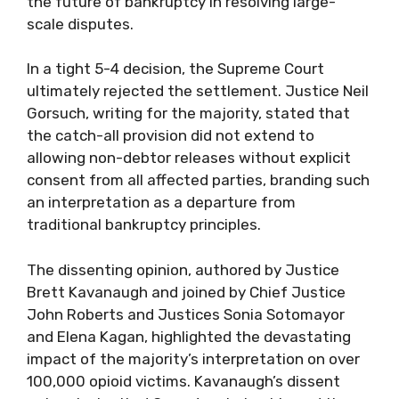
the future of bankruptcy in resolving large-
scale disputes.
In a tight 5-4 decision, the Supreme Court
ultimately rejected the settlement. Justice Neil
Gorsuch, writing for the majority, stated that
the catch-all provision did not extend to
allowing non-debtor releases without explicit
consent from all affected parties, branding such
an interpretation as a departure from
traditional bankruptcy principles.
The dissenting opinion, authored by Justice
Brett Kavanaugh and joined by Chief Justice
John Roberts and Justices Sonia Sotomayor
and Elena Kagan, highlighted the devastating
impact of the majority’s interpretation on over
100,000 opioid victims. Kavanaugh’s dissent