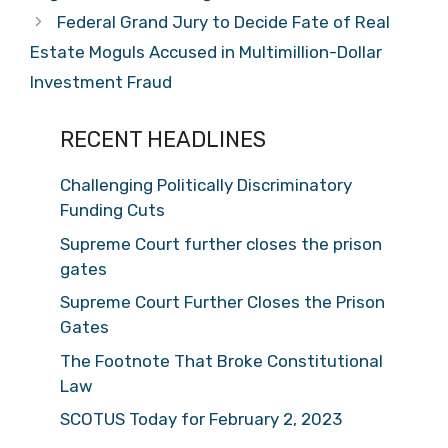
Federal Grand Jury to Decide Fate of Real
Estate Moguls Accused in Multimillion-Dollar
Investment Fraud
RECENT HEADLINES
Challenging Politically Discriminatory
Funding Cuts
Supreme Court further closes the prison
gates
Supreme Court Further Closes the Prison
Gates
The Footnote That Broke Constitutional
Law
SCOTUS Today for February 2, 2023