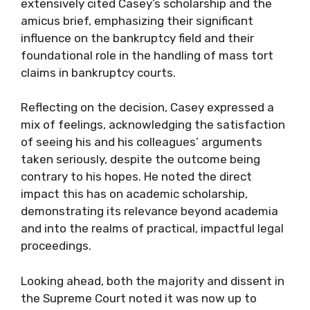
extensively cited Casey’s scholarship and the
amicus brief, emphasizing their significant
influence on the bankruptcy field and their
foundational role in the handling of mass tort
claims in bankruptcy courts.
Reflecting on the decision, Casey expressed a
mix of feelings, acknowledging the satisfaction
of seeing his and his colleagues’ arguments
taken seriously, despite the outcome being
contrary to his hopes. He noted the direct
impact this has on academic scholarship,
demonstrating its relevance beyond academia
and into the realms of practical, impactful legal
proceedings.
Looking ahead, both the majority and dissent in
the Supreme Court noted it was now up to