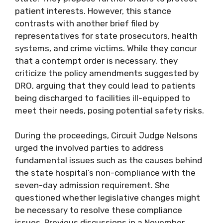
patient interests. However, this stance
contrasts with another brief filed by
representatives for state prosecutors, health
systems, and crime victims. While they concur
that a contempt order is necessary, they
criticize the policy amendments suggested by
DRO, arguing that they could lead to patients
being discharged to facilities ill-equipped to
meet their needs, posing potential safety risks.
During the proceedings, Circuit Judge Nelsons
urged the involved parties to address
fundamental issues such as the causes behind
the state hospital’s non-compliance with the
seven-day admission requirement. She
questioned whether legislative changes might
be necessary to resolve these compliance
issues. Previous discussions in a November