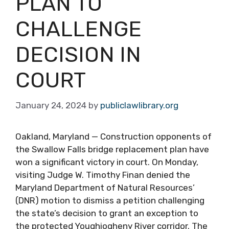
PLAN TO
CHALLENGE
DECISION IN
COURT
January 24, 2024
by
publiclawlibrary.org
Oakland, Maryland — Construction opponents of
the Swallow Falls bridge replacement plan have
won a significant victory in court. On Monday,
visiting Judge W. Timothy Finan denied the
Maryland Department of Natural Resources’
(DNR) motion to dismiss a petition challenging
the state’s decision to grant an exception to
the protected Youghiogheny River corridor. The