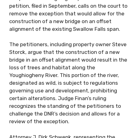
petition, filed in September, calls on the court to
remove the exception that would allow for the
construction of a new bridge on an offset
alignment of the existing Swallow Falls span.
The petitioners, including property owner Steve
Storck, argue that the construction of a new
bridge in an offset alignment would result in the
loss of trees and habitat along the
Youghiogheny River. This portion of the river,
designated as wild, is subject to regulations
governing use and development, prohibiting
certain alterations. Judge Finan’s ruling
recognizes the standing of the petitioners to
challenge the DNR’s decision and allows for a
review of the exception.
Attorney J. Dirk Schwenk, representing the