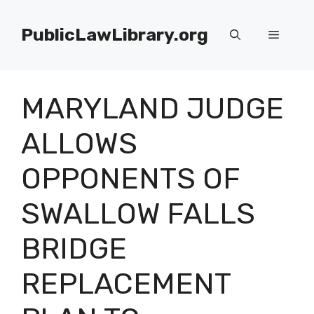
Skip
to
PublicLawLibrary.org
Menu
content
MARYLAND JUDGE
ALLOWS
OPPONENTS OF
SWALLOW FALLS
BRIDGE
REPLACEMENT