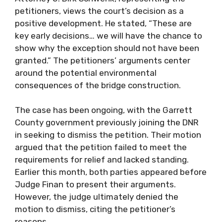
petitioners, views the court’s decision as a
positive development. He stated, “These are
key early decisions… we will have the chance to
show why the exception should not have been
granted.” The petitioners’ arguments center
around the potential environmental
consequences of the bridge construction.
The case has been ongoing, with the Garrett
County government previously joining the DNR
in seeking to dismiss the petition. Their motion
argued that the petition failed to meet the
requirements for relief and lacked standing.
Earlier this month, both parties appeared before
Judge Finan to present their arguments.
However, the judge ultimately denied the
motion to dismiss, citing the petitioner’s
reasons.