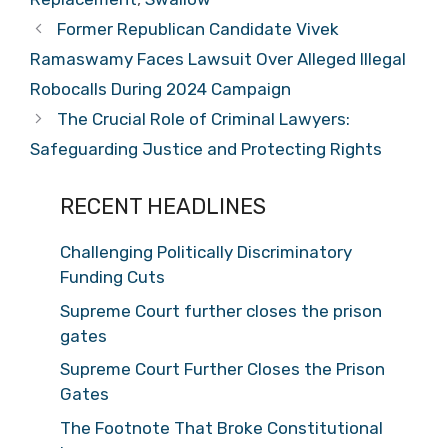
Former Republican Candidate Vivek
Ramaswamy Faces Lawsuit Over Alleged Illegal
Robocalls During 2024 Campaign
The Crucial Role of Criminal Lawyers:
Safeguarding Justice and Protecting Rights
RECENT HEADLINES
Challenging Politically Discriminatory
Funding Cuts
Supreme Court further closes the prison
gates
Supreme Court Further Closes the Prison
Gates
The Footnote That Broke Constitutional