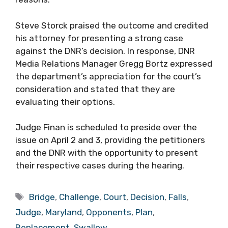
Steve Storck praised the outcome and credited
his attorney for presenting a strong case
against the DNR’s decision. In response, DNR
Media Relations Manager Gregg Bortz expressed
the department’s appreciation for the court’s
consideration and stated that they are
evaluating their options.
Judge Finan is scheduled to preside over the
issue on April 2 and 3, providing the petitioners
and the DNR with the opportunity to present
their respective cases during the hearing.
Tags
Bridge
,
Challenge
,
Court
,
Decision
,
Falls
,
Judge
,
Maryland
,
Opponents
,
Plan
,
Replacement
,
Swallow