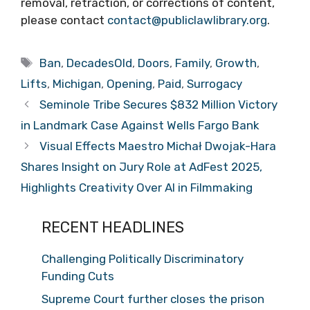
removal, retraction, or corrections of content,
please contact
contact@publiclawlibrary.org
.
Tags
Ban
,
DecadesOld
,
Doors
,
Family
,
Growth
,
Lifts
,
Michigan
,
Opening
,
Paid
,
Surrogacy
Seminole Tribe Secures $832 Million Victory
in Landmark Case Against Wells Fargo Bank
Visual Effects Maestro Michał Dwojak-Hara
Shares Insight on Jury Role at AdFest 2025,
Highlights Creativity Over AI in Filmmaking
RECENT HEADLINES
Challenging Politically Discriminatory
Funding Cuts
Supreme Court further closes the prison