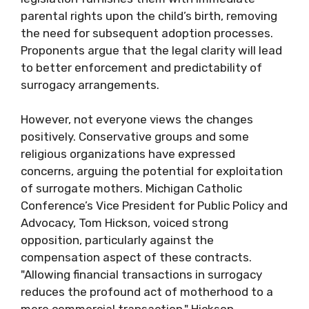
parental rights upon the child’s birth, removing
the need for subsequent adoption processes.
Proponents argue that the legal clarity will lead
to better enforcement and predictability of
surrogacy arrangements.
However, not everyone views the changes
positively. Conservative groups and some
religious organizations have expressed
concerns, arguing the potential for exploitation
of surrogate mothers. Michigan Catholic
Conference’s Vice President for Public Policy and
Advocacy, Tom Hickson, voiced strong
opposition, particularly against the
compensation aspect of these contracts.
"Allowing financial transactions in surrogacy
reduces the profound act of motherhood to a