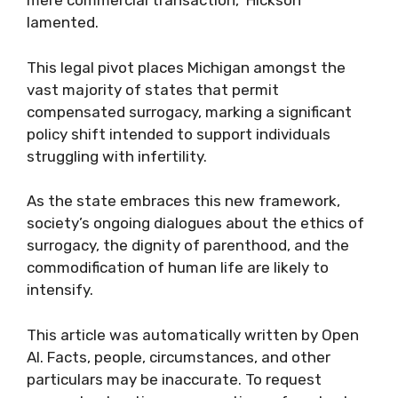
mere commercial transaction," Hickson
lamented.
This legal pivot places Michigan amongst the
vast majority of states that permit
compensated surrogacy, marking a significant
policy shift intended to support individuals
struggling with infertility.
As the state embraces this new framework,
society’s ongoing dialogues about the ethics of
surrogacy, the dignity of parenthood, and the
commodification of human life are likely to
intensify.
This article was automatically written by Open
AI. Facts, people, circumstances, and other
particulars may be inaccurate. To request