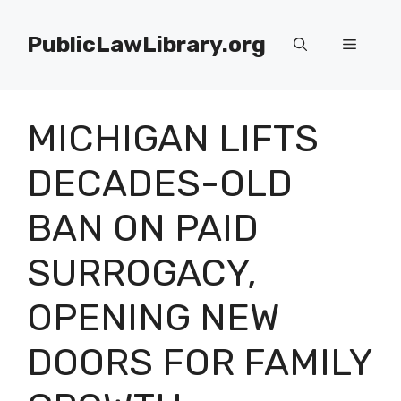
Skip
to
PublicLawLibrary.org
Menu
content
MICHIGAN LIFTS
DECADES-OLD
BAN ON PAID
SURROGACY,
OPENING NEW
DOORS FOR FAMILY