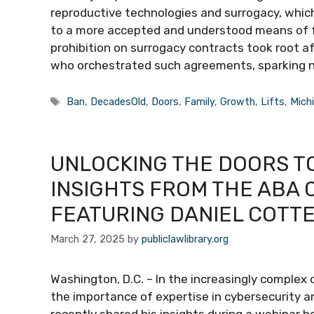
reproductive technologies and surrogacy, which
to a more accepted and understood means of fa
prohibition on surrogacy contracts took root af
who orchestrated such agreements, sparking 
Tags
Ban
,
DecadesOld
,
Doors
,
Family
,
Growth
,
Lifts
,
Mich
UNLOCKING THE DOORS TO
INSIGHTS FROM THE ABA
FEATURING DANIEL COTT
March 27, 2025
by
publiclawlibrary.org
Washington, D.C. – In the increasingly complex d
the importance of expertise in cybersecurity an