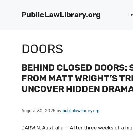
Skip
to
PublicLawLibrary.org
Le
content
DOORS
BEHIND CLOSED DOORS: 
FROM MATT WRIGHT’S TR
UNCOVER HIDDEN DRAM
August 30, 2025
by
publiclawlibrary.org
DARWIN, Australia — After three weeks of a high