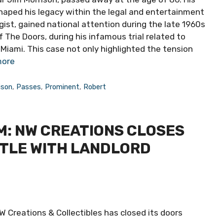
haped his legacy within the legal and entertainment
gist, gained national attention during the late 1960s
The Doors, during his infamous trial related to
iami. This case not only highlighted the tension
more
ison
,
Passes
,
Prominent
,
Robert
: NW CREATIONS CLOSES
TTLE WITH LANDLORD
 Creations & Collectibles has closed its doors