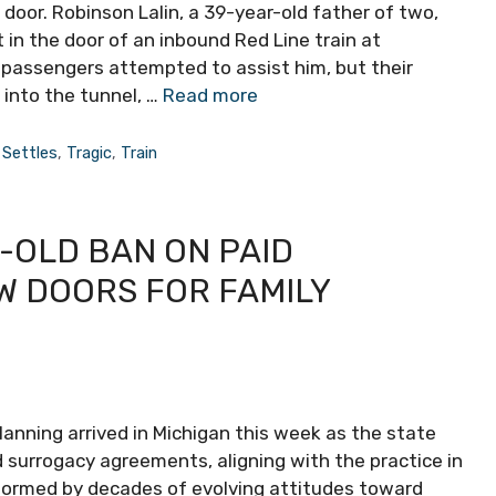
 door. Robinson Lalin, a 39-year-old father of two,
 in the door of an inbound Red Line train at
 passengers attempted to assist him, but their
 into the tunnel, …
Read more
,
Settles
,
Tragic
,
Train
-OLD BAN ON PAID
W DOORS FOR FAMILY
planning arrived in Michigan this week as the state
d surrogacy agreements, aligning with the practice in
nformed by decades of evolving attitudes toward