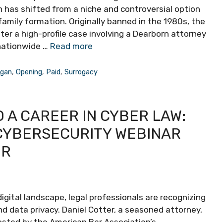
 has shifted from a niche and controversial option
mily formation. Originally banned in the 1980s, the
ter a high-profile case involving a Dearborn attorney
nationwide …
Read more
igan
,
Opening
,
Paid
,
Surrogacy
 A CAREER IN CYBER LAW:
 CYBERSECURITY WEBINAR
ER
igital landscape, legal professionals are recognizing
d data privacy. Daniel Cotter, a seasoned attorney,