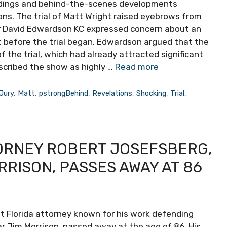
eedings and behind-the-scenes developments
ons. The trial of Matt Wright raised eyebrows from
er David Edwardson KC expressed concern about an
t before the trial began. Edwardson argued that the
 the trial, which had already attracted significant
escribed the show as highly …
Read more
Jury
,
Matt
,
pstrongBehind
,
Revelations
,
Shocking
,
Trial
,
ORNEY ROBERT JOSEFSBERG,
RISON, PASSES AWAY AT 86
t Florida attorney known for his work defending
tar Jim Morrison, passed away at the age of 86. His