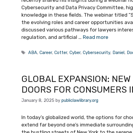
recently shared his insights during a webinar 
Cybersecurity and Data Privacy Committee, high
knowledge in these fields. The webinar titled 
the evolving roles and career opportunities ava
discussed various pathways for lawyers interest
regulation, and artificial …
Read more
Tags
ABA
,
Career
,
Cotter
,
Cyber
,
Cybersecurity
,
Daniel
,
Do
GLOBAL EXPANSION: NEW
DOORS FOR CONSUMERS I
January 8, 2025
by
publiclawlibrary.org
In today’s globalized world, the options for ch
extend far beyond one’s immediate surroundings
the bustling streets of New York to the seren