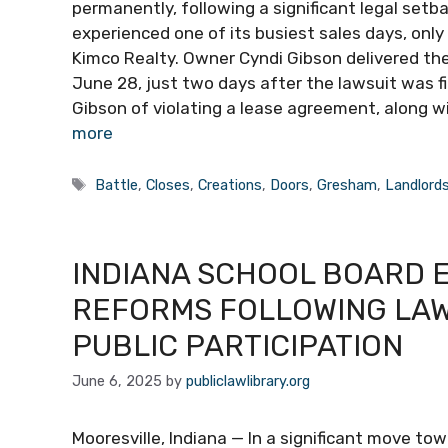
permanently, following a significant legal setb
experienced one of its busiest sales days, only
Kimco Realty. Owner Cyndi Gibson delivered th
June 28, just two days after the lawsuit was f
Gibson of violating a lease agreement, along wi
more
Tags
Battle
,
Closes
,
Creations
,
Doors
,
Gresham
,
Landlord
INDIANA SCHOOL BOARD
REFORMS FOLLOWING LAW
PUBLIC PARTICIPATION
June 6, 2025
by
publiclawlibrary.org
Mooresville, Indiana — In a significant move to