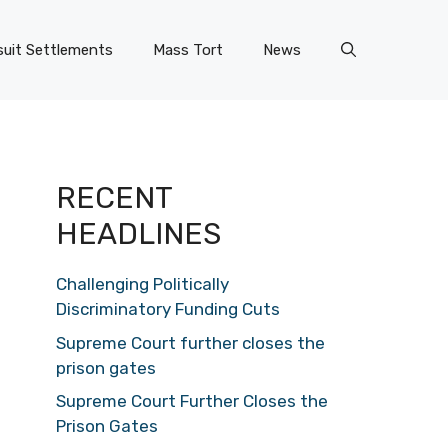
uit Settlements
Mass Tort
News
RECENT
HEADLINES
Challenging Politically
Discriminatory Funding Cuts
Supreme Court further closes the
prison gates
Supreme Court Further Closes the
Prison Gates