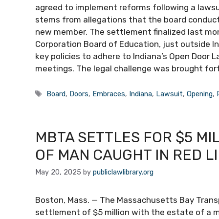
agreed to implement reforms following a lawsu
stems from allegations that the board conducte
new member. The settlement finalized last mon
Corporation Board of Education, just outside I
key policies to adhere to Indiana’s Open Door 
meetings. The legal challenge was brought fo
Tags
Board
,
Doors
,
Embraces
,
Indiana
,
Lawsuit
,
Opening
,
MBTA SETTLES FOR $5 MI
OF MAN CAUGHT IN RED L
May 20, 2025
by
publiclawlibrary.org
Boston, Mass. — The Massachusetts Bay Transp
settlement of $5 million with the estate of a m