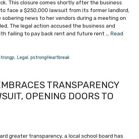
ack. This closure comes shortly after the business
 to face a $250,000 lawsuit from its former landlord,
e sobering news to her vendors during a meeting on
iled. The legal action accused the business and
th failing to pay back rent and future rent …
Read
strongp
,
Legal
,
pstrongHeartbreak
 EMBRACES TRANSPARENCY
SUIT, OPENING DOORS TO
ward greater transparency, a local school board has