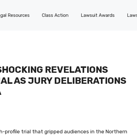
gal Resources
Class Action
Lawsuit Awards
Laws
SHOCKING REVELATIONS
IAL AS JURY DELIBERATIONS
A
-profile trial that gripped audiences in the Northern