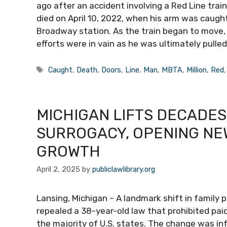
ago after an accident involving a Red Line train
died on April 10, 2022, when his arm was caught
Broadway station. As the train began to move,
efforts were in vain as he was ultimately pulled
Tags
Caught
,
Death
,
Doors
,
Line
,
Man
,
MBTA
,
Million
,
Red
MICHIGAN LIFTS DECADES
SURROGACY, OPENING NE
GROWTH
April 2, 2025
by
publiclawlibrary.org
Lansing, Michigan – A landmark shift in family 
repealed a 38-year-old law that prohibited pai
the majority of U.S. states. The change was i