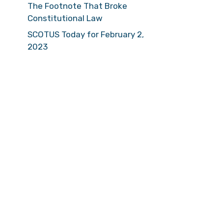
The Footnote That Broke
Constitutional Law
SCOTUS Today for February 2,
2023