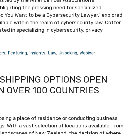
hosted by the American Bar Association’s
lighting the pressing need for specialized
“So You Want to be a Cybersecurity Lawyer,” explored
ilable within the realm of cybersecurity law. Cotter
ed in specializing in cybersecurity, privacy
ors
,
Featuring
,
Insights
,
Law
,
Unlocking
,
Webinar
 SHIPPING OPTIONS OPEN
N OVER 100 COUNTRIES
oosing a place of residence or conducting business
. With a vast selection of locations available, from
e landscapes of New Zealand, the decision of where