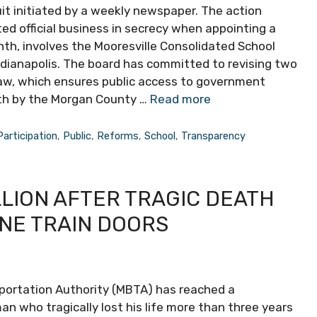
it initiated by a weekly newspaper. The action
d official business in secrecy when appointing a
th, involves the Mooresville Consolidated School
ndianapolis. The board has committed to revising two
Law, which ensures public access to government
rth by the Morgan County …
Read more
Participation
,
Public
,
Reforms
,
School
,
Transparency
LLION AFTER TRAGIC DEATH
INE TRAIN DOORS
ortation Authority (MBTA) has reached a
an who tragically lost his life more than three years