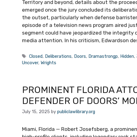
Territory and beyond, details about the proc
emerged once the jury concluded its deliberati
the outset, particularly when defense barrist
episode of a television news program aired jus
segment could have jeopardized the integrity of
media attention. In his criticism, Edwardson d
Tags
Closed
,
Deliberations
,
Doors
,
Dramastrongp
,
Hidden
,
Uncover
,
Wrights
PROMINENT FLORIDA ATT
DEFENDER OF DOORS’ MOR
July 15, 2025
by
publiclawlibrary.org
Miami, Florida — Robert Josefsberg, a prominen
high-profile clients, including legendary rock s