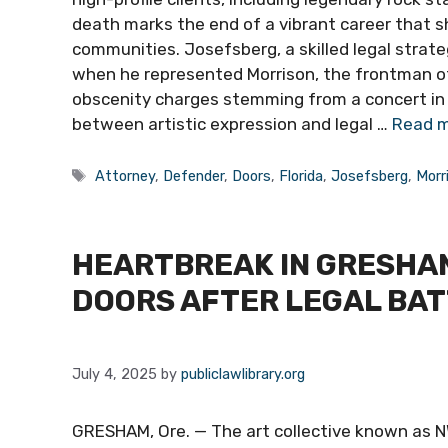
death marks the end of a vibrant career that s
communities. Josefsberg, a skilled legal strate
when he represented Morrison, the frontman of 
obscenity charges stemming from a concert in M
between artistic expression and legal …
Read 
Tags
Attorney
,
Defender
,
Doors
,
Florida
,
Josefsberg
,
Morr
HEARTBREAK IN GRESHAM
DOORS AFTER LEGAL BA
July 4, 2025
by
publiclawlibrary.org
GRESHAM, Ore. — The art collective known as NW