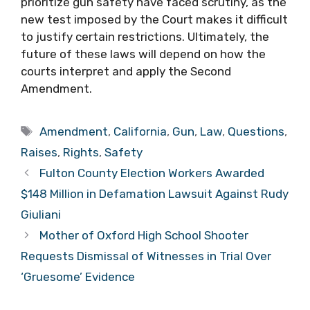
prioritize gun safety have faced scrutiny, as the
new test imposed by the Court makes it difficult
to justify certain restrictions. Ultimately, the
future of these laws will depend on how the
courts interpret and apply the Second
Amendment.
Tags
Amendment
,
California
,
Gun
,
Law
,
Questions
,
Raises
,
Rights
,
Safety
Fulton County Election Workers Awarded
$148 Million in Defamation Lawsuit Against Rudy
Giuliani
Mother of Oxford High School Shooter
Requests Dismissal of Witnesses in Trial Over
‘Gruesome’ Evidence