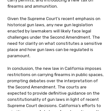
firearms and ammunition.
Given the Supreme Court’s recent emphasis on
historical gun laws, any new gun legislation
enacted by lawmakers will likely face legal
challenges under the Second Amendment. The
need for clarity on what constitutes a sensitive
place and how gun laws can be regulated is
paramount.
In conclusion, the new law in California imposes
restrictions on carrying firearms in public spaces,
prompting debates over the interpretation of
the Second Amendment. The courts are
expected to provide definitive guidance on the
constitutionality of gun laws in light of recent
Supreme Court decisions. California’s efforts to