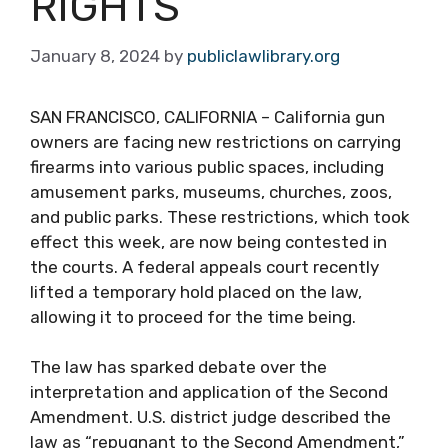
RIGHTS
January 8, 2024
by
publiclawlibrary.org
SAN FRANCISCO, CALIFORNIA – California gun
owners are facing new restrictions on carrying
firearms into various public spaces, including
amusement parks, museums, churches, zoos,
and public parks. These restrictions, which took
effect this week, are now being contested in
the courts. A federal appeals court recently
lifted a temporary hold placed on the law,
allowing it to proceed for the time being.
The law has sparked debate over the
interpretation and application of the Second
Amendment. U.S. district judge described the
law as “repugnant to the Second Amendment,”