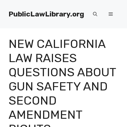
Skip
to
PublicLawLibrary.org
Menu
content
NEW CALIFORNIA
LAW RAISES
QUESTIONS ABOUT
GUN SAFETY AND
SECOND
AMENDMENT