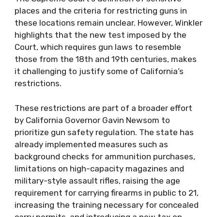
places and the criteria for restricting guns in
these locations remain unclear. However, Winkler
highlights that the new test imposed by the
Court, which requires gun laws to resemble
those from the 18th and 19th centuries, makes
it challenging to justify some of California’s
restrictions.
These restrictions are part of a broader effort
by California Governor Gavin Newsom to
prioritize gun safety regulation. The state has
already implemented measures such as
background checks for ammunition purchases,
limitations on high-capacity magazines and
military-style assault rifles, raising the age
requirement for carrying firearms in public to 21,
increasing the training necessary for concealed
carry permits, and introducing a new tax on