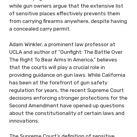
while gun owners argue that the extensive list
of sensitive places effectively prevents them
from carrying firearms anywhere, despite having
a concealed carry permit.
Adam Winkler, a prominent law professor at
UCLA and author of “Gunfight: The Battle Over
The Right To Bear Arms In America,” believes
that the courts will play a crucial role in
providing guidance on gun laws. While California
has been at the forefront of gun safety
regulation for years, the recent Supreme Court
decisions enforcing stronger protections for the
Second Amendment have opened up questions
about the constitutionality of certain laws and
innovations.
The Supreme Court’s definition of sensitive