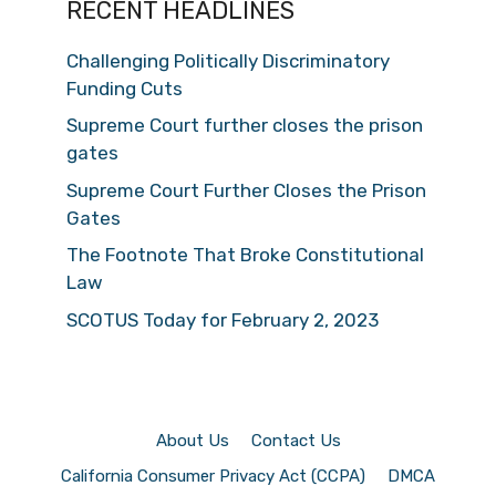
RECENT HEADLINES
Challenging Politically Discriminatory
Funding Cuts
Supreme Court further closes the prison
gates
Supreme Court Further Closes the Prison
Gates
The Footnote That Broke Constitutional
Law
SCOTUS Today for February 2, 2023
About Us
Contact Us
California Consumer Privacy Act (CCPA)
DMCA