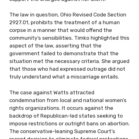
The law in question, Ohio Revised Code Section
2927.01, prohibits the treatment of a human
corpse in a manner that would offend the
community’s sensibilities. Timko highlighted this
aspect of the law, asserting that the
government failed to demonstrate that the
situation met the necessary criteria. She argued
that those who had expressed outrage did not
truly understand what a miscarriage entails.
The case against Watts attracted
condemnation from local and national women’s
rights organizations. It occurs against the
backdrop of Republican-led states seeking to
impose restrictions or outright bans on abortion.
The conservative-leaning Supreme Court’s
recent decision to eliminate federal protections