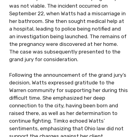
was not viable. The incident occurred on
September 22, when Watts had a miscarriage in
her bathroom. She then sought medical help at
a hospital, leading to police being notified and
an investigation being launched. The remains of
the pregnancy were discovered at her home.
The case was subsequently presented to the
grand jury for consideration.
Following the announcement of the grand jury’s
decision, Watts expressed gratitude to the
Warren community for supporting her during this
difficult time. She emphasized her deep
connection to the city, having been born and
raised there, as well as her determination to
continue fighting. Timko echoed Watts’
sentiments, emphasizing that Ohio law did not
support the charges against her client.