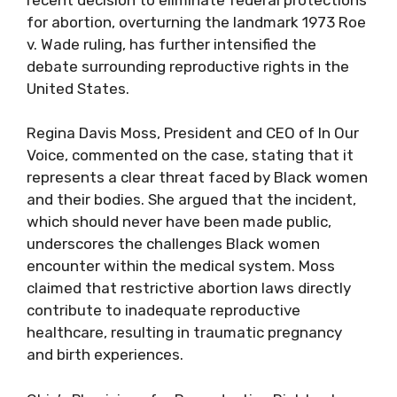
for abortion, overturning the landmark 1973 Roe
v. Wade ruling, has further intensified the
debate surrounding reproductive rights in the
United States.
Regina Davis Moss, President and CEO of In Our
Voice, commented on the case, stating that it
represents a clear threat faced by Black women
and their bodies. She argued that the incident,
which should never have been made public,
underscores the challenges Black women
encounter within the medical system. Moss
claimed that restrictive abortion laws directly
contribute to inadequate reproductive
healthcare, resulting in traumatic pregnancy
and birth experiences.