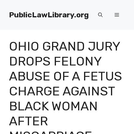
Skip
to
PublicLawLibrary.org
Menu
content
OHIO GRAND JURY
DROPS FELONY
ABUSE OF A FETUS
CHARGE AGAINST
BLACK WOMAN
AFTER