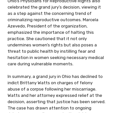
Ohio’s Physicians for Reproductive Rights also
celebrated the grand jury’s decision, viewing it
as a step against the concerning trend of
criminalizing reproductive outcomes. Marcela
Azevedo, President of the organization,
emphasized the importance of halting this
practice. She cautioned that it not only
undermines women’s rights but also poses a
threat to public health by instilling fear and
hesitation in women seeking necessary medical
care during vulnerable moments.
In summary, a grand jury in Ohio has declined to
indict Brittany Watts on charges of felony
abuse of a corpse following her miscarriage.
Watts and her attorney expressed relief at the
decision, asserting that justice has been served.
The case has drawn attention to ongoing