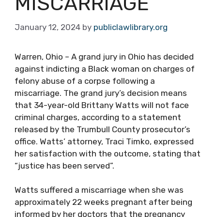
MISCARRIAGE
January 12, 2024
by
publiclawlibrary.org
Warren, Ohio – A grand jury in Ohio has decided
against indicting a Black woman on charges of
felony abuse of a corpse following a
miscarriage. The grand jury’s decision means
that 34-year-old Brittany Watts will not face
criminal charges, according to a statement
released by the Trumbull County prosecutor’s
office. Watts’ attorney, Traci Timko, expressed
her satisfaction with the outcome, stating that
“justice has been served”.
Watts suffered a miscarriage when she was
approximately 22 weeks pregnant after being
informed by her doctors that the pregnancy