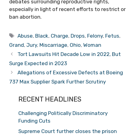
debates surrounding reproductive rights,
especially in light of recent efforts to restrict or
ban abortion.
Tags
Abuse
,
Black
,
Charge
,
Drops
,
Felony
,
Fetus
,
Grand
,
Jury
,
Miscarriage
,
Ohio
,
Woman
Tort Lawsuits Hit Decade Low in 2022, But
Surge Expected in 2023
Allegations of Excessive Defects at Boeing
737 Max Supplier Spark Further Scrutiny
RECENT HEADLINES
Challenging Politically Discriminatory
Funding Cuts
Supreme Court further closes the prison