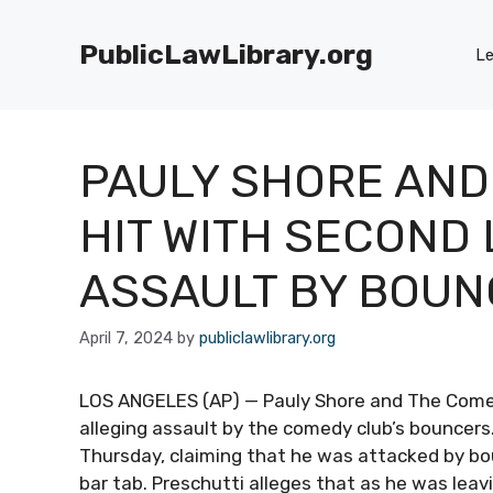
Skip
to
PublicLawLibrary.org
Le
content
PAULY SHORE AND
HIT WITH SECOND
ASSAULT BY BOU
April 7, 2024
by
publiclawlibrary.org
LOS ANGELES (AP) — Pauly Shore and The Comed
alleging assault by the comedy club’s bouncers.
Thursday, claiming that he was attacked by bo
bar tab. Preschutti alleges that as he was lea