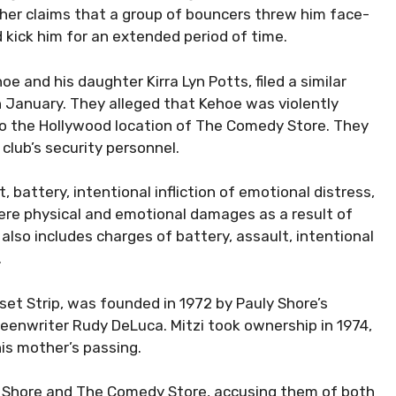
rther claims that a group of bouncers threw him face-
kick him for an extended period of time.
e and his daughter Kirra Lyn Potts, filed a similar
 January. They alleged that Kehoe was violently
 to the Hollywood location of The Comedy Store. They
club’s security personnel.
, battery, intentional infliction of emotional distress,
ere physical and emotional damages as a result of
 also includes charges of battery, assault, intentional
.
set Strip, was founded in 1972 by Pauly Shore’s
eenwriter Rudy DeLuca. Mitzi took ownership in 1974,
his mother’s passing.
st Shore and The Comedy Store, accusing them of both