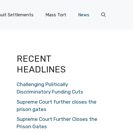
uit Settlements
Mass Tort
News
RECENT
HEADLINES
Challenging Politically
Discriminatory Funding Cuts
Supreme Court further closes the
prison gates
Supreme Court Further Closes the
Prison Gates