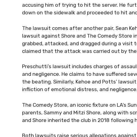
accusing him of trying to hit the server. He fu
down on the sidewalk and proceeded to hit and 
The lawsuit comes after another pair, Sean Keho
lawsuit against Shore and The Comedy Store in
grabbed, attacked, and dragged during a visit
claimed that the attack was carried out by the 
Preschutti’s lawsuit includes charges of assault
and negligence. He claims to have suffered sev
the beating. Similarly, Kehoe and Potts’ lawsuit
infliction of emotional distress, and negligence
The Comedy Store, an iconic fixture on LA’s Sun
parents, Sammy and Mitzi Shore, along with scr
and Shore inherited the club in 2018 following 
Both lawsuits raise serious allegations again