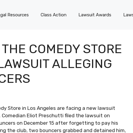
gal Resources
Class Action
Lawsuit Awards
Laws
 THE COMEDY STORE
 LAWSUIT ALLEGING
NCERS
y Store in Los Angeles are facing a new lawsuit
 Comedian Eliot Preschutti filed the lawsuit on
uncers on December 15 after forgetting to pay his
ving the club, two bouncers grabbed and detained him,