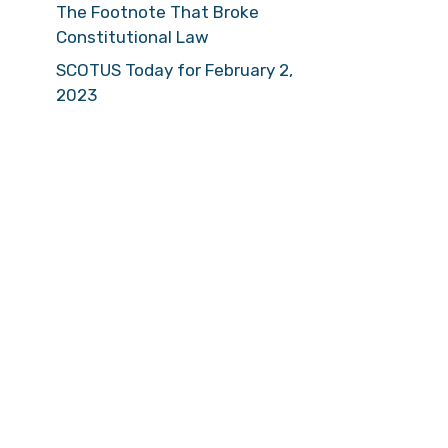
The Footnote That Broke
Constitutional Law
SCOTUS Today for February 2,
2023