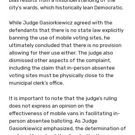
city’s wards, which historically lean Democratic.
While Judge Gasiorkiewicz agreed with the
defendants that there is no state law explicitly
banning the use of mobile voting sites, he
ultimately concluded that there is no provision
allowing for their use either. The judge also
dismissed other aspects of the complaint,
including the claim that in-person absentee
voting sites must be physically close to the
municipal clerk’s office.
It is important to note that the judge’s ruling
does not express an opinion on the
effectiveness of mobile vans in facilitating in-
person absentee balloting. As Judge
Gasiorkiewicz emphasized, the determination of