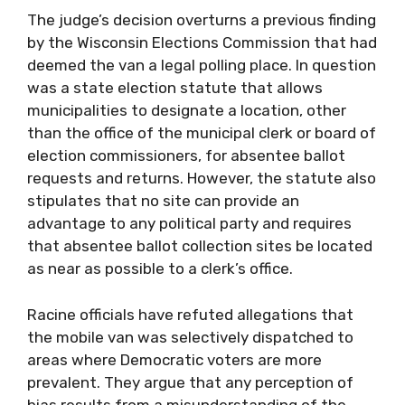
The judge’s decision overturns a previous finding
by the Wisconsin Elections Commission that had
deemed the van a legal polling place. In question
was a state election statute that allows
municipalities to designate a location, other
than the office of the municipal clerk or board of
election commissioners, for absentee ballot
requests and returns. However, the statute also
stipulates that no site can provide an
advantage to any political party and requires
that absentee ballot collection sites be located
as near as possible to a clerk’s office.
Racine officials have refuted allegations that
the mobile van was selectively dispatched to
areas where Democratic voters are more
prevalent. They argue that any perception of
bias results from a misunderstanding of the