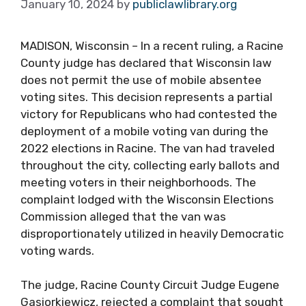
January 10, 2024
by
publiclawlibrary.org
MADISON, Wisconsin – In a recent ruling, a Racine
County judge has declared that Wisconsin law
does not permit the use of mobile absentee
voting sites. This decision represents a partial
victory for Republicans who had contested the
deployment of a mobile voting van during the
2022 elections in Racine. The van had traveled
throughout the city, collecting early ballots and
meeting voters in their neighborhoods. The
complaint lodged with the Wisconsin Elections
Commission alleged that the van was
disproportionately utilized in heavily Democratic
voting wards.
The judge, Racine County Circuit Judge Eugene
Gasiorkiewicz, rejected a complaint that sought