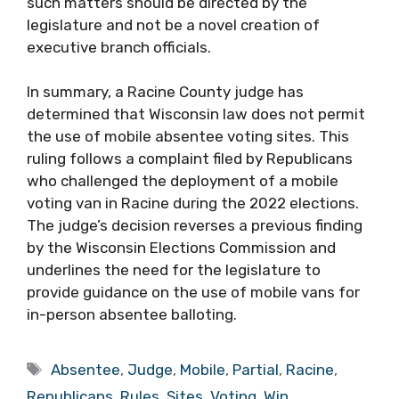
such matters should be directed by the
legislature and not be a novel creation of
executive branch officials.
In summary, a Racine County judge has
determined that Wisconsin law does not permit
the use of mobile absentee voting sites. This
ruling follows a complaint filed by Republicans
who challenged the deployment of a mobile
voting van in Racine during the 2022 elections.
The judge’s decision reverses a previous finding
by the Wisconsin Elections Commission and
underlines the need for the legislature to
provide guidance on the use of mobile vans for
in-person absentee balloting.
Tags
Absentee
,
Judge
,
Mobile
,
Partial
,
Racine
,
Republicans
,
Rules
,
Sites
,
Voting
,
Win