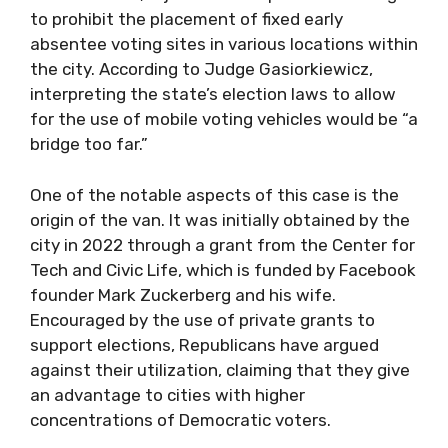
to prohibit the placement of fixed early
absentee voting sites in various locations within
the city. According to Judge Gasiorkiewicz,
interpreting the state’s election laws to allow
for the use of mobile voting vehicles would be “a
bridge too far.”
One of the notable aspects of this case is the
origin of the van. It was initially obtained by the
city in 2022 through a grant from the Center for
Tech and Civic Life, which is funded by Facebook
founder Mark Zuckerberg and his wife.
Encouraged by the use of private grants to
support elections, Republicans have argued
against their utilization, claiming that they give
an advantage to cities with higher
concentrations of Democratic voters.