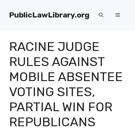
Skip
to
PublicLawLibrary.org
Menu
content
RACINE JUDGE
RULES AGAINST
MOBILE ABSENTEE
VOTING SITES,
PARTIAL WIN FOR
REPUBLICANS