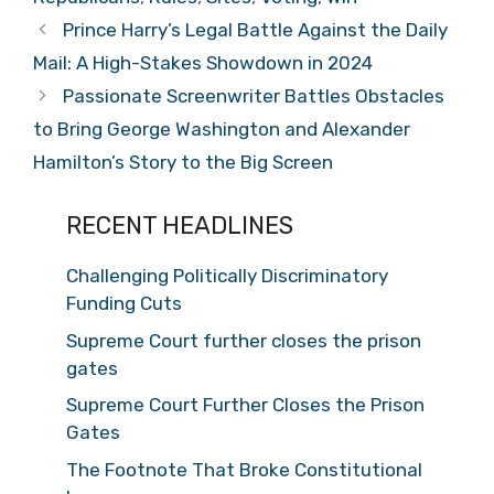
Prince Harry’s Legal Battle Against the Daily
Mail: A High-Stakes Showdown in 2024
Passionate Screenwriter Battles Obstacles
to Bring George Washington and Alexander
Hamilton’s Story to the Big Screen
RECENT HEADLINES
Challenging Politically Discriminatory
Funding Cuts
Supreme Court further closes the prison
gates
Supreme Court Further Closes the Prison
Gates
The Footnote That Broke Constitutional