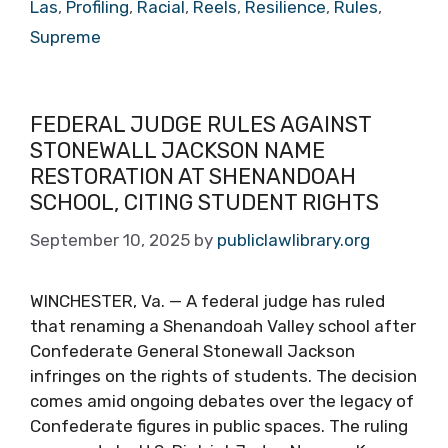
Las
,
Profiling
,
Racial
,
Reels
,
Resilience
,
Rules
,
Supreme
FEDERAL JUDGE RULES AGAINST
STONEWALL JACKSON NAME
RESTORATION AT SHENANDOAH
SCHOOL, CITING STUDENT RIGHTS
September 10, 2025
by
publiclawlibrary.org
WINCHESTER, Va. — A federal judge has ruled
that renaming a Shenandoah Valley school after
Confederate General Stonewall Jackson
infringes on the rights of students. The decision
comes amid ongoing debates over the legacy of
Confederate figures in public spaces. The ruling