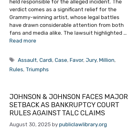
held responsible for the alleged incident. The
verdict comes as a significant relief for the
Grammy-winning artist, whose legal battles
have drawn considerable attention from both
fans and media alike. The lawsuit highlighted …
Read more
Tags
Assault
,
Cardi
,
Case
,
Favor
,
Jury
,
Million
,
Rules
,
Triumphs
JOHNSON & JOHNSON FACES MAJOR
SETBACK AS BANKRUPTCY COURT
RULES AGAINST TALC CLAIMS
August 30, 2025
by
publiclawlibrary.org