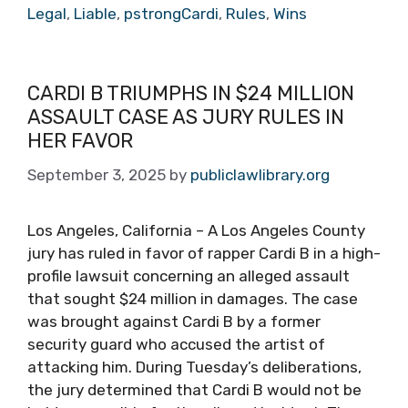
Legal
,
Liable
,
pstrongCardi
,
Rules
,
Wins
CARDI B TRIUMPHS IN $24 MILLION
ASSAULT CASE AS JURY RULES IN
HER FAVOR
September 3, 2025
by
publiclawlibrary.org
Los Angeles, California – A Los Angeles County
jury has ruled in favor of rapper Cardi B in a high-
profile lawsuit concerning an alleged assault
that sought $24 million in damages. The case
was brought against Cardi B by a former
security guard who accused the artist of
attacking him. During Tuesday’s deliberations,
the jury determined that Cardi B would not be