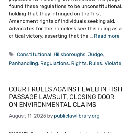
found these regulations to be unconstitutional,
holding that they infringed on the First
Amendment rights of individuals seeking aid.
Advocates for the homeless see this ruling as a
critical victory, asserting that the …
Read more
Tags
Constitutional
,
Hillsboroughs
,
Judge
,
Panhandling
,
Regulations
,
Rights
,
Rules
,
Violate
COURT RULES AGAINST EWEB IN FISH
PASSAGE LAWSUIT, CLOSING DOOR
ON ENVIRONMENTAL CLAIMS
August 11, 2025
by
publiclawlibrary.org