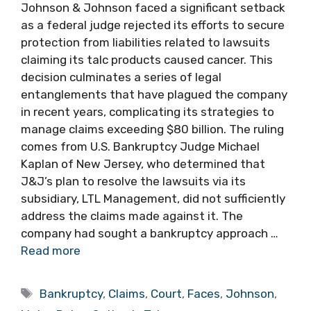
Johnson & Johnson faced a significant setback
as a federal judge rejected its efforts to secure
protection from liabilities related to lawsuits
claiming its talc products caused cancer. This
decision culminates a series of legal
entanglements that have plagued the company
in recent years, complicating its strategies to
manage claims exceeding $80 billion. The ruling
comes from U.S. Bankruptcy Judge Michael
Kaplan of New Jersey, who determined that
J&J’s plan to resolve the lawsuits via its
subsidiary, LTL Management, did not sufficiently
address the claims made against it. The
company had sought a bankruptcy approach …
Read more
Tags
Bankruptcy
,
Claims
,
Court
,
Faces
,
Johnson
,