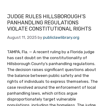
JUDGE RULES HILLSBOROUGH’S
PANHANDLING REGULATIONS
VIOLATE CONSTITUTIONAL RIGHTS
August 11, 2025
by
publiclawlibrary.org
TAMPA, Fla. — A recent ruling by a Florida judge
has cast doubt on the constitutionality of
Hillsborough County’s panhandling regulations.
The decision raises significant questions about
the balance between public safety and the
rights of individuals to express themselves. The
case revolved around the enforcement of local
panhandling laws, which critics argue
disproportionately target vulnerable
populations, including the homeless. The judge