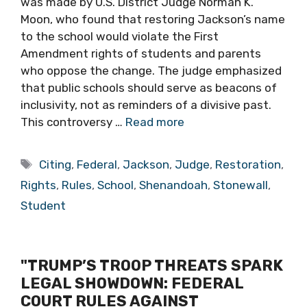
was made by U.S. District Judge Norman K.
Moon, who found that restoring Jackson’s name
to the school would violate the First
Amendment rights of students and parents
who oppose the change. The judge emphasized
that public schools should serve as beacons of
inclusivity, not as reminders of a divisive past.
This controversy …
Read more
Tags
Citing
,
Federal
,
Jackson
,
Judge
,
Restoration
,
Rights
,
Rules
,
School
,
Shenandoah
,
Stonewall
,
Student
"TRUMP’S TROOP THREATS SPARK
LEGAL SHOWDOWN: FEDERAL
COURT RULES AGAINST