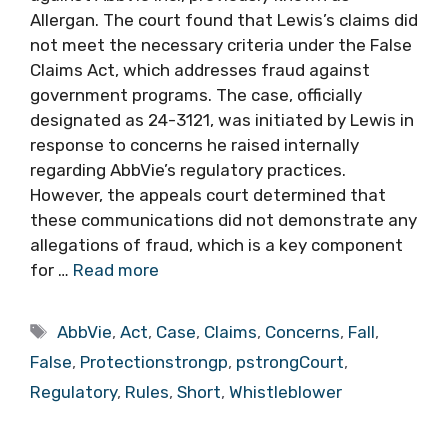
Allergan. The court found that Lewis’s claims did
not meet the necessary criteria under the False
Claims Act, which addresses fraud against
government programs. The case, officially
designated as 24-3121, was initiated by Lewis in
response to concerns he raised internally
regarding AbbVie’s regulatory practices.
However, the appeals court determined that
these communications did not demonstrate any
allegations of fraud, which is a key component
for …
Read more
Tags
AbbVie
,
Act
,
Case
,
Claims
,
Concerns
,
Fall
,
False
,
Protectionstrongp
,
pstrongCourt
,
Regulatory
,
Rules
,
Short
,
Whistleblower