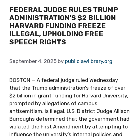
FEDERAL JUDGE RULES TRUMP
ADMINISTRATION’S $2 BILLION
HARVARD FUNDING FREEZE
ILLEGAL, UPHOLDING FREE
SPEECH RIGHTS
September 4, 2025
by
publiclawlibrary.org
BOSTON — A federal judge ruled Wednesday
that the Trump administration’s freeze of over
$2 billion in grant funding for Harvard University,
prompted by allegations of campus
antisemitism, is illegal. U.S. District Judge Allison
Burroughs determined that the government had
violated the First Amendment by attempting to
influence the university’s internal policies and