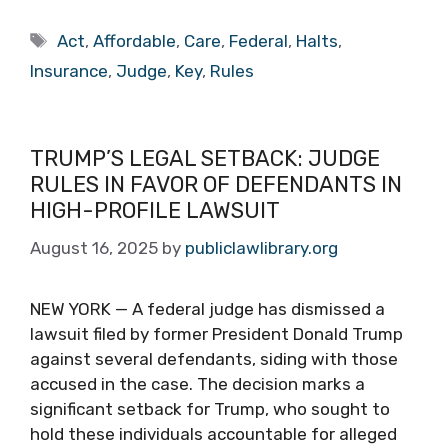
Tags
Act
,
Affordable
,
Care
,
Federal
,
Halts
,
Insurance
,
Judge
,
Key
,
Rules
TRUMP’S LEGAL SETBACK: JUDGE
RULES IN FAVOR OF DEFENDANTS IN
HIGH-PROFILE LAWSUIT
August 16, 2025
by
publiclawlibrary.org
NEW YORK — A federal judge has dismissed a
lawsuit filed by former President Donald Trump
against several defendants, siding with those
accused in the case. The decision marks a
significant setback for Trump, who sought to
hold these individuals accountable for alleged