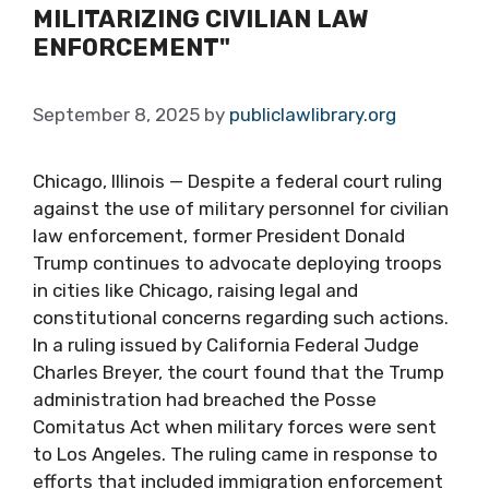
MILITARIZING CIVILIAN LAW
ENFORCEMENT"
September 8, 2025
by
publiclawlibrary.org
Chicago, Illinois — Despite a federal court ruling
against the use of military personnel for civilian
law enforcement, former President Donald
Trump continues to advocate deploying troops
in cities like Chicago, raising legal and
constitutional concerns regarding such actions.
In a ruling issued by California Federal Judge
Charles Breyer, the court found that the Trump
administration had breached the Posse
Comitatus Act when military forces were sent
to Los Angeles. The ruling came in response to
efforts that included immigration enforcement