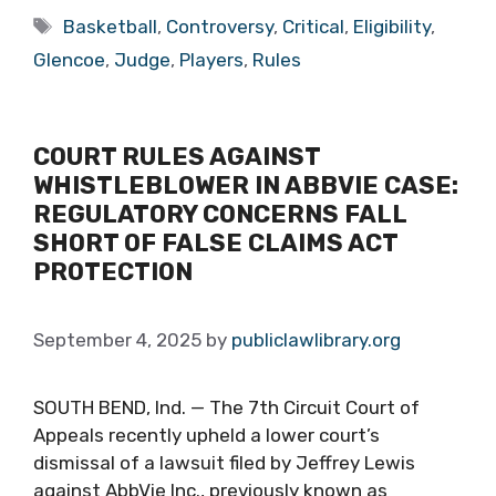
Tags
Basketball
,
Controversy
,
Critical
,
Eligibility
,
Glencoe
,
Judge
,
Players
,
Rules
COURT RULES AGAINST
WHISTLEBLOWER IN ABBVIE CASE:
REGULATORY CONCERNS FALL
SHORT OF FALSE CLAIMS ACT
PROTECTION
September 4, 2025
by
publiclawlibrary.org
SOUTH BEND, Ind. — The 7th Circuit Court of
Appeals recently upheld a lower court’s
dismissal of a lawsuit filed by Jeffrey Lewis
against AbbVie Inc., previously known as