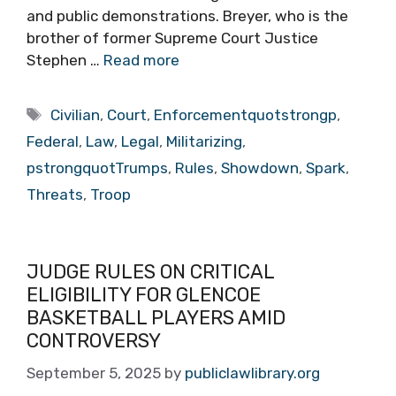
and public demonstrations. Breyer, who is the
brother of former Supreme Court Justice
Stephen …
Read more
Tags
Civilian
,
Court
,
Enforcementquotstrongp
,
Federal
,
Law
,
Legal
,
Militarizing
,
pstrongquotTrumps
,
Rules
,
Showdown
,
Spark
,
Threats
,
Troop
JUDGE RULES ON CRITICAL
ELIGIBILITY FOR GLENCOE
BASKETBALL PLAYERS AMID
CONTROVERSY
September 5, 2025
by
publiclawlibrary.org