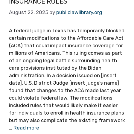
INSURANCE RULES
August 22, 2025
by
publiclawlibrary.org
A federal judge in Texas has temporarily blocked
certain modifications to the Affordable Care Act
(ACA) that could impact insurance coverage for
millions of Americans. This ruling comes as part
of an ongoing legal battle surrounding health
care provisions instituted by the Biden
administration. In a decision issued on [insert
date], U.S. District Judge [insert judge’s name]
found that changes to the ACA made last year
could violate federal law. The modifications
included rules that would likely make it easier
for individuals to enroll in health insurance plans
but may also complicate the existing framework
…
Read more