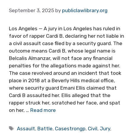
September 3, 2025
by
publiclawlibrary.org
Los Angeles — A jury in Los Angeles has ruled in
favor of rapper Cardi B, declaring her not liable in
a civil assault case filed by a security guard. The
outcome means Cardi B, whose legal name is
Belcalis Almanzar, will not face any financial
penalties for the allegations made against her.
The case revolved around an incident that took
place in 2018 at a Beverly Hills medical office,
where security guard Emani Ellis claimed that
Cardi B assaulted her. Ellis alleged that the
rapper struck her, scratched her face, and spat
on her, …
Read more
Tags
Assault
,
Battle
,
Casestrongp
,
Civil
,
Jury
,