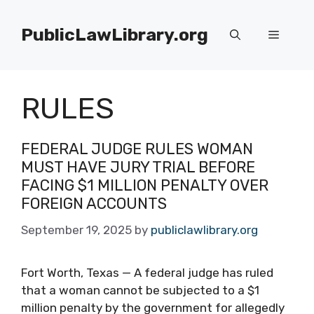
Skip
to
PublicLawLibrary.org
Menu
content
RULES
FEDERAL JUDGE RULES WOMAN
MUST HAVE JURY TRIAL BEFORE
FACING $1 MILLION PENALTY OVER
FOREIGN ACCOUNTS
September 19, 2025
by
publiclawlibrary.org
Fort Worth, Texas — A federal judge has ruled
that a woman cannot be subjected to a $1
million penalty by the government for allegedly