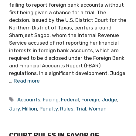
failing to report foreign bank accounts without
first being given a chance for a trial. The
decision, issued by the U.S. District Court for the
Northern District of Texas, centers around
Sharnjeet Sagoo, whom the Internal Revenue
Service accused of not reporting her financial
interests in foreign bank accounts, which are
required to be disclosed under the Foreign Bank
and Financial Accounts Report (FBAR)
regulations. In a significant development, Judge
…
Read more
Tags
Accounts
,
Facing
,
Federal
,
Foreign
,
Judge
,
Jury
,
Million
,
Penalty
,
Rules
,
Trial
,
Woman
COURT RULES IN FAVOR OF