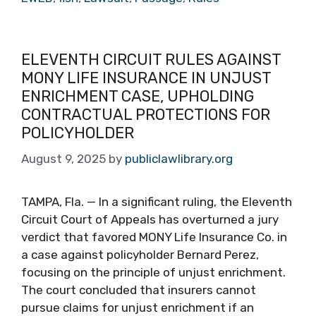
ELEVENTH CIRCUIT RULES AGAINST
MONY LIFE INSURANCE IN UNJUST
ENRICHMENT CASE, UPHOLDING
CONTRACTUAL PROTECTIONS FOR
POLICYHOLDER
August 9, 2025
by
publiclawlibrary.org
TAMPA, Fla. — In a significant ruling, the Eleventh
Circuit Court of Appeals has overturned a jury
verdict that favored MONY Life Insurance Co. in
a case against policyholder Bernard Perez,
focusing on the principle of unjust enrichment.
The court concluded that insurers cannot
pursue claims for unjust enrichment if an