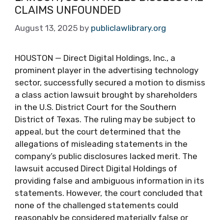
CLAIMS UNFOUNDED
August 13, 2025
by
publiclawlibrary.org
HOUSTON — Direct Digital Holdings, Inc., a
prominent player in the advertising technology
sector, successfully secured a motion to dismiss
a class action lawsuit brought by shareholders
in the U.S. District Court for the Southern
District of Texas. The ruling may be subject to
appeal, but the court determined that the
allegations of misleading statements in the
company’s public disclosures lacked merit. The
lawsuit accused Direct Digital Holdings of
providing false and ambiguous information in its
statements. However, the court concluded that
none of the challenged statements could
reasonably be considered materially false or