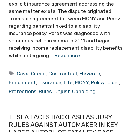
explicit insurance agreement addressing the
same matter exists. The dispute originated
from a disagreement between MONY and Perez
regarding benefits linked to a disability
insurance policy. Perez was diagnosed with
squamous cell carcinoma in 2011 and began
receiving income replacement disability benefits
while undergoing …
Read more
Tags
Case
,
Circuit
,
Contractual
,
Eleventh
,
Enrichment
,
Insurance
,
Life
,
MONY
,
Policyholder
,
Protections
,
Rules
,
Unjust
,
Upholding
TESLA FACES BACKLASH AS JURY
RULES AGAINST AUTOMAKER IN KEY