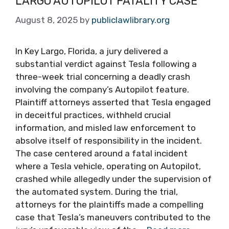
LARGO AUTOPILOT FATALITY CASE
August 8, 2025
by
publiclawlibrary.org
In Key Largo, Florida, a jury delivered a
substantial verdict against Tesla following a
three-week trial concerning a deadly crash
involving the company’s Autopilot feature.
Plaintiff attorneys asserted that Tesla engaged
in deceitful practices, withheld crucial
information, and misled law enforcement to
absolve itself of responsibility in the incident.
The case centered around a fatal incident
where a Tesla vehicle, operating on Autopilot,
crashed while allegedly under the supervision of
the automated system. During the trial,
attorneys for the plaintiffs made a compelling
case that Tesla’s maneuvers contributed to the