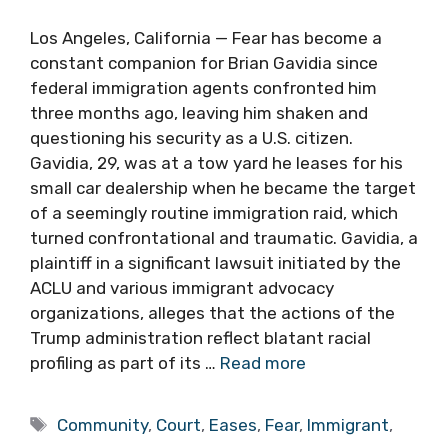
Los Angeles, California — Fear has become a
constant companion for Brian Gavidia since
federal immigration agents confronted him
three months ago, leaving him shaken and
questioning his security as a U.S. citizen.
Gavidia, 29, was at a tow yard he leases for his
small car dealership when he became the target
of a seemingly routine immigration raid, which
turned confrontational and traumatic. Gavidia, a
plaintiff in a significant lawsuit initiated by the
ACLU and various immigrant advocacy
organizations, alleges that the actions of the
Trump administration reflect blatant racial
profiling as part of its …
Read more
Tags
Community
,
Court
,
Eases
,
Fear
,
Immigrant
,