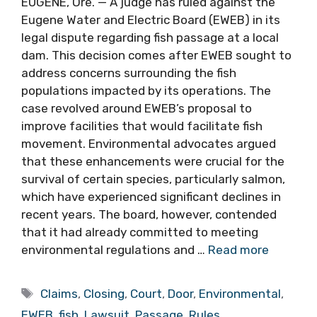
EUGENE, Ore. — A judge has ruled against the
Eugene Water and Electric Board (EWEB) in its
legal dispute regarding fish passage at a local
dam. This decision comes after EWEB sought to
address concerns surrounding the fish
populations impacted by its operations. The
case revolved around EWEB’s proposal to
improve facilities that would facilitate fish
movement. Environmental advocates argued
that these enhancements were crucial for the
survival of certain species, particularly salmon,
which have experienced significant declines in
recent years. The board, however, contended
that it had already committed to meeting
environmental regulations and …
Read more
Tags
Claims
,
Closing
,
Court
,
Door
,
Environmental
,
EWEB
,
fish
,
Lawsuit
,
Passage
,
Rules