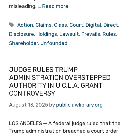
misleading, …
Read more
Tags
Action
,
Claims
,
Class
,
Court
,
Digital
,
Direct
,
Disclosure
,
Holdings
,
Lawsuit
,
Prevails
,
Rules
,
Shareholder
,
Unfounded
JUDGE RULES TRUMP
ADMINISTRATION OVERSTEPPED
AUTHORITY IN U.C.L.A. GRANT
CONTROVERSY
August 13, 2025
by
publiclawlibrary.org
LOS ANGELES — A federal judge ruled that the
Trump administration breached a court order