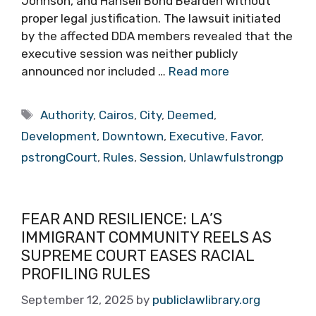
Johnson, and Hansell Bond Bearden without
proper legal justification. The lawsuit initiated
by the affected DDA members revealed that the
executive session was neither publicly
announced nor included …
Read more
Tags
Authority
,
Cairos
,
City
,
Deemed
,
Development
,
Downtown
,
Executive
,
Favor
,
pstrongCourt
,
Rules
,
Session
,
Unlawfulstrongp
FEAR AND RESILIENCE: LA’S
IMMIGRANT COMMUNITY REELS AS
SUPREME COURT EASES RACIAL
PROFILING RULES
September 12, 2025
by
publiclawlibrary.org