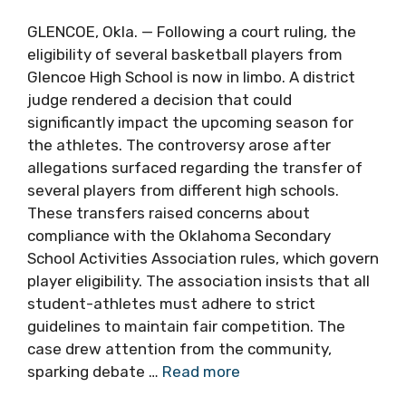
GLENCOE, Okla. — Following a court ruling, the
eligibility of several basketball players from
Glencoe High School is now in limbo. A district
judge rendered a decision that could
significantly impact the upcoming season for
the athletes. The controversy arose after
allegations surfaced regarding the transfer of
several players from different high schools.
These transfers raised concerns about
compliance with the Oklahoma Secondary
School Activities Association rules, which govern
player eligibility. The association insists that all
student-athletes must adhere to strict
guidelines to maintain fair competition. The
case drew attention from the community,
sparking debate …
Read more