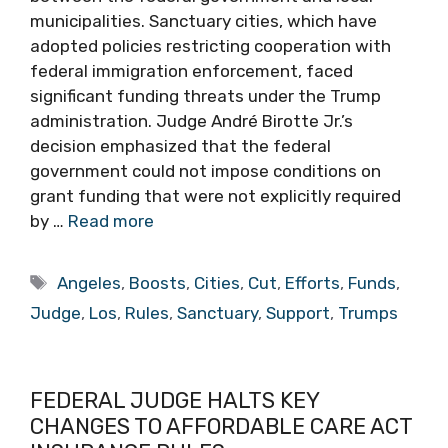
municipalities. Sanctuary cities, which have
adopted policies restricting cooperation with
federal immigration enforcement, faced
significant funding threats under the Trump
administration. Judge André Birotte Jr.’s
decision emphasized that the federal
government could not impose conditions on
grant funding that were not explicitly required
by …
Read more
Tags
Angeles
,
Boosts
,
Cities
,
Cut
,
Efforts
,
Funds
,
Judge
,
Los
,
Rules
,
Sanctuary
,
Support
,
Trumps
FEDERAL JUDGE HALTS KEY
CHANGES TO AFFORDABLE CARE ACT