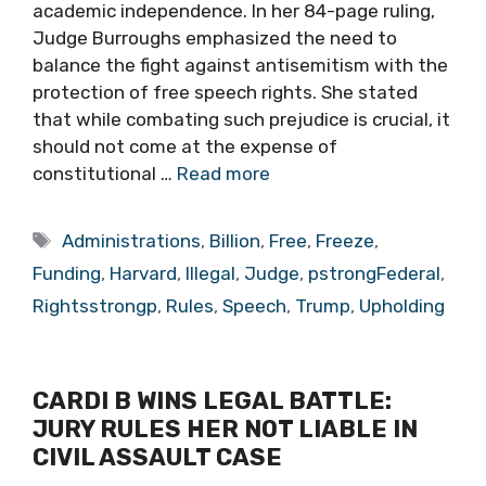
academic independence. In her 84-page ruling,
Judge Burroughs emphasized the need to
balance the fight against antisemitism with the
protection of free speech rights. She stated
that while combating such prejudice is crucial, it
should not come at the expense of
constitutional …
Read more
Tags
Administrations
,
Billion
,
Free
,
Freeze
,
Funding
,
Harvard
,
Illegal
,
Judge
,
pstrongFederal
,
Rightsstrongp
,
Rules
,
Speech
,
Trump
,
Upholding
CARDI B WINS LEGAL BATTLE:
JURY RULES HER NOT LIABLE IN
CIVIL ASSAULT CASE