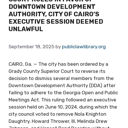
DOWNTOWN DEVELOPMENT
AUTHORITY, CITY OF CAIRO’S
EXECUTIVE SESSION DEEMED
UNLAWFUL
September 18, 2025
by
publiclawlibrary.org
CAIRO, Ga. — The city has been ordered by a
Grady County Superior Court to reverse its
decision to dismiss several members from the
Downtown Development Authority (DDA) after
failing to adhere to the Georgia Open and Public
Meetings Act. This ruling followed an executive
session held on June 10, 2024, during which the
city council voted to remove Nola Knighton
Daughtry, Howard Thrower, III, Melinda Drew