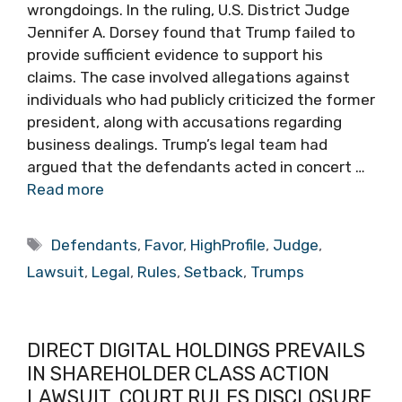
wrongdoings. In the ruling, U.S. District Judge
Jennifer A. Dorsey found that Trump failed to
provide sufficient evidence to support his
claims. The case involved allegations against
individuals who had publicly criticized the former
president, along with accusations regarding
business dealings. Trump’s legal team had
argued that the defendants acted in concert …
Read more
Tags
Defendants
,
Favor
,
HighProfile
,
Judge
,
Lawsuit
,
Legal
,
Rules
,
Setback
,
Trumps
DIRECT DIGITAL HOLDINGS PREVAILS
IN SHAREHOLDER CLASS ACTION
LAWSUIT, COURT RULES DISCLOSURE