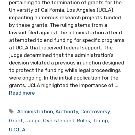
pertaining to the termination of grants for the
University of California, Los Angeles (UCLA),
impacting numerous research projects funded
by these grants. The ruling stems from a
lawsuit filed against the administration after it
attempted to end funding for specific programs
at UCLA that received federal support. The
judge determined that the administration’s
decision violated a previous injunction designed
to protect the funding while legal proceedings
were ongoing. In the initial application for the
grants, UCLA highlighted the importance of …
Read more
Tags
Administration
,
Authority
,
Controversy
,
Grant
,
Judge
,
Overstepped
,
Rules
,
Trump
,
U.C.L.A