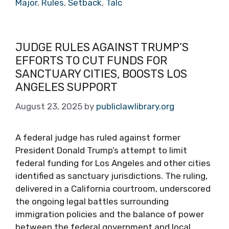
Major
,
Rules
,
Setback
,
Talc
JUDGE RULES AGAINST TRUMP’S
EFFORTS TO CUT FUNDS FOR
SANCTUARY CITIES, BOOSTS LOS
ANGELES SUPPORT
August 23, 2025
by
publiclawlibrary.org
A federal judge has ruled against former
President Donald Trump’s attempt to limit
federal funding for Los Angeles and other cities
identified as sanctuary jurisdictions. The ruling,
delivered in a California courtroom, underscored
the ongoing legal battles surrounding
immigration policies and the balance of power
between the federal government and local