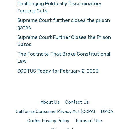
Challenging Politically Discriminatory
Funding Cuts
Supreme Court further closes the prison
gates
Supreme Court Further Closes the Prison
Gates
The Footnote That Broke Constitutional
Law
SCOTUS Today for February 2, 2023
About Us
Contact Us
California Consumer Privacy Act (CCPA)
DMCA
Cookie Privacy Policy
Terms of Use