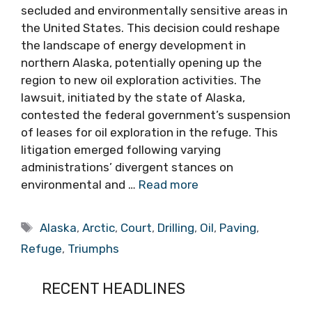
secluded and environmentally sensitive areas in
the United States. This decision could reshape
the landscape of energy development in
northern Alaska, potentially opening up the
region to new oil exploration activities. The
lawsuit, initiated by the state of Alaska,
contested the federal government’s suspension
of leases for oil exploration in the refuge. This
litigation emerged following varying
administrations’ divergent stances on
environmental and …
Read more
Tags
Alaska
,
Arctic
,
Court
,
Drilling
,
Oil
,
Paving
,
Refuge
,
Triumphs
RECENT HEADLINES