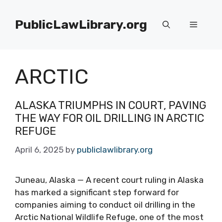
Skip
to
PublicLawLibrary.org
Menu
content
ARCTIC
ALASKA TRIUMPHS IN COURT, PAVING
THE WAY FOR OIL DRILLING IN ARCTIC
REFUGE
April 6, 2025
by
publiclawlibrary.org
Juneau, Alaska — A recent court ruling in Alaska
has marked a significant step forward for
companies aiming to conduct oil drilling in the
Arctic National Wildlife Refuge, one of the most