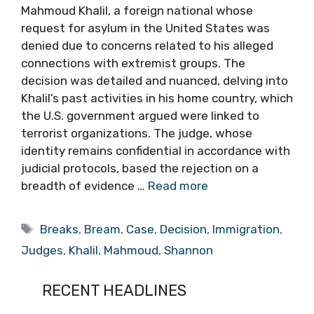
Mahmoud Khalil, a foreign national whose
request for asylum in the United States was
denied due to concerns related to his alleged
connections with extremist groups. The
decision was detailed and nuanced, delving into
Khalil’s past activities in his home country, which
the U.S. government argued were linked to
terrorist organizations. The judge, whose
identity remains confidential in accordance with
judicial protocols, based the rejection on a
breadth of evidence …
Read more
Tags
Breaks
,
Bream
,
Case
,
Decision
,
Immigration
,
Judges
,
Khalil
,
Mahmoud
,
Shannon
RECENT HEADLINES