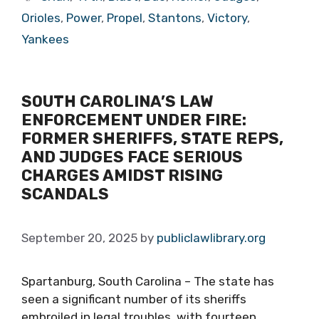
Orioles
,
Power
,
Propel
,
Stantons
,
Victory
,
Yankees
SOUTH CAROLINA’S LAW
ENFORCEMENT UNDER FIRE:
FORMER SHERIFFS, STATE REPS,
AND JUDGES FACE SERIOUS
CHARGES AMIDST RISING
SCANDALS
September 20, 2025
by
publiclawlibrary.org
Spartanburg, South Carolina – The state has
seen a significant number of its sheriffs
embroiled in legal troubles, with fourteen