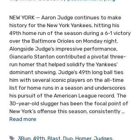
NEW YORK — Aaron Judge continues to make
history for the New York Yankees, hitting his
49th home run of the season during a 6-1 victory
over the Baltimore Orioles on Monday night.
Alongside Judge’s impressive performance,
Giancarlo Stanton contributed a pivotal three-
run homer that helped solidify the Yankees’
dominant showing. Judge’s 49th long ball ties
him with several iconic players on the all-time
list for home runs in a season and underscores
his pursuit of the American League record. The
30-year-old slugger has been the focal point of
New York’s offense this season, consistently …
Read more
Tags
3Run
,
49th
,
Blast
,
Duo
,
Homer
,
Judges
,