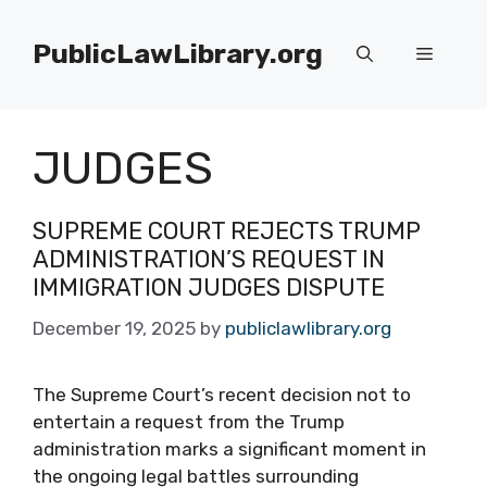
Skip
to
PublicLawLibrary.org
Menu
content
JUDGES
SUPREME COURT REJECTS TRUMP
ADMINISTRATION’S REQUEST IN
IMMIGRATION JUDGES DISPUTE
December 19, 2025
by
publiclawlibrary.org
The Supreme Court’s recent decision not to
entertain a request from the Trump
administration marks a significant moment in
the ongoing legal battles surrounding