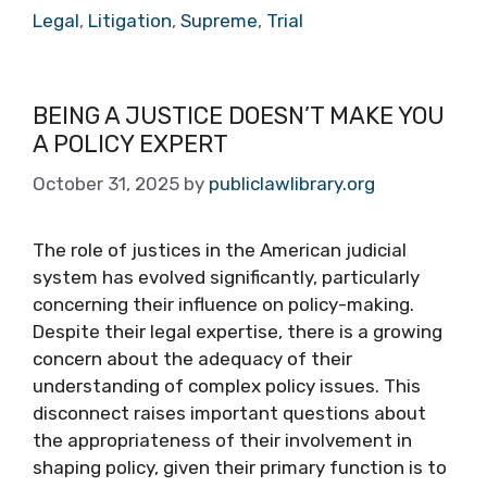
Legal
,
Litigation
,
Supreme
,
Trial
BEING A JUSTICE DOESN’T MAKE YOU
A POLICY EXPERT
October 31, 2025
by
publiclawlibrary.org
The role of justices in the American judicial
system has evolved significantly, particularly
concerning their influence on policy-making.
Despite their legal expertise, there is a growing
concern about the adequacy of their
understanding of complex policy issues. This
disconnect raises important questions about
the appropriateness of their involvement in
shaping policy, given their primary function is to