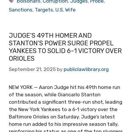
Bolsonaro
,
Corruption
,
Judges
,
Probe
,
Sanctions
,
Targets
,
U.S
,
Wife
JUDGE’S 49TH HOMER AND
STANTON’S POWER SURGE PROPEL
YANKEES TO SOLID 6-1 VICTORY OVER
ORIOLES
September 21, 2025
by
publiclawlibrary.org
NEW YORK — Aaron Judge hit his 49th home run
of the season, while Giancarlo Stanton
contributed a significant three-run shot, leading
the New York Yankees to a 6-1 victory over the
Baltimore Orioles on Saturday. Judge’s latest
home run added to his impressive season tally,
reinforcing his status as one of the top sluggers