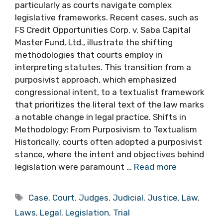
particularly as courts navigate complex
legislative frameworks. Recent cases, such as
FS Credit Opportunities Corp. v. Saba Capital
Master Fund, Ltd., illustrate the shifting
methodologies that courts employ in
interpreting statutes. This transition from a
purposivist approach, which emphasized
congressional intent, to a textualist framework
that prioritizes the literal text of the law marks
a notable change in legal practice. Shifts in
Methodology: From Purposivism to Textualism
Historically, courts often adopted a purposivist
stance, where the intent and objectives behind
legislation were paramount …
Read more
Tags
Case
,
Court
,
Judges
,
Judicial
,
Justice
,
Law
,
Laws
,
Legal
,
Legislation
,
Trial