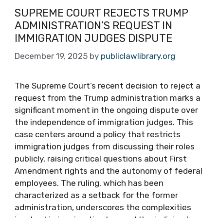
SUPREME COURT REJECTS TRUMP
ADMINISTRATION’S REQUEST IN
IMMIGRATION JUDGES DISPUTE
December 19, 2025
by
publiclawlibrary.org
The Supreme Court’s recent decision to reject a
request from the Trump administration marks a
significant moment in the ongoing dispute over
the independence of immigration judges. This
case centers around a policy that restricts
immigration judges from discussing their roles
publicly, raising critical questions about First
Amendment rights and the autonomy of federal
employees. The ruling, which has been
characterized as a setback for the former
administration, underscores the complexities