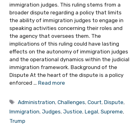
immigration judges. This ruling stems from a
broader dispute regarding a policy that limits
the ability of immigration judges to engage in
speaking activities concerning their roles and
the agency that oversees them. The
implications of this ruling could have lasting
effects on the autonomy of immigration judges
and the operational dynamics within the judicial
immigration framework. Background of the
Dispute At the heart of the dispute is a policy
enforced …
Read more
Tags
Administration
,
Challenges
,
Court
,
Dispute
,
Immigration
,
Judges
,
Justice
,
Legal
,
Supreme
,
Trump