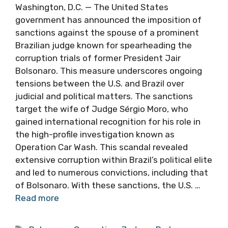
Washington, D.C. — The United States
government has announced the imposition of
sanctions against the spouse of a prominent
Brazilian judge known for spearheading the
corruption trials of former President Jair
Bolsonaro. This measure underscores ongoing
tensions between the U.S. and Brazil over
judicial and political matters. The sanctions
target the wife of Judge Sérgio Moro, who
gained international recognition for his role in
the high-profile investigation known as
Operation Car Wash. This scandal revealed
extensive corruption within Brazil’s political elite
and led to numerous convictions, including that
of Bolsonaro. With these sanctions, the U.S. …
Read more
Tags