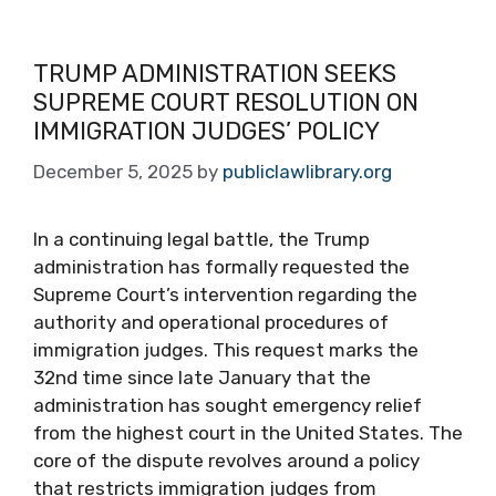
TRUMP ADMINISTRATION SEEKS
SUPREME COURT RESOLUTION ON
IMMIGRATION JUDGES’ POLICY
December 5, 2025
by
publiclawlibrary.org
In a continuing legal battle, the Trump
administration has formally requested the
Supreme Court’s intervention regarding the
authority and operational procedures of
immigration judges. This request marks the
32nd time since late January that the
administration has sought emergency relief
from the highest court in the United States. The
core of the dispute revolves around a policy
that restricts immigration judges from