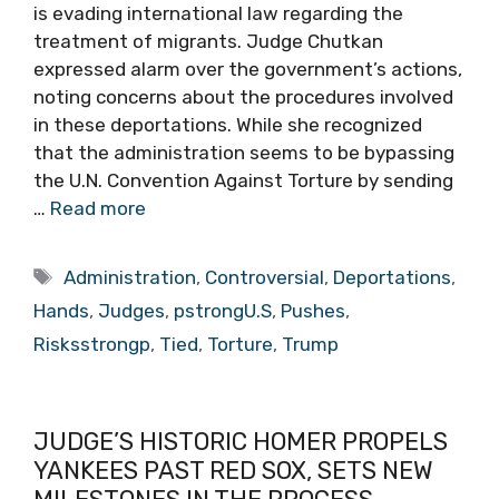
is evading international law regarding the
treatment of migrants. Judge Chutkan
expressed alarm over the government’s actions,
noting concerns about the procedures involved
in these deportations. While she recognized
that the administration seems to be bypassing
the U.N. Convention Against Torture by sending
…
Read more
Tags
Administration
,
Controversial
,
Deportations
,
Hands
,
Judges
,
pstrongU.S
,
Pushes
,
Risksstrongp
,
Tied
,
Torture
,
Trump
JUDGE’S HISTORIC HOMER PROPELS
YANKEES PAST RED SOX, SETS NEW