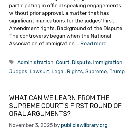
participating in official speaking engagements
without prior approval, a matter that has
significant implications for the judges’ First
Amendment rights. Background of the Dispute
The controversy began when the National
Association of Immigration …
Read more
Tags
Administration
,
Court
,
Dispute
,
Immigration
,
Judges
,
Lawsuit
,
Legal
,
Rights
,
Supreme
,
Trump
WHAT CAN WE LEARN FROM THE
SUPREME COURT’S FIRST ROUND OF
ORAL ARGUMENTS?
November 3, 2025
by
publiclawlibrary.org