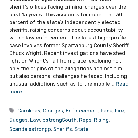
sheriff’s offices facing criminal charges over the
past 15 years. This accounts for more than 30
percent of the state’s independently elected
sheriffs, raising concerns about accountability
within law enforcement. The latest high-profile
case involves former Spartanburg County Sheriff
Chuck Wright. Recent investigations have shed
light on Wright’s fall from grace, exploring not
only the origins of the allegations against him
but also personal challenges he faced, including
unusual addictions such as to the mobile …
Read
more
Tags
Carolinas
,
Charges
,
Enforcement
,
Face
,
Fire
,
Judges
,
Law
,
pstrongSouth
,
Reps
,
Rising
,
Scandalsstrongp
,
Sheriffs
,
State