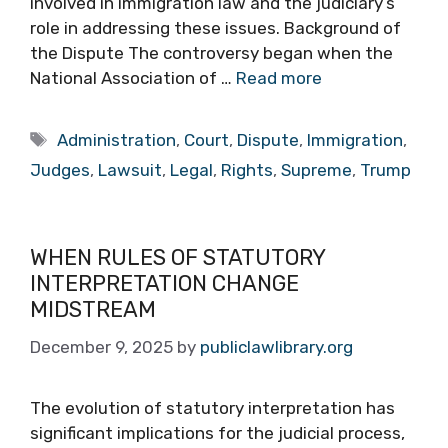
involved in immigration law and the judiciary’s
role in addressing these issues. Background of
the Dispute The controversy began when the
National Association of …
Read more
Tags
Administration
,
Court
,
Dispute
,
Immigration
,
Judges
,
Lawsuit
,
Legal
,
Rights
,
Supreme
,
Trump
WHEN RULES OF STATUTORY
INTERPRETATION CHANGE
MIDSTREAM
December 9, 2025
by
publiclawlibrary.org
The evolution of statutory interpretation has
significant implications for the judicial process,