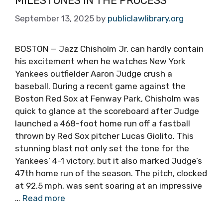
MILESTONES IN THE PROCESS
September 13, 2025
by
publiclawlibrary.org
BOSTON — Jazz Chisholm Jr. can hardly contain
his excitement when he watches New York
Yankees outfielder Aaron Judge crush a
baseball. During a recent game against the
Boston Red Sox at Fenway Park, Chisholm was
quick to glance at the scoreboard after Judge
launched a 468-foot home run off a fastball
thrown by Red Sox pitcher Lucas Giolito. This
stunning blast not only set the tone for the
Yankees’ 4-1 victory, but it also marked Judge’s
47th home run of the season. The pitch, clocked
at 92.5 mph, was sent soaring at an impressive
…
Read more