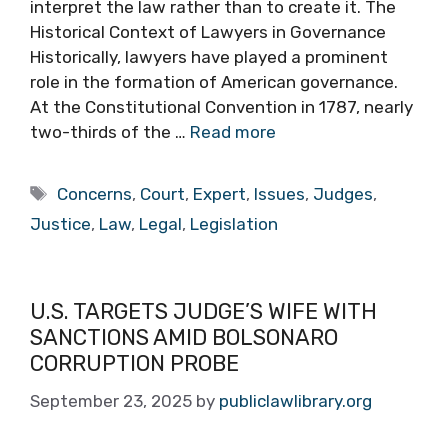
interpret the law rather than to create it. The
Historical Context of Lawyers in Governance
Historically, lawyers have played a prominent
role in the formation of American governance.
At the Constitutional Convention in 1787, nearly
two-thirds of the …
Read more
Tags
Concerns
,
Court
,
Expert
,
Issues
,
Judges
,
Justice
,
Law
,
Legal
,
Legislation
U.S. TARGETS JUDGE’S WIFE WITH
SANCTIONS AMID BOLSONARO
CORRUPTION PROBE
September 23, 2025
by
publiclawlibrary.org