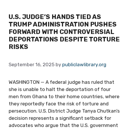
U.S. JUDGE’S HANDS TIED AS
TRUMP ADMINISTRATION PUSHES
FORWARD WITH CONTROVERSIAL
DEPORTATIONS DESPITE TORTURE
RISKS
September 16, 2025
by
publiclawlibrary.org
WASHINGTON — A federal judge has ruled that
she is unable to halt the deportation of four
men from Ghana to their home countries, where
they reportedly face the risk of torture and
persecution. U.S. District Judge Tanya Chutkan’s
decision represents a significant setback for
advocates who argue that the U.S. government