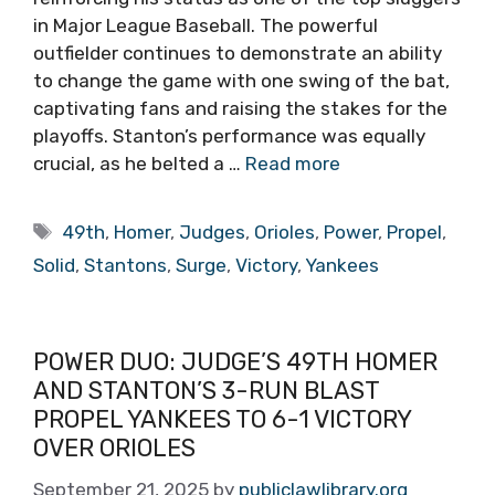
in Major League Baseball. The powerful
outfielder continues to demonstrate an ability
to change the game with one swing of the bat,
captivating fans and raising the stakes for the
playoffs. Stanton’s performance was equally
crucial, as he belted a …
Read more
Tags
49th
,
Homer
,
Judges
,
Orioles
,
Power
,
Propel
,
Solid
,
Stantons
,
Surge
,
Victory
,
Yankees
POWER DUO: JUDGE’S 49TH HOMER
AND STANTON’S 3-RUN BLAST
PROPEL YANKEES TO 6-1 VICTORY
OVER ORIOLES
September 21, 2025
by
publiclawlibrary.org