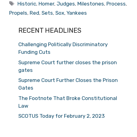
Tags
Historic
,
Homer
,
Judges
,
Milestones
,
Process
,
Propels
,
Red
,
Sets
,
Sox
,
Yankees
RECENT HEADLINES
Challenging Politically Discriminatory
Funding Cuts
Supreme Court further closes the prison
gates
Supreme Court Further Closes the Prison
Gates
The Footnote That Broke Constitutional
Law
SCOTUS Today for February 2, 2023