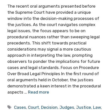
The recent oral arguments presented before
the Supreme Court have provided a unique
window into the decision-making processes of
the justices. As the court navigates complex
legal issues, the focus appears to be on
procedural nuances rather than sweeping legal
precedents. This shift towards practical
considerations may signal a more cautious
approach in interpreting the law, prompting
observers to ponder the implications for future
cases and legal standards. Focus on Procedure
Over Broad Legal Principles In the first round of
oral arguments held in October, the justices
demonstrated a keen interest in the procedural
aspects …
Read more
Tags
Cases
,
Court
,
Decision
,
Judges
,
Justice
,
Law
,