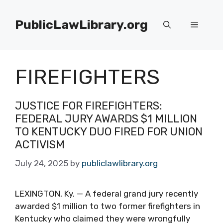
Skip
to
PublicLawLibrary.org
Menu
content
FIREFIGHTERS
JUSTICE FOR FIREFIGHTERS:
FEDERAL JURY AWARDS $1 MILLION
TO KENTUCKY DUO FIRED FOR UNION
ACTIVISM
July 24, 2025
by
publiclawlibrary.org
LEXINGTON, Ky. — A federal grand jury recently
awarded $1 million to two former firefighters in
Kentucky who claimed they were wrongfully