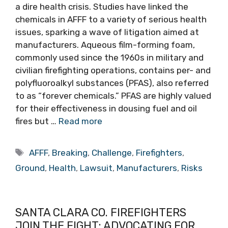
a dire health crisis. Studies have linked the
chemicals in AFFF to a variety of serious health
issues, sparking a wave of litigation aimed at
manufacturers. Aqueous film-forming foam,
commonly used since the 1960s in military and
civilian firefighting operations, contains per- and
polyfluoroalkyl substances (PFAS), also referred
to as “forever chemicals.” PFAS are highly valued
for their effectiveness in dousing fuel and oil
fires but …
Read more
Tags
AFFF
,
Breaking
,
Challenge
,
Firefighters
,
Ground
,
Health
,
Lawsuit
,
Manufacturers
,
Risks
SANTA CLARA CO. FIREFIGHTERS
JOIN THE FIGHT: ADVOCATING FOR