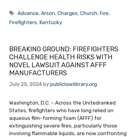
Tags
Advance
,
Arson
,
Charges
,
Church
,
Fire
,
Firefighters
,
Kentucky
BREAKING GROUND: FIREFIGHTERS
CHALLENGE HEALTH RISKS WITH
NOVEL LAWSUIT AGAINST AFFF
MANUFACTURERS
July 25, 2024
by
publiclawlibrary.org
Washington, D.C. – Across the Unitedranked
States, firefighters who have long relied on
aqueous film-forming foam (AFFF) for
extinguishing severe fires, particularly those
involving flammable liquids, are now confronting