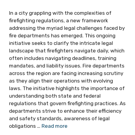
In a city grappling with the complexities of
firefighting regulations, a new framework
addressing the myriad legal challenges faced by
fire departments has emerged. This ongoing
initiative seeks to clarify the intricate legal
landscape that firefighters navigate daily, which
often includes navigating deadlines, training
mandates, and liability issues. Fire departments
across the region are facing increasing scrutiny
as they align their operations with evolving
laws. The initiative highlights the importance of
understanding both state and federal
regulations that govern firefighting practices. As
departments strive to enhance their efficiency
and safety standards, awareness of legal
obligations …
Read more