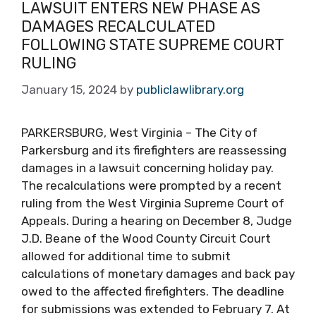
LAWSUIT ENTERS NEW PHASE AS
DAMAGES RECALCULATED
FOLLOWING STATE SUPREME COURT
RULING
January 15, 2024
by
publiclawlibrary.org
PARKERSBURG, West Virginia – The City of
Parkersburg and its firefighters are reassessing
damages in a lawsuit concerning holiday pay.
The recalculations were prompted by a recent
ruling from the West Virginia Supreme Court of
Appeals. During a hearing on December 8, Judge
J.D. Beane of the Wood County Circuit Court
allowed for additional time to submit
calculations of monetary damages and back pay
owed to the affected firefighters. The deadline
for submissions was extended to February 7. At