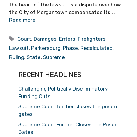
the heart of the lawsuit is a dispute over how
the City of Morgantown compensated its …
Read more
Tags
Court
,
Damages
,
Enters
,
Firefighters
,
Lawsuit
,
Parkersburg
,
Phase
,
Recalculated
,
Ruling
,
State
,
Supreme
RECENT HEADLINES
Challenging Politically Discriminatory
Funding Cuts
Supreme Court further closes the prison
gates
Supreme Court Further Closes the Prison
Gates