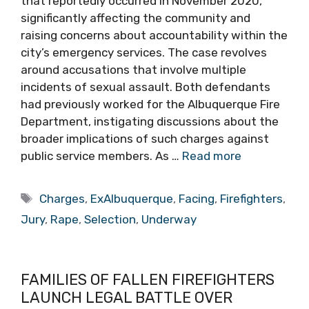
that reportedly occurred in November 2020,
significantly affecting the community and
raising concerns about accountability within the
city’s emergency services. The case revolves
around accusations that involve multiple
incidents of sexual assault. Both defendants
had previously worked for the Albuquerque Fire
Department, instigating discussions about the
broader implications of such charges against
public service members. As …
Read more
Tags
Charges
,
ExAlbuquerque
,
Facing
,
Firefighters
,
Jury
,
Rape
,
Selection
,
Underway
FAMILIES OF FALLEN FIREFIGHTERS
LAUNCH LEGAL BATTLE OVER