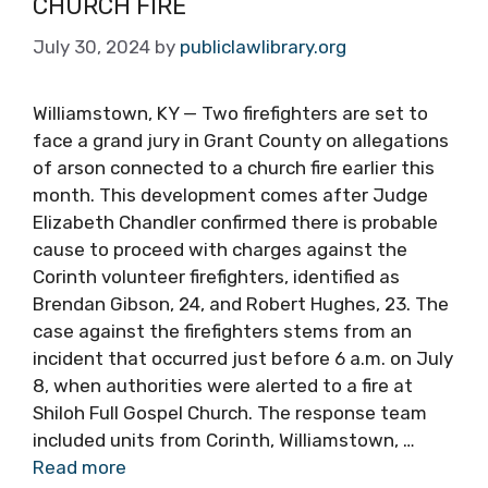
CHURCH FIRE
July 30, 2024
by
publiclawlibrary.org
Williamstown, KY — Two firefighters are set to
face a grand jury in Grant County on allegations
of arson connected to a church fire earlier this
month. This development comes after Judge
Elizabeth Chandler confirmed there is probable
cause to proceed with charges against the
Corinth volunteer firefighters, identified as
Brendan Gibson, 24, and Robert Hughes, 23. The
case against the firefighters stems from an
incident that occurred just before 6 a.m. on July
8, when authorities were alerted to a fire at
Shiloh Full Gospel Church. The response team
included units from Corinth, Williamstown, …
Read more