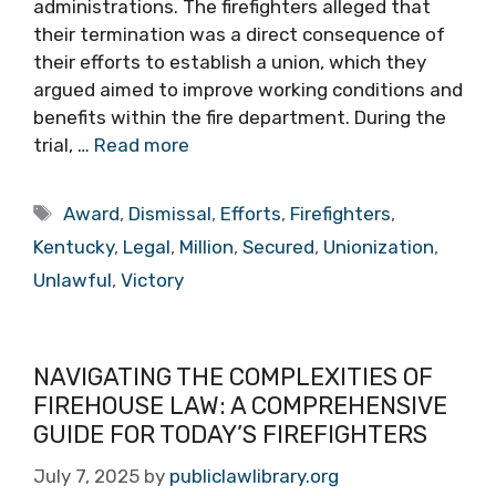
administrations. The firefighters alleged that
their termination was a direct consequence of
their efforts to establish a union, which they
argued aimed to improve working conditions and
benefits within the fire department. During the
trial, …
Read more
Tags
Award
,
Dismissal
,
Efforts
,
Firefighters
,
Kentucky
,
Legal
,
Million
,
Secured
,
Unionization
,
Unlawful
,
Victory
NAVIGATING THE COMPLEXITIES OF
FIREHOUSE LAW: A COMPREHENSIVE
GUIDE FOR TODAY’S FIREFIGHTERS
July 7, 2025
by
publiclawlibrary.org