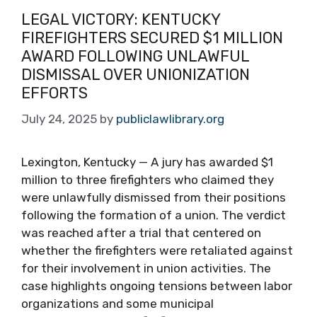
LEGAL VICTORY: KENTUCKY
FIREFIGHTERS SECURED $1 MILLION
AWARD FOLLOWING UNLAWFUL
DISMISSAL OVER UNIONIZATION
EFFORTS
July 24, 2025
by
publiclawlibrary.org
Lexington, Kentucky — A jury has awarded $1
million to three firefighters who claimed they
were unlawfully dismissed from their positions
following the formation of a union. The verdict
was reached after a trial that centered on
whether the firefighters were retaliated against
for their involvement in union activities. The
case highlights ongoing tensions between labor
organizations and some municipal