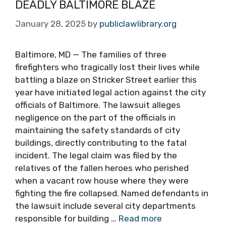
DEADLY BALTIMORE BLAZE
January 28, 2025
by
publiclawlibrary.org
Baltimore, MD — The families of three
firefighters who tragically lost their lives while
battling a blaze on Stricker Street earlier this
year have initiated legal action against the city
officials of Baltimore. The lawsuit alleges
negligence on the part of the officials in
maintaining the safety standards of city
buildings, directly contributing to the fatal
incident. The legal claim was filed by the
relatives of the fallen heroes who perished
when a vacant row house where they were
fighting the fire collapsed. Named defendants in
the lawsuit include several city departments
responsible for building …
Read more