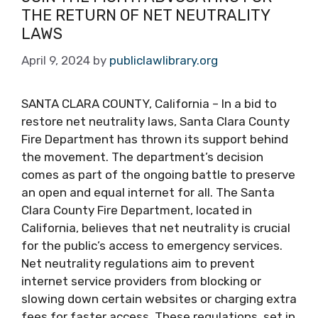
THE RETURN OF NET NEUTRALITY
LAWS
April 9, 2024
by
publiclawlibrary.org
SANTA CLARA COUNTY, California – In a bid to
restore net neutrality laws, Santa Clara County
Fire Department has thrown its support behind
the movement. The department’s decision
comes as part of the ongoing battle to preserve
an open and equal internet for all. The Santa
Clara County Fire Department, located in
California, believes that net neutrality is crucial
for the public’s access to emergency services.
Net neutrality regulations aim to prevent
internet service providers from blocking or
slowing down certain websites or charging extra
fees for faster access. These regulations, set in