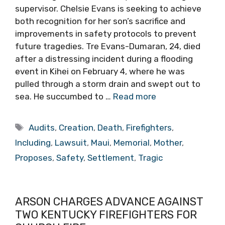
supervisor. Chelsie Evans is seeking to achieve
both recognition for her son’s sacrifice and
improvements in safety protocols to prevent
future tragedies. Tre Evans-Dumaran, 24, died
after a distressing incident during a flooding
event in Kihei on February 4, where he was
pulled through a storm drain and swept out to
sea. He succumbed to …
Read more
Tags
Audits
,
Creation
,
Death
,
Firefighters
,
Including
,
Lawsuit
,
Maui
,
Memorial
,
Mother
,
Proposes
,
Safety
,
Settlement
,
Tragic
ARSON CHARGES ADVANCE AGAINST
TWO KENTUCKY FIREFIGHTERS FOR