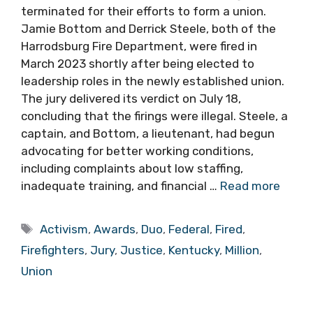
terminated for their efforts to form a union.
Jamie Bottom and Derrick Steele, both of the
Harrodsburg Fire Department, were fired in
March 2023 shortly after being elected to
leadership roles in the newly established union.
The jury delivered its verdict on July 18,
concluding that the firings were illegal. Steele, a
captain, and Bottom, a lieutenant, had begun
advocating for better working conditions,
including complaints about low staffing,
inadequate training, and financial …
Read more
Tags
Activism
,
Awards
,
Duo
,
Federal
,
Fired
,
Firefighters
,
Jury
,
Justice
,
Kentucky
,
Million
,
Union