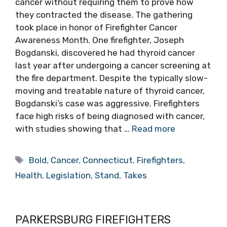
cancer without requiring them to prove how
they contracted the disease. The gathering
took place in honor of Firefighter Cancer
Awareness Month. One firefighter, Joseph
Bogdanski, discovered he had thyroid cancer
last year after undergoing a cancer screening at
the fire department. Despite the typically slow-
moving and treatable nature of thyroid cancer,
Bogdanski’s case was aggressive. Firefighters
face high risks of being diagnosed with cancer,
with studies showing that …
Read more
Tags
Bold
,
Cancer
,
Connecticut
,
Firefighters
,
Health
,
Legislation
,
Stand
,
Takes
PARKERSBURG FIREFIGHTERS