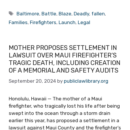
Tags
Baltimore
,
Battle
,
Blaze
,
Deadly
,
fallen
,
Families
,
Firefighters
,
Launch
,
Legal
MOTHER PROPOSES SETTLEMENT IN
LAWSUIT OVER MAUI FIREFIGHTER’S
TRAGIC DEATH, INCLUDING CREATION
OF A MEMORIAL AND SAFETY AUDITS
September 20, 2024
by
publiclawlibrary.org
Honolulu, Hawaii — The mother of a Maui
firefighter, who tragically lost his life after being
swept into the ocean through a storm drain
earlier this year, has proposed a settlement in a
lawsuit against Maui County and the firefighter’s