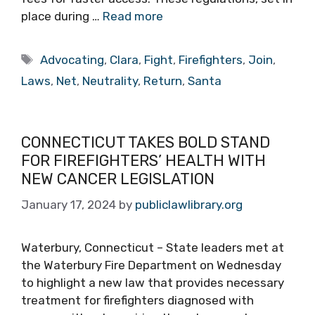
place during …
Read more
Tags
Advocating
,
Clara
,
Fight
,
Firefighters
,
Join
,
Laws
,
Net
,
Neutrality
,
Return
,
Santa
CONNECTICUT TAKES BOLD STAND
FOR FIREFIGHTERS’ HEALTH WITH
NEW CANCER LEGISLATION
January 17, 2024
by
publiclawlibrary.org
Waterbury, Connecticut – State leaders met at
the Waterbury Fire Department on Wednesday
to highlight a new law that provides necessary
treatment for firefighters diagnosed with