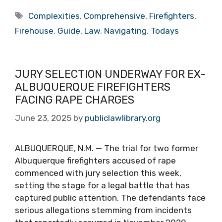
Tags
Complexities
,
Comprehensive
,
Firefighters
,
Firehouse
,
Guide
,
Law
,
Navigating
,
Todays
JURY SELECTION UNDERWAY FOR EX-
ALBUQUERQUE FIREFIGHTERS
FACING RAPE CHARGES
June 23, 2025
by
publiclawlibrary.org
ALBUQUERQUE, N.M. — The trial for two former
Albuquerque firefighters accused of rape
commenced with jury selection this week,
setting the stage for a legal battle that has
captured public attention. The defendants face
serious allegations stemming from incidents