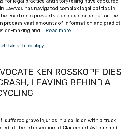
ons for legal practice and storytelling have captured
oln Lawyer, has navigated complex legal battles in
o the courtroom presents a unique challenge for the
can process vast amounts of information and predict
cision-making and …
Read more
ael
,
Takes
,
Technology
DVOCATE KEN ROSSKOPF DIES
CRASH, LEAVING BEHIND A
CYCLING
 suffered grave injuries in a collision with a truck
urred at the intersection of Clairemont Avenue and