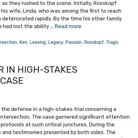
 as they rushed to the scene. Initially, Rosskopf
 his wife, Linda, who was among the first to reach
 deteriorated rapidly. By the time his other family
 had lost the ability …
Read more
ersection
,
Ken
,
Leaving
,
Legacy
,
Passion
,
Rosskopf
,
Tragic
 IN HIGH-STAKES
 CASE
f the defense in a high-stakes trial concerning a
 intersection. The case garnered significant attention
protocols at such critical junctures. During the
e and testimonies presented by both sides. The