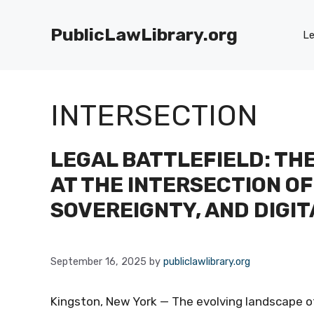
Skip
to
PublicLawLibrary.org
Le
content
INTERSECTION
LEGAL BATTLEFIELD: THE
AT THE INTERSECTION OF
SOVEREIGNTY, AND DIGIT
September 16, 2025
by
publiclawlibrary.org
Kingston, New York — The evolving landscape o