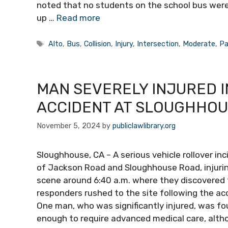
noted that no students on the school bus were 
up …
Read more
Tags
Alto
,
Bus
,
Collision
,
Injury
,
Intersection
,
Moderate
,
Pa
MAN SEVERELY INJURED 
ACCIDENT AT SLOUGHHOU
November 5, 2024
by
publiclawlibrary.org
Sloughhouse, CA – A serious vehicle rollover in
of Jackson Road and Sloughhouse Road, injuring
scene around 6:40 a.m. where they discovered
responders rushed to the site following the a
One man, who was significantly injured, was f
enough to require advanced medical care, altho