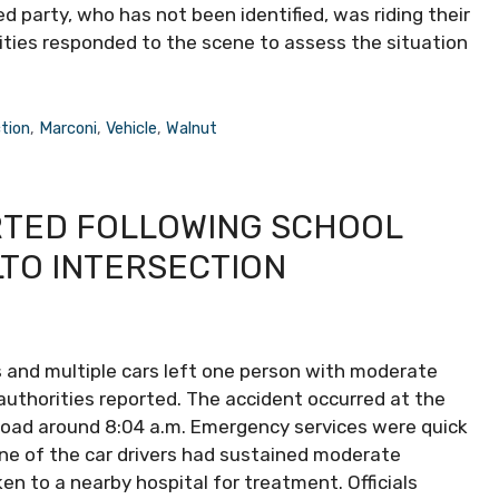
ed party, who has not been identified, was riding their
ities responded to the scene to assess the situation
tion
,
Marconi
,
Vehicle
,
Walnut
RTED FOLLOWING SCHOOL
LTO INTERSECTION
bus and multiple cars left one person with moderate
l authorities reported. The accident occurred at the
Road around 8:04 a.m. Emergency services were quick
one of the car drivers had sustained moderate
ken to a nearby hospital for treatment. Officials