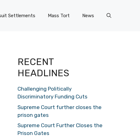
uit Settlements
Mass Tort
News
RECENT
HEADLINES
Challenging Politically
Discriminatory Funding Cuts
Supreme Court further closes the
prison gates
Supreme Court Further Closes the
Prison Gates