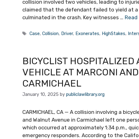
collision involved two vehicles, leading to inju
claimed that the defendant failed to yield at a 
culminated in the crash. Key witnesses …
Read
Tags
Case
,
Collision
,
Driver
,
Exonerates
,
HighStakes
,
Inter
BICYCLIST HOSPITALIZED 
VEHICLE AT MARCONI AND
CARMICHAEL
January 10, 2025
by
publiclawlibrary.org
CARMICHAEL, CA — A collision involving a bicycl
and Walnut Avenue in Carmichael left one perso
which occurred at approximately 1:34 p.m., qui
emergency responders. According to the Califor