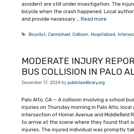
accident are still under investigation. The injur
bicycle when the crash happened. Local author
and provide necessary …
Read more
Tags
Bicyclist
,
Carmichael
,
Collision
,
Hospitalized
,
Intersec
MODERATE INJURY REPO
BUS COLLISION IN PALO A
December 17, 2024
by
publiclawlibrary.org
Palo Alto, CA — A collision involving a school 
injuries on Thursday morning in Palo Alto, loca
intersection of Homer Avenue and Middlefield 
to arrive at the scene where they found that 
injuries. The injured individual was promptly ta