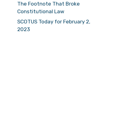
The Footnote That Broke
Constitutional Law
SCOTUS Today for February 2,
2023