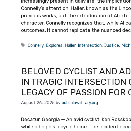
increasingly present in daily life, the implicati
Connelly’s attention. Haller, known as the Linc
previous works, but the introduction of AI int
character. Connelly recognizes that, while AI 
outcomes, it cannot replicate the nuanced de
Tags
Connelly
,
Explores
,
Haller
,
Intersection
,
Justice
,
Mich
BELOVED CYCLIST AND A
IN TRAGIC INTERSECTION 
LEGACY OF PASSION FOR 
August 26, 2025
by
publiclawlibrary.org
Decatur, Georgia — An avid cyclist, Ken Rosskopf,
while riding his bicycle home. The incident occ