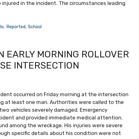
injured in the incident. The circumstances leading
lo
,
Reported
,
School
IN EARLY MORNING ROLLOVER
SE INTERSECTION
cident occurred on Friday morning at the intersection
 at least one man. Authorities were called to the
 two vehicles severely damaged. Emergency
ccident and provided immediate medical attention.
ound among the wreckage. His injuries were severe
ugh specific details about his condition were not