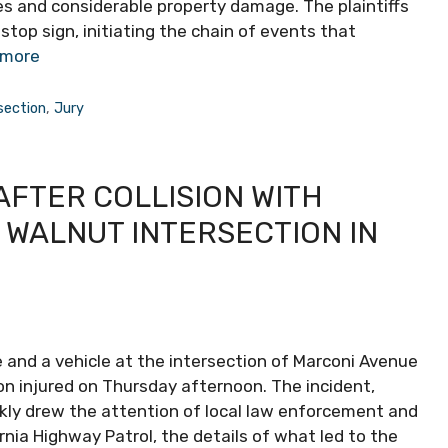
ries and considerable property damage. The plaintiffs
stop sign, initiating the chain of events that
 more
section
,
Jury
AFTER COLLISION WITH
 WALNUT INTERSECTION IN
e and a vehicle at the intersection of Marconi Avenue
n injured on Thursday afternoon. The incident,
ckly drew the attention of local law enforcement and
nia Highway Patrol, the details of what led to the