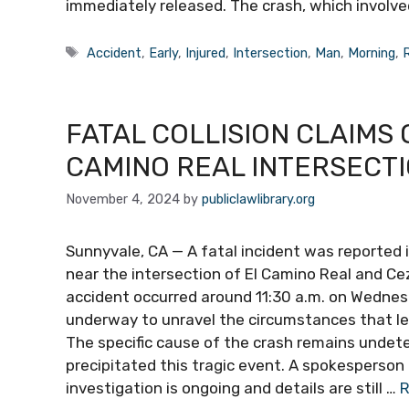
immediately released. The crash, which involved
Tags
Accident
,
Early
,
Injured
,
Intersection
,
Man
,
Morning
,
R
FATAL COLLISION CLAIMS 
CAMINO REAL INTERSECT
November 4, 2024
by
publiclawlibrary.org
Sunnyvale, CA — A fatal incident was reported i
near the intersection of El Camino Real and Cez
accident occurred around 11:30 a.m. on Wednesd
underway to unravel the circumstances that l
The specific cause of the crash remains undet
precipitated this tragic event. A spokesperson
investigation is ongoing and details are still …
R