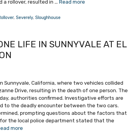
 a rollover, resulted in …
Read more
ollover
,
Severely
,
Sloughhouse
ONE LIFE IN SUNNYVALE AT EL
ION
n Sunnyvale, California, where two vehicles collided
anne Drive, resulting in the death of one person. The
ay, authorities confirmed. Investigative efforts are
ed to the deadly encounter between the two cars.
ermined, prompting questions about the factors that
 for the local police department stated that the
ead more