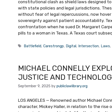
constitutional clash as shield laws designed to
with state policies and legal jurisdictions. The
without fear of legal repercussions, now hover o
sovereignty against patient accountability. Te
confrontation when he sued Dr. Margaret Carpen
pills to a woman in Texas. A Texas court subse
Tags
Battlefield
,
Carestrongp
,
Digital
,
Intersection
,
Laws
MICHAEL CONNELLY EXPL
JUSTICE AND TECHNOLOGY
September 9, 2025
by
publiclawlibrary.org
LOS ANGELES — Renowned author Michael Connell
character, Mickey Haller, in relation to the rise 