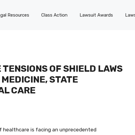
gal Resources
Class Action
Lawsuit Awards
Laws
 TENSIONS OF SHIELD LAWS
 MEDICINE, STATE
AL CARE
f healthcare is facing an unprecedented