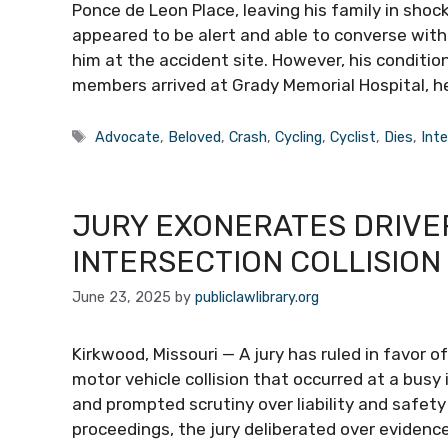
Ponce de Leon Place, leaving his family in shock
appeared to be alert and able to converse with
him at the accident site. However, his condition
members arrived at Grady Memorial Hospital, he
Tags
Advocate
,
Beloved
,
Crash
,
Cycling
,
Cyclist
,
Dies
,
Int
JURY EXONERATES DRIVER
INTERSECTION COLLISION
June 23, 2025
by
publiclawlibrary.org
Kirkwood, Missouri — A jury has ruled in favor o
motor vehicle collision that occurred at a busy
and prompted scrutiny over liability and safety 
proceedings, the jury deliberated over evidenc