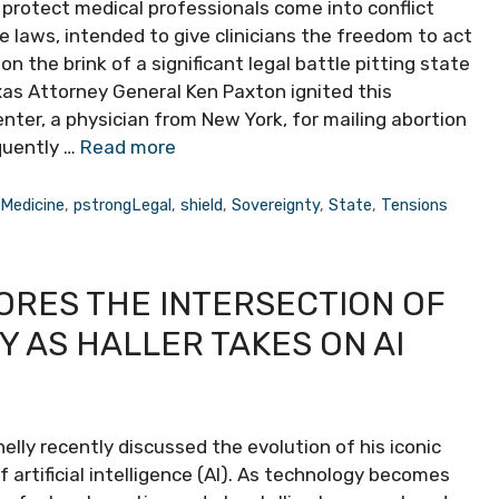
 protect medical professionals come into conflict
se laws, intended to give clinicians the freedom to act
n the brink of a significant legal battle pitting state
xas Attorney General Ken Paxton ignited this
ter, a physician from New York, for mailing abortion
quently …
Read more
,
Medicine
,
pstrongLegal
,
shield
,
Sovereignty
,
State
,
Tensions
ORES THE INTERSECTION OF
 AS HALLER TAKES ON AI
y recently discussed the evolution of his iconic
of artificial intelligence (AI). As technology becomes