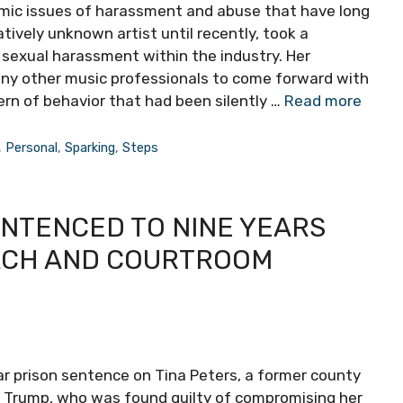
ic issues of harassment and abuse that have long
tively unknown artist until recently, took a
 sexual harassment within the industry. Her
any other music professionals to come forward with
ern of behavior that had been silently …
Read more
,
Personal
,
Sparking
,
Steps
NTENCED TO NINE YEARS
ACH AND COURTROOM
 prison sentence on Tina Peters, a former county
d Trump, who was found guilty of compromising her