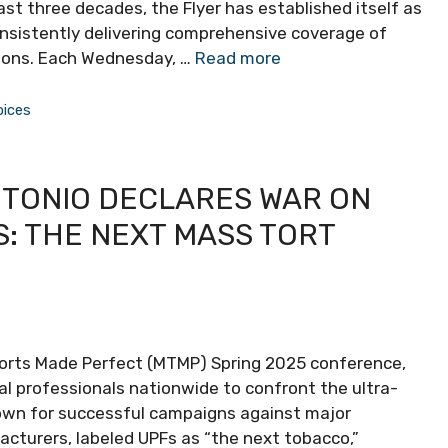
st three decades, the Flyer has established itself as
onsistently delivering comprehensive coverage of
tions. Each Wednesday, …
Read more
oices
NTONIO DECLARES WAR ON
: THE NEXT MASS TORT
orts Made Perfect (MTMP) Spring 2025 conference,
al professionals nationwide to confront the ultra-
nown for successful campaigns against major
acturers, labeled UPFs as “the next tobacco,”