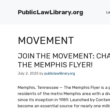
Skip
to
PublicLawLibrary.org
Le
content
MOVEMENT
JOIN THE MOVEMENT: CHA
THE MEMPHIS FLYER!
July 2, 2025
by
publiclawlibrary.org
Memphis, Tennessee — The Memphis Flyer is a p
residents of the metro Memphis area with a di
since its inception in 1989. Launched by Conte
become an essential source for nearly one mill