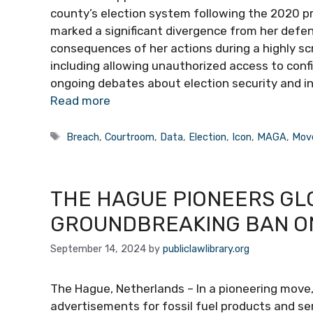
county’s election system following the 2020 pr
marked a significant divergence from her defen
consequences of her actions during a highly sc
including allowing unauthorized access to confi
ongoing debates about election security and in
Read more
Tags
Breach
,
Courtroom
,
Data
,
Election
,
Icon
,
MAGA
,
Mov
THE HAGUE PIONEERS GL
GROUNDBREAKING BAN ON
September 14, 2024
by
publiclawlibrary.org
The Hague, Netherlands – In a pioneering move
advertisements for fossil fuel products and serv