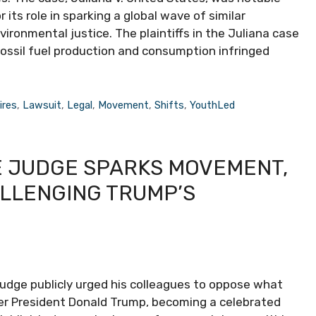
 its role in sparking a global wave of similar
environmental justice. The plaintiffs in the Juliana case
ossil fuel production and consumption infringed
ires
,
Lawsuit
,
Legal
,
Movement
,
Shifts
,
YouthLed
E JUDGE SPARKS MOVEMENT,
ALLENGING TRUMP’S
e judge publicly urged his colleagues to oppose what
mer President Donald Trump, becoming a celebrated