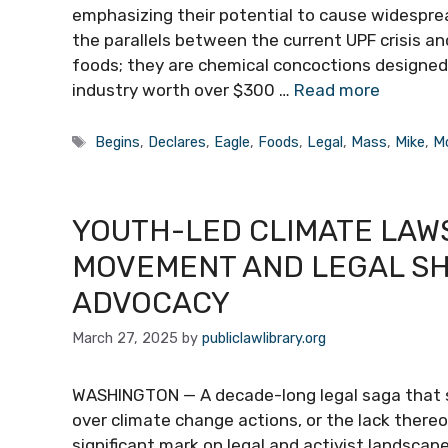
emphasizing their potential to cause widespr
the parallels between the current UPF crisis an
foods; they are chemical concoctions designed 
industry worth over $300 …
Read more
Tags
Begins
,
Declares
,
Eagle
,
Foods
,
Legal
,
Mass
,
Mike
,
M
YOUTH-LED CLIMATE LAWS
MOVEMENT AND LEGAL SH
ADVOCACY
March 27, 2025
by
publiclawlibrary.org
WASHINGTON — A decade-long legal saga that 
over climate change actions, or the lack thereof
significant mark on legal and activist landscap