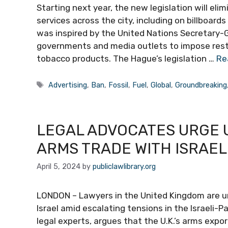
Starting next year, the new legislation will elim
services across the city, including on billboard
was inspired by the United Nations Secretary-G
governments and media outlets to impose restri
tobacco products. The Hague’s legislation …
Re
Tags
Advertising
,
Ban
,
Fossil
,
Fuel
,
Global
,
Groundbreaking
LEGAL ADVOCATES URGE 
ARMS TRADE WITH ISRAE
April 5, 2024
by
publiclawlibrary.org
LONDON – Lawyers in the United Kingdom are ur
Israel amid escalating tensions in the Israeli-P
legal experts, argues that the U.K.’s arms expor