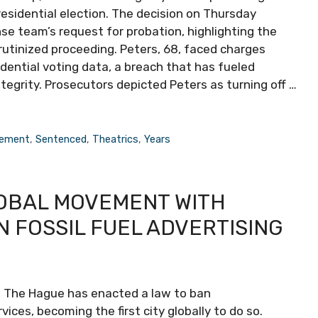
esidential election. The decision on Thursday
se team’s request for probation, highlighting the
rutinized proceeding. Peters, 68, faced charges
dential voting data, a breach that has fueled
tegrity. Prosecutors depicted Peters as turning off …
ement
,
Sentenced
,
Theatrics
,
Years
OBAL MOVEMENT WITH
 FOSSIL FUEL ADVERTISING
, The Hague has enacted a law to ban
ices, becoming the first city globally to do so.