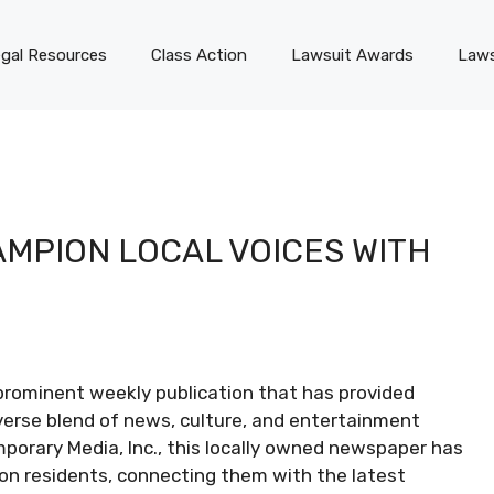
gal Resources
Class Action
Lawsuit Awards
Laws
MPION LOCAL VOICES WITH
rominent weekly publication that has provided
verse blend of news, culture, and entertainment
mporary Media, Inc., this locally owned newspaper has
ion residents, connecting them with the latest