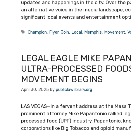
updates and happenings in the city. Over the pa
an alternative voice in the media landscape, c
significant local events and entertainment op
Tags
Champion
,
Flyer
,
Join
,
Local
,
Memphis
,
Movement
,
V
LEGAL EAGLE MIKE PAPA
ULTRA-PROCESSED FOODS
MOVEMENT BEGINS
April 30, 2025
by
publiclawlibrary.org
LAS VEGAS—In a fervent address at the Mass T
prominent attorney Mike Papantonio rallied leg
processed food (UPF) industry. Papantonio, k
corporations like Big Tobacco and opioid manuf