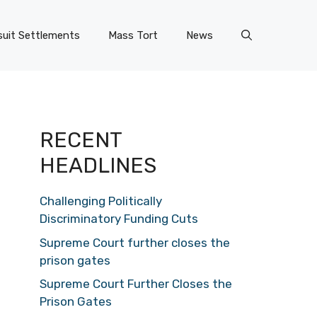
uit Settlements
Mass Tort
News
RECENT
HEADLINES
Challenging Politically
Discriminatory Funding Cuts
Supreme Court further closes the
prison gates
Supreme Court Further Closes the
Prison Gates