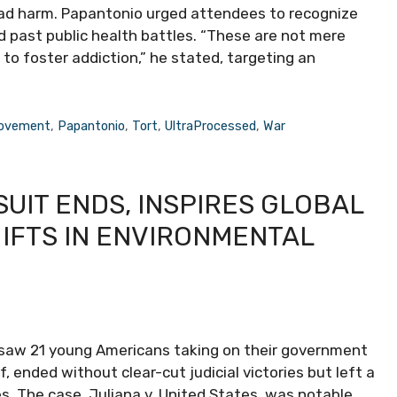
ead harm. Papantonio urged attendees to recognize
d past public health battles. “These are not mere
to foster addiction,” he stated, targeting an
ovement
,
Papantonio
,
Tort
,
UltraProcessed
,
War
UIT ENDS, INSPIRES GLOBAL
IFTS IN ENVIRONMENTAL
saw 21 young Americans taking on their government
, ended without clear-cut judicial victories but left a
es. The case, Juliana v. United States, was notable