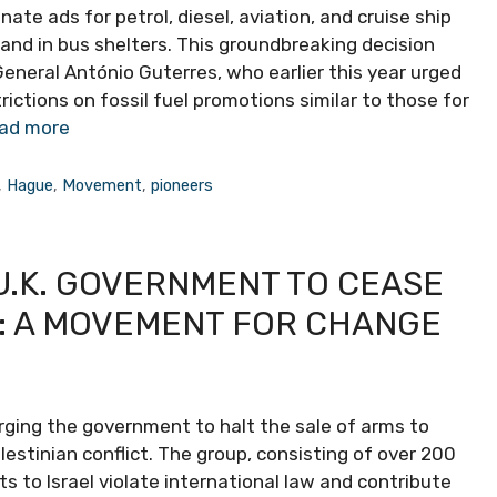
inate ads for petrol, diesel, aviation, and cruise ship
s and in bus shelters. This groundbreaking decision
eneral António Guterres, who earlier this year urged
ctions on fossil fuel promotions similar to those for
ad more
,
Hague
,
Movement
,
pioneers
U.K. GOVERNMENT TO CEASE
L: A MOVEMENT FOR CHANGE
ging the government to halt the sale of arms to
alestinian conflict. The group, consisting of over 200
ts to Israel violate international law and contribute