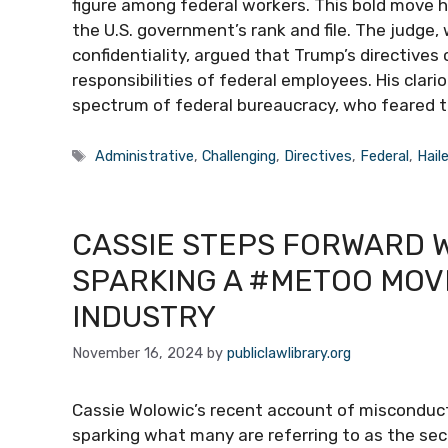
figure among federal workers. This bold move h
the U.S. government’s rank and file. The judge,
confidentiality, argued that Trump’s directives
responsibilities of federal employees. His clar
spectrum of federal bureaucracy, who feared t
Tags
Administrative
,
Challenging
,
Directives
,
Federal
,
Hail
CASSIE STEPS FORWARD 
SPARKING A #METOO MOV
INDUSTRY
November 16, 2024
by
publiclawlibrary.org
Cassie Wolowic’s recent account of misconduct
sparking what many are referring to as the s