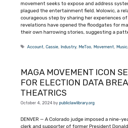
movement seeks to expose and address system
plagued the entertainment field. Wolowic, a rela
courageous step by sharing her experiences of
revelations have opened the floodgates for m
their own harrowing stories, suggesting a patt
Tags
Account
,
Cassie
,
Industry
,
MeToo
,
Movement
,
Music
MAGA MOVEMENT ICON SE
FOR ELECTION DATA BRE
THEATRICS
October 4, 2024
by
publiclawlibrary.org
DENVER — A Colorado judge imposed a nine-year
clerk and supporter of former President Donal