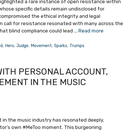
ighlighted a rare instance of open resistance within
 whose specific details remain undisclosed for
 compromised the ethical integrity and legal
ion call for resistance resonated with many across the
hat blind compliance could lead …
Read more
ed
,
Hero
,
Judge
,
Movement
,
Sparks
,
Trumps
WITH PERSONAL ACCOUNT,
EMENT IN THE MUSIC
 in the music industry has resonated deeply,
ector’s own #MeToo moment. This burgeoning