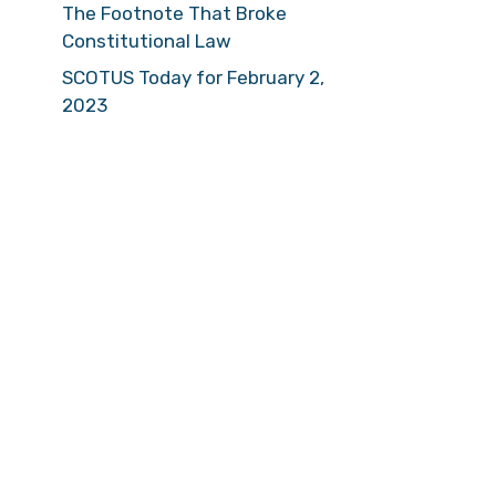
The Footnote That Broke
Constitutional Law
SCOTUS Today for February 2,
2023