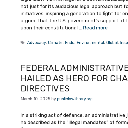
not just for its audacious legal approach but for
initiatives, inspiring a generation to fight for 
argued that the U.S. government’s support of f
upon their constitutional …
Read more
Tags
Advocacy
,
Climate
,
Ends
,
Environmental
,
Global
,
Insp
FEDERAL ADMINISTRATIV
HAILED AS HERO FOR CH
DIRECTIVES
March 10, 2025
by
publiclawlibrary.org
In a striking act of defiance, an administrativ
he described as the “illegal mandates” of for