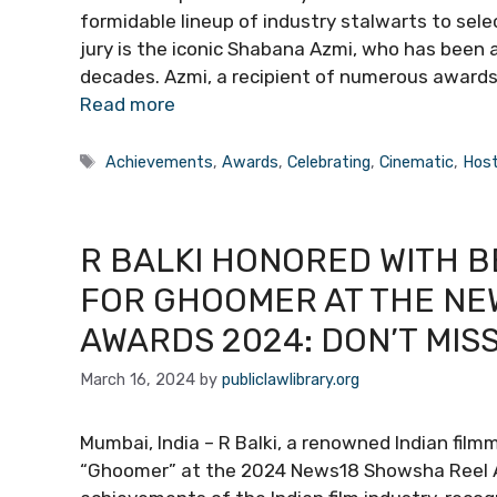
formidable lineup of industry stalwarts to sele
jury is the iconic Shabana Azmi, who has been a s
decades. Azmi, a recipient of numerous awards 
Read more
Tags
Achievements
,
Awards
,
Celebrating
,
Cinematic
,
Hos
R BALKI HONORED WITH 
FOR GHOOMER AT THE NE
AWARDS 2024: DON’T MIS
March 16, 2024
by
publiclawlibrary.org
Mumbai, India – R Balki, a renowned Indian film
“Ghoomer” at the 2024 News18 Showsha Reel Aw