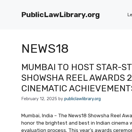
Skip
to
PublicLawLibrary.org
Le
content
NEWS18
MUMBAI TO HOST STAR-S
SHOWSHA REEL AWARDS 2
CINEMATIC ACHIEVEMENT
February 12, 2025
by
publiclawlibrary.org
Mumbai, India – The News18 Showsha Reel Award
honor the brightest and best in Indian cinema w
evaluation process. This year’s awards ceremon