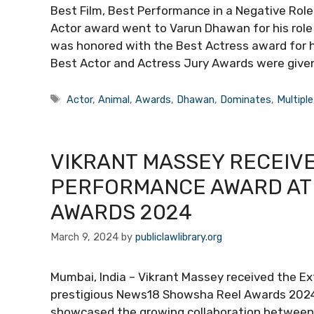
Best Film, Best Performance in a Negative Role
Actor award went to Varun Dhawan for his role
was honored with the Best Actress award for h
Best Actor and Actress Jury Awards were given
Tags
Actor
,
Animal
,
Awards
,
Dhawan
,
Dominates
,
Multiple
VIKRANT MASSEY RECEIV
PERFORMANCE AWARD AT
AWARDS 2024
March 9, 2024
by
publiclawlibrary.org
Mumbai, India – Vikrant Massey received the E
prestigious News18 Showsha Reel Awards 2024, 
showcased the growing collaboration between 