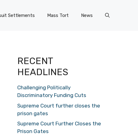
uit Settlements
Mass Tort
News
RECENT
HEADLINES
Challenging Politically
Discriminatory Funding Cuts
Supreme Court further closes the
prison gates
Supreme Court Further Closes the
Prison Gates