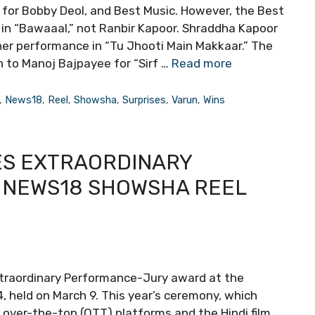
 for Bobby Deol, and Best Music. However, the Best
 in “Bawaaal,” not Ranbir Kapoor. Shraddha Kapoor
er performance in “Tu Jhooti Main Makkaar.” The
 to Manoj Bajpayee for “Sirf …
Read more
,
News18
,
Reel
,
Showsha
,
Surprises
,
Varun
,
Wins
ES EXTRAORDINARY
 NEWS18 SHOWSHA REEL
xtraordinary Performance-Jury award at the
held on March 9. This year’s ceremony, which
over-the-top (OTT) platforms and the Hindi film