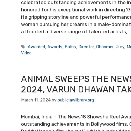
celebrated outstanding achievements in the Indi
honored for his exceptional work in directing ‘
its gripping storyline and powerful performanc
woman pursuing her dreams in a male-domina
attracted a diverse range of talented artists, 
Tags
Awarded
,
Awards
,
Balkis
,
Director
,
Ghoomer
,
Jury
,
M
Video
ANIMAL SWEEPS THE NEW
2024, VARUN DHAWAN TA
March 11, 2024
by
publiclawlibrary.org
Mumbai, India – The News18 Showsha Reel Awar
outstanding achievements in Bollywood films. 