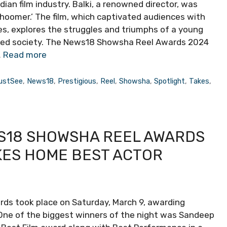
an film industry. Balki, a renowned director, was
Ghoomer.’ The film, which captivated audiences with
es, explores the struggles and triumphs of a young
ted society. The News18 Showsha Reel Awards 2024
…
Read more
ustSee
,
News18
,
Prestigious
,
Reel
,
Showsha
,
Spotlight
,
Takes
,
S18 SHOWSHA REEL AWARDS
KES HOME BEST ACTOR
ds took place on Saturday, March 9, awarding
One of the biggest winners of the night was Sandeep