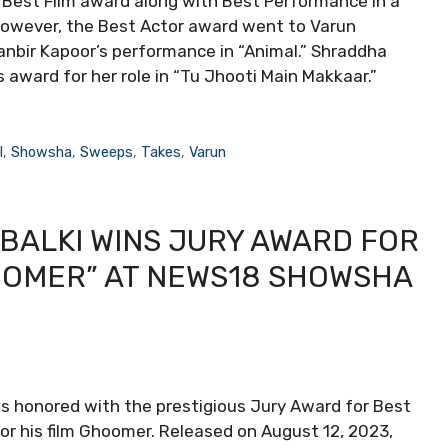
e Best Film award along with Best Performance in a
However, the Best Actor award went to Varun
Ranbir Kapoor’s performance in “Animal.” Shraddha
award for her role in “Tu Jhooti Main Makkaar.”
l
,
Showsha
,
Sweeps
,
Takes
,
Varun
BALKI WINS JURY AWARD FOR
OOMER” AT NEWS18 SHOWSHA
s honored with the prestigious Jury Award for Best
r his film Ghoomer. Released on August 12, 2023,