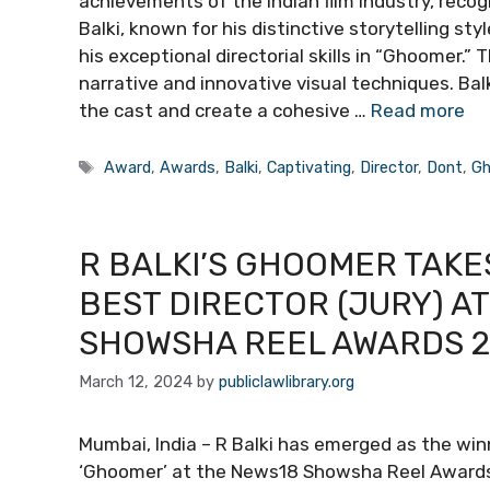
achievements of the Indian film industry, recog
Balki, known for his distinctive storytelling sty
his exceptional directorial skills in “Ghoomer.”
narrative and innovative visual techniques. Bal
the cast and create a cohesive …
Read more
Tags
Award
,
Awards
,
Balki
,
Captivating
,
Director
,
Dont
,
Gh
R BALKI’S GHOOMER TAKE
BEST DIRECTOR (JURY) A
SHOWSHA REEL AWARDS 20
March 12, 2024
by
publiclawlibrary.org
Mumbai, India – R Balki has emerged as the winn
‘Ghoomer’ at the News18 Showsha Reel Awards 