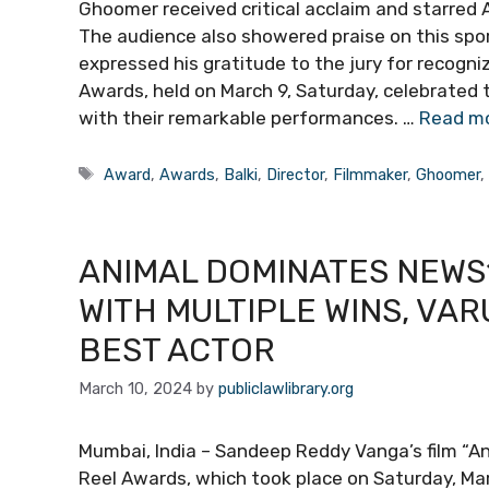
Ghoomer received critical acclaim and starred 
The audience also showered praise on this spo
expressed his gratitude to the jury for recogn
Awards, held on March 9, Saturday, celebrated
with their remarkable performances. …
Read m
Tags
Award
,
Awards
,
Balki
,
Director
,
Filmmaker
,
Ghoomer
ANIMAL DOMINATES NEWS
WITH MULTIPLE WINS, VA
BEST ACTOR
March 10, 2024
by
publiclawlibrary.org
Mumbai, India – Sandeep Reddy Vanga’s film “
Reel Awards, which took place on Saturday, Ma