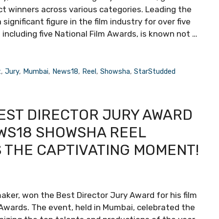
ct winners across various categories. Leading the
ignificant figure in the film industry for over five
including five National Film Awards, is known not …
t
,
Jury
,
Mumbai
,
News18
,
Reel
,
Showsha
,
StarStudded
BEST DIRECTOR JURY AWARD
WS18 SHOWSHA REEL
S THE CAPTIVATING MOMENT!
maker, won the Best Director Jury Award for his film
ards. The event, held in Mumbai, celebrated the