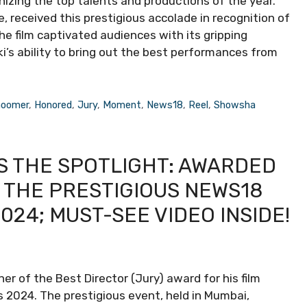
nizing the top talents and productions of the year.
le, received this prestigious accolade in recognition of
 The film captivated audiences with its gripping
ki’s ability to bring out the best performances from
oomer
,
Honored
,
Jury
,
Moment
,
News18
,
Reel
,
Showsha
S THE SPOTLIGHT: AWARDED
T THE PRESTIGIOUS NEWS18
24; MUST-SEE VIDEO INSIDE!
er of the Best Director (Jury) award for his film
2024. The prestigious event, held in Mumbai,