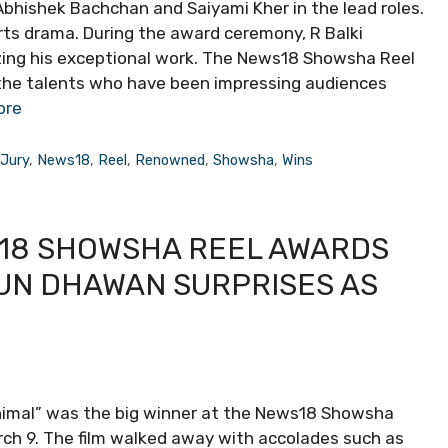
Abhishek Bachchan and Saiyami Kher in the lead roles.
rts drama. During the award ceremony, R Balki
izing his exceptional work. The News18 Showsha Reel
 the talents who have been impressing audiences
ore
,
Jury
,
News18
,
Reel
,
Renowned
,
Showsha
,
Wins
18 SHOWSHA REEL AWARDS
RUN DHAWAN SURPRISES AS
Animal” was the big winner at the News18 Showsha
rch 9. The film walked away with accolades such as