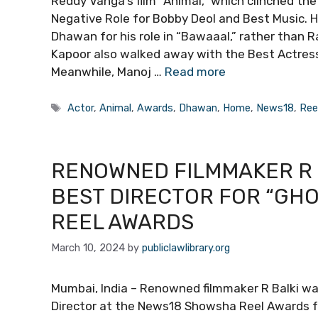
Reddy Vanga’s film “Animal,” which clinched th
Negative Role for Bobby Deol and Best Music. 
Dhawan for his role in “Bawaaal,” rather than 
Kapoor also walked away with the Best Actress 
Meanwhile, Manoj …
Read more
Tags
Actor
,
Animal
,
Awards
,
Dhawan
,
Home
,
News18
,
Ree
RENOWNED FILMMAKER R 
BEST DIRECTOR FOR “GH
REEL AWARDS
March 10, 2024
by
publiclawlibrary.org
Mumbai, India – Renowned filmmaker R Balki wa
Director at the News18 Showsha Reel Awards fo