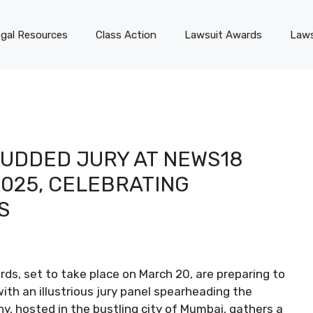
gal Resources
Class Action
Lawsuit Awards
Laws
TUDDED JURY AT NEWS18
025, CELEBRATING
S
s, set to take place on March 20, are preparing to
ith an illustrious jury panel spearheading the
y, hosted in the bustling city of Mumbai, gathers a