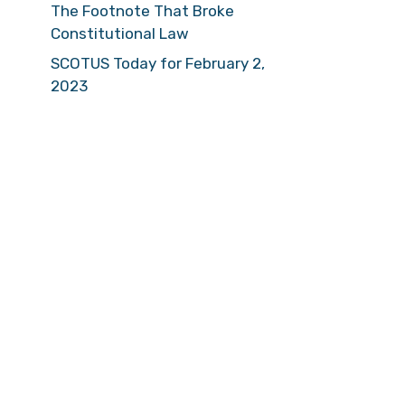
The Footnote That Broke
Constitutional Law
SCOTUS Today for February 2,
2023