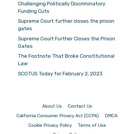
Challenging Politically Discriminatory
Funding Cuts
Supreme Court further closes the prison
gates
Supreme Court Further Closes the Prison
Gates
The Footnote That Broke Constitutional
Law
SCOTUS Today for February 2, 2023
About Us
Contact Us
California Consumer Privacy Act (CCPA)
DMCA
Cookie Privacy Policy
Terms of Use