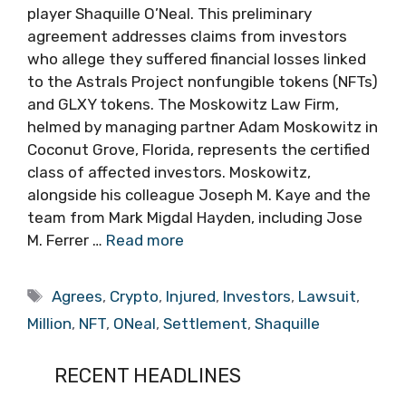
player Shaquille O’Neal. This preliminary
agreement addresses claims from investors
who allege they suffered financial losses linked
to the Astrals Project nonfungible tokens (NFTs)
and GLXY tokens. The Moskowitz Law Firm,
helmed by managing partner Adam Moskowitz in
Coconut Grove, Florida, represents the certified
class of affected investors. Moskowitz,
alongside his colleague Joseph M. Kaye and the
team from Mark Migdal Hayden, including Jose
M. Ferrer …
Read more
Tags
Agrees
,
Crypto
,
Injured
,
Investors
,
Lawsuit
,
Million
,
NFT
,
ONeal
,
Settlement
,
Shaquille
RECENT HEADLINES