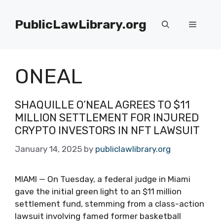
Skip
to
PublicLawLibrary.org
Menu
content
ONEAL
SHAQUILLE O’NEAL AGREES TO $11
MILLION SETTLEMENT FOR INJURED
CRYPTO INVESTORS IN NFT LAWSUIT
January 14, 2025
by
publiclawlibrary.org
MIAMI — On Tuesday, a federal judge in Miami
gave the initial green light to an $11 million
settlement fund, stemming from a class-action
lawsuit involving famed former basketball