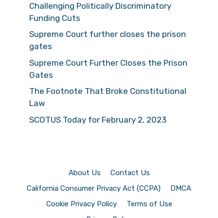
Challenging Politically Discriminatory
Funding Cuts
Supreme Court further closes the prison
gates
Supreme Court Further Closes the Prison
Gates
The Footnote That Broke Constitutional
Law
SCOTUS Today for February 2, 2023
About Us
Contact Us
California Consumer Privacy Act (CCPA)
DMCA
Cookie Privacy Policy
Terms of Use