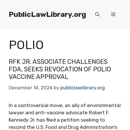
Skip
to
PublicLawLibrary.org
Menu
content
POLIO
RFK JR. ASSOCIATE CHALLENGES
FDA, SEEKS REVOCATION OF POLIO
VACCINE APPROVAL
December 14, 2024
by
publiclawlibrary.org
In a controversial move, an ally of environmental
lawyer and anti-vaccine advocate Robert F.
Kennedy Jr. has filed a petition seeking to
rescind the U.S. Food and Drug Administration’s