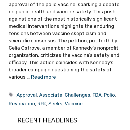
approval of the polio vaccine, sparking a debate
on public health and vaccine safety. This push
against one of the most historically significant
medical interventions highlights the enduring
tensions between vaccine skepticism and
scientific consensus. The petition, put forth by
Celia Ostrove, a member of Kennedy’s nonprofit
organization, criticizes the vaccine’s safety and
efficacy. This action coincides with Kennedy’s
broader campaign questioning the safety of
various …
Read more
Tags
Approval
,
Associate
,
Challenges
,
FDA
,
Polio
,
Revocation
,
RFK
,
Seeks
,
Vaccine
RECENT HEADLINES