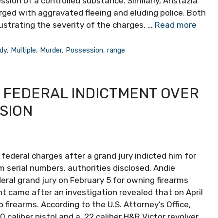
sion of a controlled substance. Similarly, Ahstazia
arged with aggravated fleeing and eluding police. Both
llustrating the severity of the charges. …
Read more
dy
,
Multiple
,
Murder
,
Possession
,
range
 FEDERAL INDICTMENT OVER
SION
ederal charges after a grand jury indicted him for
rm serial numbers, authorities disclosed. Andie
deral grand jury on February 5 for owning firearms
nt came after an investigation revealed that on April
 firearms. According to the U.S. Attorney’s Office,
caliber pistol and a .22 caliber H&R Victor revolver,