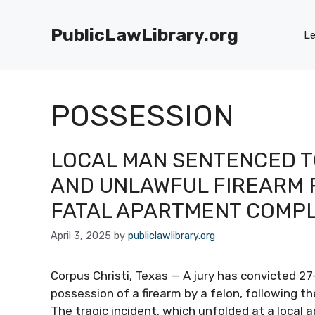
Skip
to
PublicLawLibrary.org
Le
content
POSSESSION
LOCAL MAN SENTENCED T
AND UNLAWFUL FIREARM 
FATAL APARTMENT COMP
April 3, 2025
by
publiclawlibrary.org
Corpus Christi, Texas — A jury has convicted 2
possession of a firearm by a felon, following t
The tragic incident, which unfolded at a local