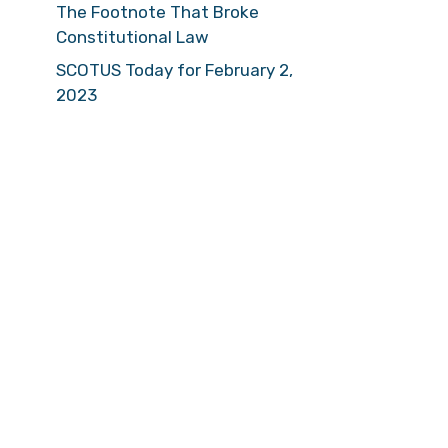
The Footnote That Broke
Constitutional Law
SCOTUS Today for February 2,
2023