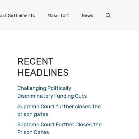
uit Settlements
Mass Tort
News
RECENT
HEADLINES
Challenging Politically
Discriminatory Funding Cuts
Supreme Court further closes the
prison gates
Supreme Court Further Closes the
Prison Gates