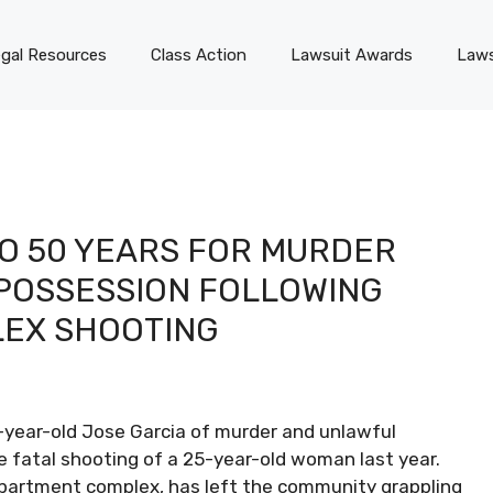
gal Resources
Class Action
Lawsuit Awards
Laws
O 50 YEARS FOR MURDER
POSSESSION FOLLOWING
LEX SHOOTING
7-year-old Jose Garcia of murder and unlawful
he fatal shooting of a 25-year-old woman last year.
 apartment complex, has left the community grappling