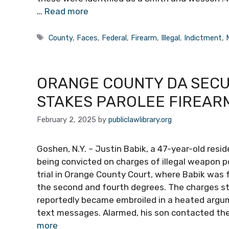
…
Read more
Tags
County
,
Faces
,
Federal
,
Firearm
,
Illegal
,
Indictment
,
ORANGE COUNTY DA SECUR
STAKES PAROLEE FIREAR
February 2, 2025
by
publiclawlibrary.org
Goshen, N.Y. – Justin Babik, a 47-year-old resid
being convicted on charges of illegal weapon po
trial in Orange County Court, where Babik was 
the second and fourth degrees. The charges s
reportedly became embroiled in a heated argum
text messages. Alarmed, his son contacted the
more