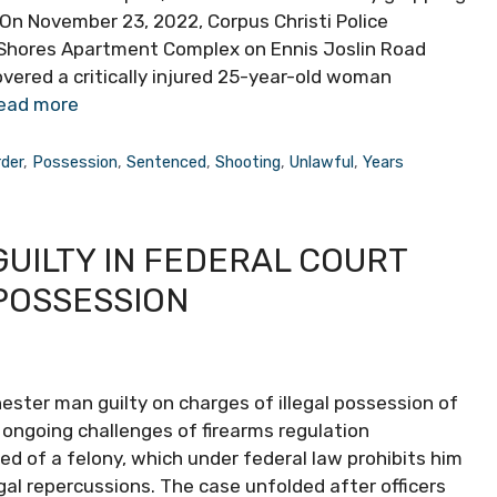
 On November 23, 2022, Corpus Christi Police
 Shores Apartment Complex on Ennis Joslin Road
covered a critically injured 25-year-old woman
ead more
der
,
Possession
,
Sentenced
,
Shooting
,
Unlawful
,
Years
UILTY IN FEDERAL COURT
POSSESSION
ester man guilty on charges of illegal possession of
e ongoing challenges of firearms regulation
ed of a felony, which under federal law prohibits him
gal repercussions. The case unfolded after officers