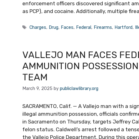
enforcement officers discovered significant a
as PCP), and cocaine. Additionally, multiple fir
Tags
Charges
,
Drug
,
Faces
,
Federal
,
Firearms
,
Hartford
,
Il
VALLEJO MAN FACES FED
AMMUNITION POSSESSION
TEAM
March 9, 2025
by
publiclawlibrary.org
SACRAMENTO, Calif. — A Vallejo man with a signi
illegal ammunition possession, officials confirm
in Sacramento on Thursday, targets Jeffrey Caldw
felon status. Caldwell’s arrest followed a te
the Vallejo Police Department. During this oper