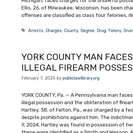
Michigan, faces charges for the unlawful posses
Ellis, 26, of Milwaukee, Wisconsin, has been ch
offenses are classified as class four felonies, i
Tags
Arrests
,
Charges
,
County
,
Degree
,
Drug
,
Felony
,
Grun
YORK COUNTY MAN FACES
ILLEGAL FIREARM POSSES
February 7, 2025
by
publiclawlibrary.org
YORK COUNTY, Pa. — A Pennsylvania man faces f
illegal possession and the obliteration of firea
Hartley, 38, of Felton, Pa., was charged by a fe
despite prohibitions against him. The indictme
9, 2024, Hartley was found in possession of two
these were identified as a Smith and Wesson .40 