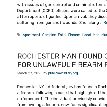
with issues of gun control and criminal reform.
Department (CCPD) officers were called to the
after reports of gunfire. Upon arrival, they dis
suffering from gunshot wounds. She, along …
R
Tags
Apartment
,
Complex
,
Fatal
,
Firearm
,
Local
,
Man
,
Mur
ROCHESTER MAN FOUND G
FOR UNLAWFUL FIREARM 
March 27, 2025
by
publiclawlibrary.org
Rochester, NY – A federal jury has found a Roch
a firearm, following a case that highlighted th
enforcement. The individual, previously convict
from owning a firearm, now faces significant le