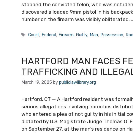
stopped the convicted felon, who was not identi
discovered a loaded 9mm pistol in his backpack.
number on the firearm was visibly obliterated, 
Tags
Court
,
Federal
,
Firearm
,
Guilty
,
Man
,
Possession
,
Roc
HARTFORD MAN FACES F
TRAFFICKING AND ILLEGA
March 19, 2025
by
publiclawlibrary.org
Hartford, CT — A Hartford resident was formall
serious allegations involving narcotics distrib
who entered a plea of not guilty in his initial c
dictated by U.S. Magistrate Judge Thomas O. F
on September 27, at the man’s residence on Ha