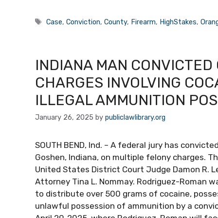
Tags
Case
,
Conviction
,
County
,
Firearm
,
HighStakes
,
Oran
INDIANA MAN CONVICTED 
CHARGES INVOLVING COCA
ILLEGAL AMMUNITION PO
January 26, 2025
by
publiclawlibrary.org
SOUTH BEND, Ind. – A federal jury has convict
Goshen, Indiana, on multiple felony charges. T
United States District Court Judge Damon R. L
Attorney Tina L. Nommay. Rodriguez-Roman was
to distribute over 500 grams of cocaine, posse
unlawful possession of ammunition by a convic
April 29, 2025, where Rodriguez-Roman will fa