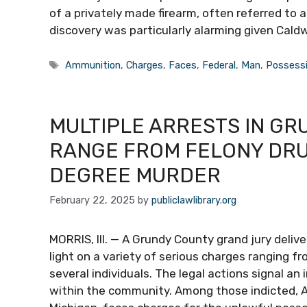
of a privately made firearm, often referred to 
discovery was particularly alarming given Caldw
Tags
Ammunition
,
Charges
,
Faces
,
Federal
,
Man
,
Possess
MULTIPLE ARRESTS IN G
RANGE FROM FELONY DRU
DEGREE MURDER
February 22, 2025
by
publiclawlibrary.org
MORRIS, Ill. — A Grundy County grand jury deli
light on a variety of serious charges ranging f
several individuals. The legal actions signal an
within the community. Among those indicted, Ab