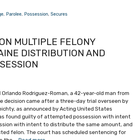
ge
,
Parolee
,
Possession
,
Secures
ON MULTIPLE FELONY
INE DISTRIBUTION AND
SSESSION
ed Orlando Rodriguez-Roman, a 42-year-old man from
he decision came after a three-day trial overseen by
eichty, as announced by Acting United States
 found guilty of attempted possession with intent
ssion with intent to distribute the same amount, and
ted felon. The court has scheduled sentencing for
ce the …
Read more