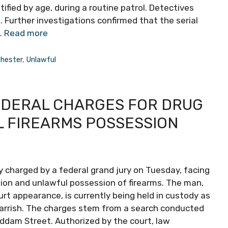
fied by age, during a routine patrol. Detectives
 Further investigations confirmed that the serial
…
Read more
hester
,
Unlawful
EDERAL CHARGES FOR DRUG
L FIREARMS POSSESSION
y charged by a federal grand jury on Tuesday, facing
ution and unlawful possession of firearms. The man,
ourt appearance, is currently being held in custody as
arrish. The charges stem from a search conducted
ddam Street. Authorized by the court, law