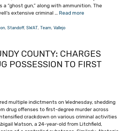
as a “ghost gun,” along with ammunition. The
ell’s extensive criminal …
Read more
ion
,
Standoff
,
SWAT
,
Team
,
Vallejo
RUNDY COUNTY: CHARGES
G POSSESSION TO FIRST
vered multiple indictments on Wednesday, shedding
rom drug offenses to first-degree murder across
 intensified crackdown on various criminal activities
igail Watson, a 24-year-old from Litchfield,