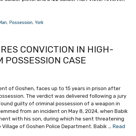
Man
,
Possession
,
York
ES CONVICTION IN HIGH-
M POSSESSION CASE
ent of Goshen, faces up to 15 years in prison after
ssession. The verdict was delivered following a jury
found guilty of criminal possession of a weapon in
temmed from an incident on May 8, 2024, when Babik
ent with his son, during which he sent threatening
 Village of Goshen Police Department. Babik …
Read