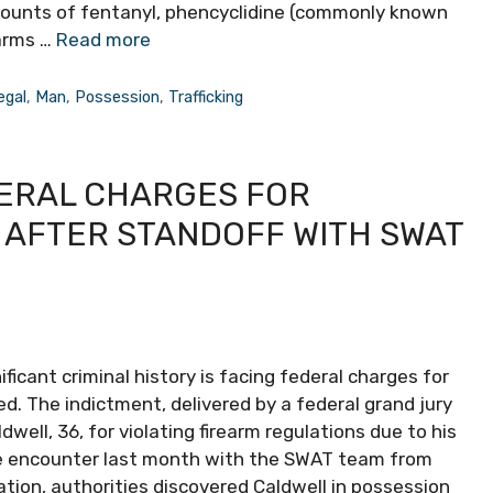
mounts of fentanyl, phencyclidine (commonly known
earms …
Read more
legal
,
Man
,
Possession
,
Trafficking
ERAL CHARGES FOR
 AFTER STANDOFF WITH SWAT
ficant criminal history is facing federal charges for
ed. The indictment, delivered by a federal grand jury
ell, 36, for violating firearm regulations due to his
nse encounter last month with the SWAT team from
ation, authorities discovered Caldwell in possession