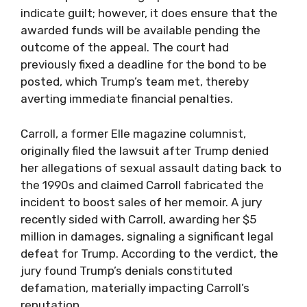
indicate guilt; however, it does ensure that the
awarded funds will be available pending the
outcome of the appeal. The court had
previously fixed a deadline for the bond to be
posted, which Trump’s team met, thereby
averting immediate financial penalties.
Carroll, a former Elle magazine columnist,
originally filed the lawsuit after Trump denied
her allegations of sexual assault dating back to
the 1990s and claimed Carroll fabricated the
incident to boost sales of her memoir. A jury
recently sided with Carroll, awarding her $5
million in damages, signaling a significant legal
defeat for Trump. According to the verdict, the
jury found Trump’s denials constituted
defamation, materially impacting Carroll’s
reputation.