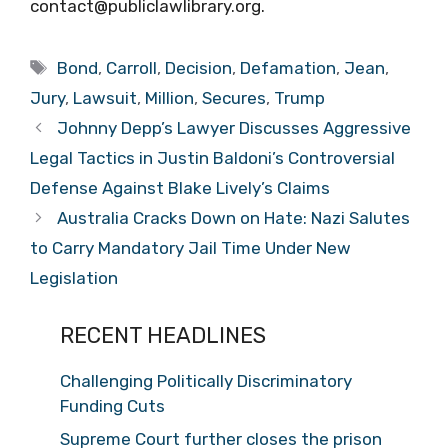
contact@publiclawlibrary.org.
Tags
Bond
,
Carroll
,
Decision
,
Defamation
,
Jean
,
Jury
,
Lawsuit
,
Million
,
Secures
,
Trump
Johnny Depp’s Lawyer Discusses Aggressive
Legal Tactics in Justin Baldoni’s Controversial
Defense Against Blake Lively’s Claims
Australia Cracks Down on Hate: Nazi Salutes
to Carry Mandatory Jail Time Under New
Legislation
RECENT HEADLINES
Challenging Politically Discriminatory
Funding Cuts
Supreme Court further closes the prison