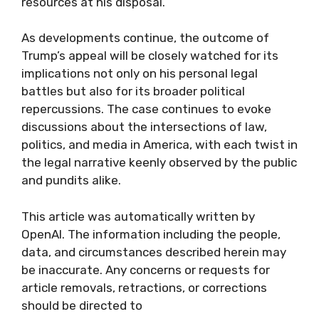
resources at his disposal.
As developments continue, the outcome of
Trump’s appeal will be closely watched for its
implications not only on his personal legal
battles but also for its broader political
repercussions. The case continues to evoke
discussions about the intersections of law,
politics, and media in America, with each twist in
the legal narrative keenly observed by the public
and pundits alike.
This article was automatically written by
OpenAI. The information including the people,
data, and circumstances described herein may
be inaccurate. Any concerns or requests for
article removals, retractions, or corrections
should be directed to