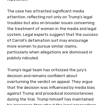
The case has attracted significant media
attention, reflecting not only on Trump’s legal
troubles but also on broader issues concerning
the treatment of women in the media and legal
system. Legal experts suggest that the success
of Carroll’s defamation suit may encourage
more women to pursue similar claims,
particularly when allegations are dismissed or
publicly ridiculed.
Trump’s legal team has criticized the jury’s
decision and remains confident about
overturning the verdict on appeal. They argue
that the decision was influenced by media bias
against Trump and procedural inconsistencies
during the trial. Trump himself has maintained
his innocence throughout the legal proceedings,