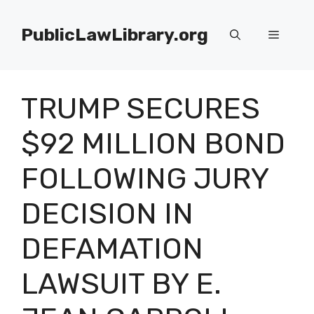
Skip
to
PublicLawLibrary.org
Menu
content
TRUMP SECURES
$92 MILLION BOND
FOLLOWING JURY
DECISION IN
DEFAMATION
LAWSUIT BY E.