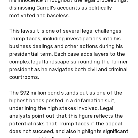
dismissing Carroll’s accounts as politically
motivated and baseless.
This lawsuit is one of several legal challenges
Trump faces, including investigations into his
business dealings and other actions during his
presidential term. Each case adds layers to the
complex legal landscape surrounding the former
president as he navigates both civil and criminal
courtrooms.
The $92 million bond stands out as one of the
highest bonds posted in a defamation suit,
underlining the high stakes involved. Legal
analysts point out that this figure reflects the
potential risks that Trump faces if the appeal
does not succeed, and also highlights significant