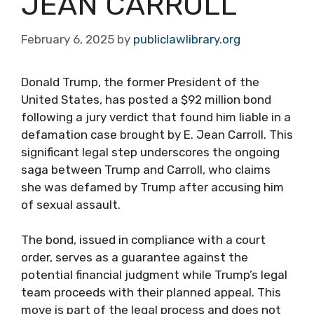
JEAN CARROLL
February 6, 2025
by
publiclawlibrary.org
Donald Trump, the former President of the
United States, has posted a $92 million bond
following a jury verdict that found him liable in a
defamation case brought by E. Jean Carroll. This
significant legal step underscores the ongoing
saga between Trump and Carroll, who claims
she was defamed by Trump after accusing him
of sexual assault.
The bond, issued in compliance with a court
order, serves as a guarantee against the
potential financial judgment while Trump’s legal
team proceeds with their planned appeal. This
move is part of the legal process and does not