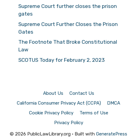
Supreme Court further closes the prison
gates
Supreme Court Further Closes the Prison
Gates
The Footnote That Broke Constitutional
Law
SCOTUS Today for February 2, 2023
About Us
Contact Us
California Consumer Privacy Act (CCPA)
DMCA
Cookie Privacy Policy
Terms of Use
Privacy Policy
© 2026 PublicLawLibrary.org
• Built with
GeneratePress