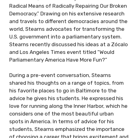
Radical Means of Radically Repairing Our Broken
Democracy.” Drawing on his extensive research
and travels to different democracies around the
world, Stearns advocates for transforming the
U.S. government into a parliamentary system.
Stearns recently discussed his ideas at a Zócalo
and Los Angeles Times event titled “Would
Parliamentary America Have More Fun?”
During a pre-event conversation, Stearns
shared his thoughts on a range of topics, from
his favorite places to go in Baltimore to the
advice he gives his students. He expressed his
love for running along the Inner Harbor, which he
considers one of the most beautiful urban
spots in America. In terms of advice for his
students, Stearns emphasized the importance
of choosing a career that brings excitement and