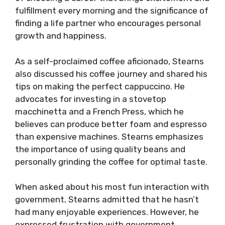
fulfillment every morning and the significance of
finding a life partner who encourages personal
growth and happiness.
As a self-proclaimed coffee aficionado, Stearns
also discussed his coffee journey and shared his
tips on making the perfect cappuccino. He
advocates for investing in a stovetop
macchinetta and a French Press, which he
believes can produce better foam and espresso
than expensive machines. Stearns emphasizes
the importance of using quality beans and
personally grinding the coffee for optimal taste.
When asked about his most fun interaction with
government, Stearns admitted that he hasn’t
had many enjoyable experiences. However, he
expressed frustration with government