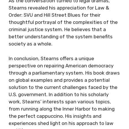
As the conversation turned to legal dramas,
Stearns revealed his appreciation for Law &
Order: SVU and Hill Street Blues for their
thoughtful portrayal of the complexities of the
criminal justice system. He believes that a
better understanding of the system benefits
society as a whole.
In conclusion, Stearns offers a unique
perspective on repairing American democracy
through a parliamentary system. His book draws
on global examples and provides a potential
solution to the current challenges faced by the
U.S. government. In addition to his scholarly
work, Stearns’ interests span various topics,
from running along the Inner Harbor to making
the perfect cappuccino. His insights and
experiences shed light on his approach to law