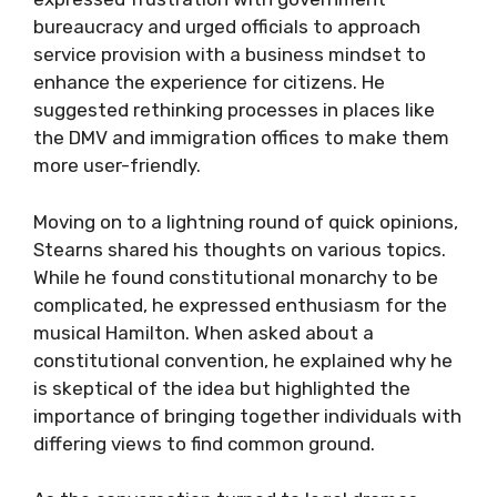
bureaucracy and urged officials to approach
service provision with a business mindset to
enhance the experience for citizens. He
suggested rethinking processes in places like
the DMV and immigration offices to make them
more user-friendly.
Moving on to a lightning round of quick opinions,
Stearns shared his thoughts on various topics.
While he found constitutional monarchy to be
complicated, he expressed enthusiasm for the
musical Hamilton. When asked about a
constitutional convention, he explained why he
is skeptical of the idea but highlighted the
importance of bringing together individuals with
differing views to find common ground.