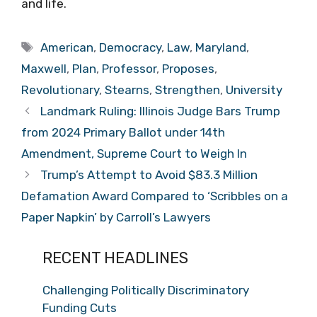
and life.
Tags
American
,
Democracy
,
Law
,
Maryland
,
Maxwell
,
Plan
,
Professor
,
Proposes
,
Revolutionary
,
Stearns
,
Strengthen
,
University
Landmark Ruling: Illinois Judge Bars Trump
from 2024 Primary Ballot under 14th
Amendment, Supreme Court to Weigh In
Trump’s Attempt to Avoid $83.3 Million
Defamation Award Compared to ‘Scribbles on a
Paper Napkin’ by Carroll’s Lawyers
RECENT HEADLINES
Challenging Politically Discriminatory
Funding Cuts