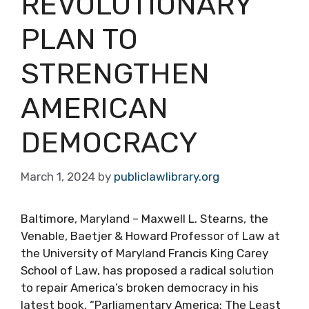
REVOLUTIONARY
PLAN TO
STRENGTHEN
AMERICAN
DEMOCRACY
March 1, 2024
by
publiclawlibrary.org
Baltimore, Maryland – Maxwell L. Stearns, the
Venable, Baetjer & Howard Professor of Law at
the University of Maryland Francis King Carey
School of Law, has proposed a radical solution
to repair America’s broken democracy in his
latest book, “Parliamentary America: The Least