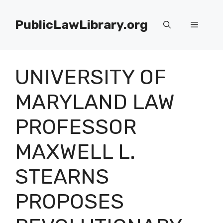
Skip
to
PublicLawLibrary.org
Menu
content
UNIVERSITY OF
MARYLAND LAW
PROFESSOR
MAXWELL L.
STEARNS
PROPOSES