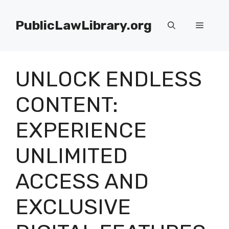
Skip
to
PublicLawLibrary.org
Menu
content
UNLOCK ENDLESS
CONTENT:
EXPERIENCE
UNLIMITED
ACCESS AND
EXCLUSIVE