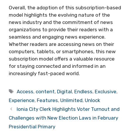
Overall, the adoption of this subscription-based
model highlights the evolving nature of the
news industry and the commitment of news
organizations to provide their readers with a
seamless and engaging news experience.
Whether readers are accessing news on their
computers, tablets, or smartphones, this new
subscription model offers a valuable resource
for staying connected and informed in an
increasingly fast-paced world.
Tags
Access
,
content
,
Digital
,
Endless
,
Exclusive
,
Experience
,
Features
,
Unlimited
,
Unlock
Ionia City Clerk Highlights Voter Turnout and
Challenges with New Election Laws in February
Presidential Primary