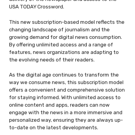
USA TODAY Crossword.
This new subscription-based model reflects the
changing landscape of journalism and the
growing demand for digital news consumption.
By offering unlimited access and a range of
features, news organizations are adapting to
the evolving needs of their readers.
As the digital age continues to transform the
way we consume news, this subscription model
offers a convenient and comprehensive solution
for staying informed. With unlimited access to
online content and apps, readers can now
engage with the news in a more immersive and
personalized way, ensuring they are always up-
to-date on the latest developments.