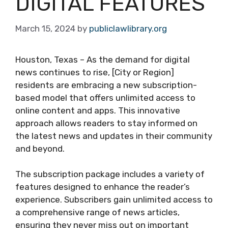
DIGITAL FEATURES
March 15, 2024
by
publiclawlibrary.org
Houston, Texas – As the demand for digital
news continues to rise, [City or Region]
residents are embracing a new subscription-
based model that offers unlimited access to
online content and apps. This innovative
approach allows readers to stay informed on
the latest news and updates in their community
and beyond.
The subscription package includes a variety of
features designed to enhance the reader’s
experience. Subscribers gain unlimited access to
a comprehensive range of news articles,
ensuring they never miss out on important