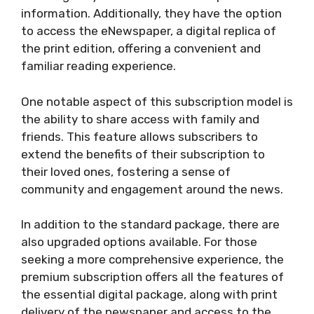
information. Additionally, they have the option
to access the eNewspaper, a digital replica of
the print edition, offering a convenient and
familiar reading experience.
One notable aspect of this subscription model is
the ability to share access with family and
friends. This feature allows subscribers to
extend the benefits of their subscription to
their loved ones, fostering a sense of
community and engagement around the news.
In addition to the standard package, there are
also upgraded options available. For those
seeking a more comprehensive experience, the
premium subscription offers all the features of
the essential digital package, along with print
delivery of the newspaper and access to the