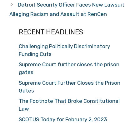
Detroit Security Officer Faces New Lawsuit
Alleging Racism and Assault at RenCen
RECENT HEADLINES
Challenging Politically Discriminatory
Funding Cuts
Supreme Court further closes the prison
gates
Supreme Court Further Closes the Prison
Gates
The Footnote That Broke Constitutional
Law
SCOTUS Today for February 2, 2023