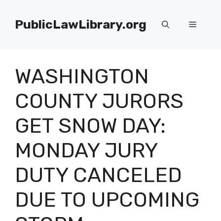
Skip
to
PublicLawLibrary.org
Menu
content
WASHINGTON
COUNTY JURORS
GET SNOW DAY:
MONDAY JURY
DUTY CANCELED
DUE TO UPCOMING