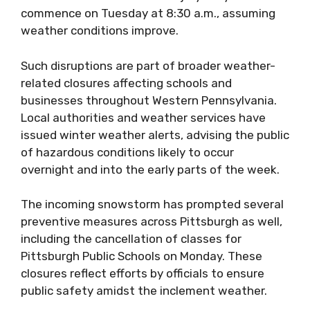
commence on Tuesday at 8:30 a.m., assuming
weather conditions improve.
Such disruptions are part of broader weather-
related closures affecting schools and
businesses throughout Western Pennsylvania.
Local authorities and weather services have
issued winter weather alerts, advising the public
of hazardous conditions likely to occur
overnight and into the early parts of the week.
The incoming snowstorm has prompted several
preventive measures across Pittsburgh as well,
including the cancellation of classes for
Pittsburgh Public Schools on Monday. These
closures reflect efforts by officials to ensure
public safety amidst the inclement weather.