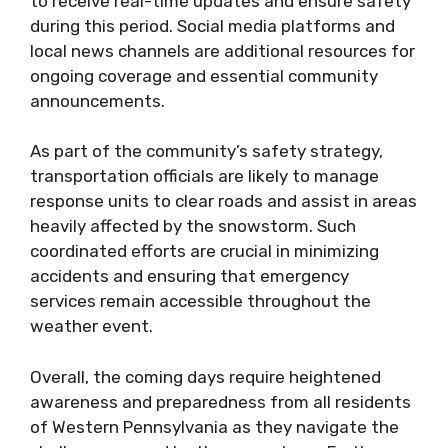
to receive real-time updates and ensure safety
during this period. Social media platforms and
local news channels are additional resources for
ongoing coverage and essential community
announcements.
As part of the community’s safety strategy,
transportation officials are likely to manage
response units to clear roads and assist in areas
heavily affected by the snowstorm. Such
coordinated efforts are crucial in minimizing
accidents and ensuring that emergency
services remain accessible throughout the
weather event.
Overall, the coming days require heightened
awareness and preparedness from all residents
of Western Pennsylvania as they navigate the