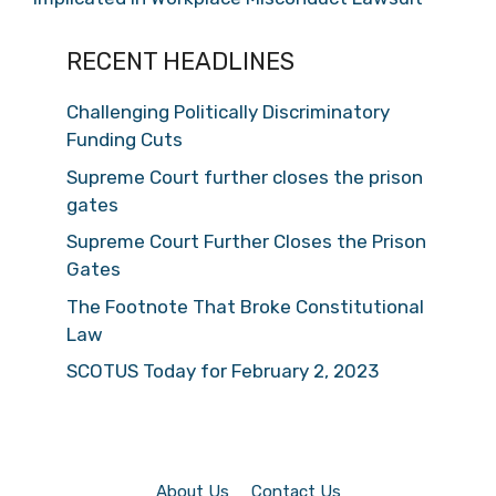
RECENT HEADLINES
Challenging Politically Discriminatory
Funding Cuts
Supreme Court further closes the prison
gates
Supreme Court Further Closes the Prison
Gates
The Footnote That Broke Constitutional
Law
SCOTUS Today for February 2, 2023
About Us
Contact Us