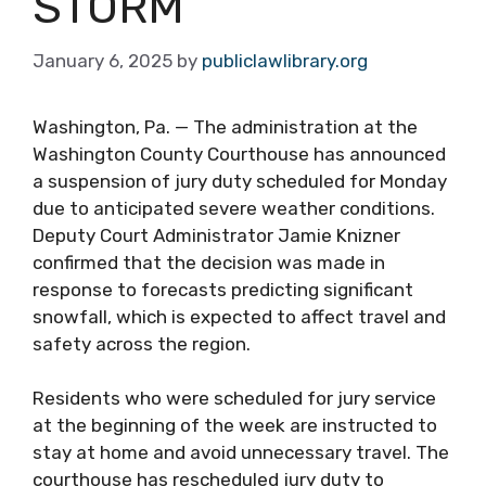
STORM
January 6, 2025
by
publiclawlibrary.org
Washington, Pa. — The administration at the
Washington County Courthouse has announced
a suspension of jury duty scheduled for Monday
due to anticipated severe weather conditions.
Deputy Court Administrator Jamie Knizner
confirmed that the decision was made in
response to forecasts predicting significant
snowfall, which is expected to affect travel and
safety across the region.
Residents who were scheduled for jury service
at the beginning of the week are instructed to
stay at home and avoid unnecessary travel. The
courthouse has rescheduled jury duty to