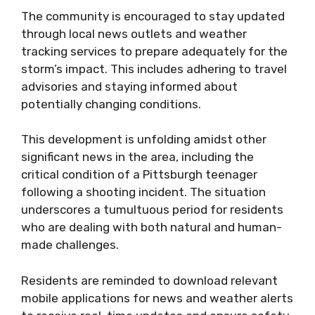
The community is encouraged to stay updated
through local news outlets and weather
tracking services to prepare adequately for the
storm’s impact. This includes adhering to travel
advisories and staying informed about
potentially changing conditions.
This development is unfolding amidst other
significant news in the area, including the
critical condition of a Pittsburgh teenager
following a shooting incident. The situation
underscores a tumultuous period for residents
who are dealing with both natural and human-
made challenges.
Residents are reminded to download relevant
mobile applications for news and weather alerts