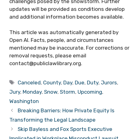
challenges posed by the snowstorm. Further
updates will be provided as conditions develop
and additional information becomes available.
This article was automatically generated by
Open AI. Facts, people, and circumstances
mentioned may be inaccurate. For corrections or
removal requests, please email
contact@publiclawlibrary.org.
Tags
Canceled
,
County
,
Day
,
Due
,
Duty
,
Jurors
,
Jury
,
Monday
,
Snow
,
Storm
,
Upcoming
,
Washington
Breaking Barriers: How Private Equity Is
Transforming the Legal Landscape
Skip Bayless and Fox Sports Executive
Implicated in Workplace Misconduct Lawsuit