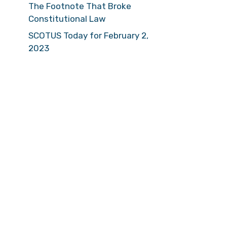
The Footnote That Broke
Constitutional Law
SCOTUS Today for February 2,
2023