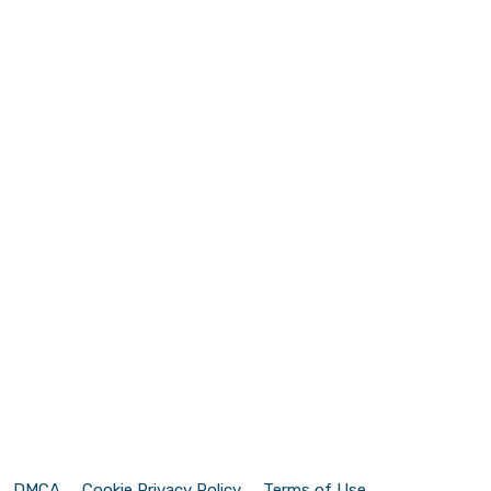
DMCA
Cookie Privacy Policy
Terms of Use