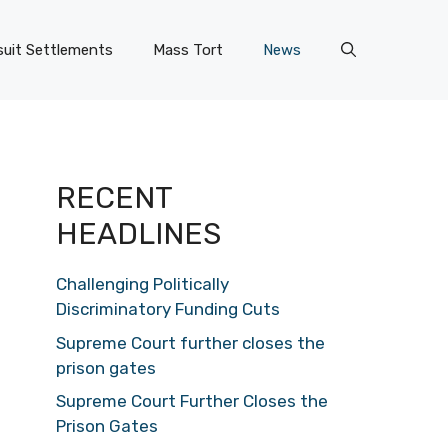
uit Settlements
Mass Tort
News
RECENT
HEADLINES
Challenging Politically
Discriminatory Funding Cuts
Supreme Court further closes the
prison gates
Supreme Court Further Closes the
Prison Gates