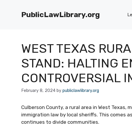
Skip
to
PublicLawLibrary.org
Le
content
WEST TEXAS RURAL
STAND: HALTING 
CONTROVERSIAL I
February 8, 2024
by
publiclawlibrary.org
Culberson County, a rural area in West Texas, m
immigration law by local sheriffs. This comes 
continues to divide communities.