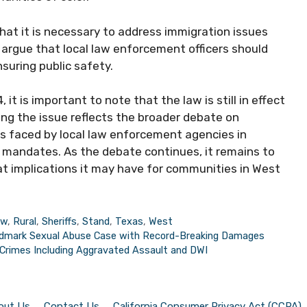
hat it is necessary to address immigration issues
y argue that local law enforcement officers should
nsuring public safety.
it is important to note that the law is still in effect
ng the issue reflects the broader debate on
es faced by local law enforcement agencies in
 mandates. As the debate continues, it remains to
at implications it may have for communities in West
aw
,
Rural
,
Sheriffs
,
Stand
,
Texas
,
West
ndmark Sexual Abuse Case with Record-Breaking Damages
Crimes Including Aggravated Assault and DWI
out Us
Contact Us
California Consumer Privacy Act (CCPA)