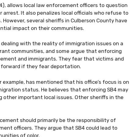
4), allows local law enforcement officers to question
arrest. It also penalizes local officials who refuse to
. However, several sheriffs in Culberson County have
ntial impact on their communities.
e dealing with the reality of immigration issues on a
igrant communities, and some argue that enforcing
ement and immigrants. They fear that victims and
 forward if they fear deportation.
r example, has mentioned that his office’s focus is on
igration status. He believes that enforcing SB4 may
other important local issues. Other sheriffs in the
cement should primarily be the responsibility of
ment officers. They argue that SB4 could lead to
unities of color.