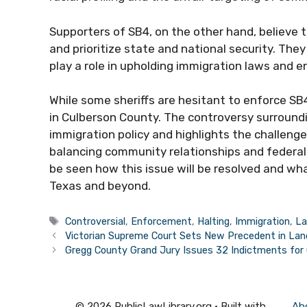
Supporters of SB4, on the other hand, believe t
and prioritize state and national security. The
play a role in upholding immigration laws and e
While some sheriffs are hesitant to enforce SB4, 
in Culberson County. The controversy surroundi
immigration policy and highlights the challeng
balancing community relationships and federal
be seen how this issue will be resolved and wh
Texas and beyond.
Tags
Controversial
,
Enforcement
,
Halting
,
Immigration
,
L
Victorian Supreme Court Sets New Precedent in La
Gregg County Grand Jury Issues 32 Indictments for 
© 2026 PublicLawLibrary.org
• Built with
Ab