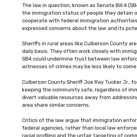
The law in question, known as Senate Bill 4 (SB
the immigration status of people they detain or 
cooperate with federal immigration authorities
expressed concerns about the law and its pote
Sheriffs in rural areas like Culberson County ar
daily basis. They often work closely with imm
SB4 could undermine trust between law enforc
witnesses of crimes may be less likely to come
Culberson County Sheriff Joe Ray Tucker Jr., fo
keeping the community safe, regardless of imm
divert valuable resources away from addressing 
area share similar concerns.
Critics of the law argue that immigration enfor
federal agencies, rather than local law enforce
racial profiling and the unfair targeting of comm