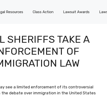
gal Resources
Class Action
Lawsuit Awards
Laws
 SHERIFFS TAKE A
ENFORCEMENT OF
MMIGRATION LAW
ay see a limited enforcement of its controversial
as the debate over immigration in the United States