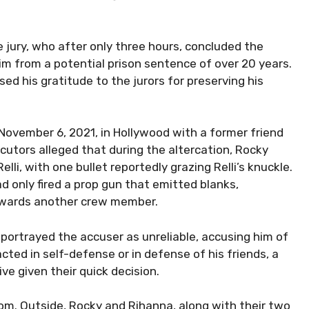
e jury, who after only three hours, concluded the
him from a potential prison sentence of over 20 years.
ed his gratitude to the jurors for preserving his
ovember 6, 2021, in Hollywood with a former friend
utors alleged that during the altercation, Rocky
elli, with one bullet reportedly grazing Relli’s knuckle.
 only fired a prop gun that emitted blanks,
towards another crew member.
 portrayed the accuser as unreliable, accusing him of
ted in self-defense or in defense of his friends, a
e given their quick decision.
oom. Outside, Rocky and Rihanna, along with their two