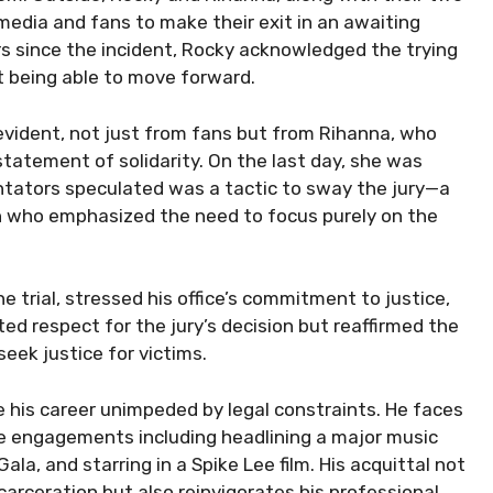
media and fans to make their exit in an awaiting
rs since the incident, Rocky acknowledged the trying
t being able to move forward.
 evident, not just from fans but from Rihanna, who
statement of solidarity. On the last day, she was
tators speculated was a tactic to sway the jury—a
on who emphasized the need to focus purely on the
 trial, stressed his office’s commitment to justice,
ated respect for the jury’s decision but reaffirmed the
eek justice for victims.
e his career unimpeded by legal constraints. He faces
le engagements including headlining a major music
Gala, and starring in a Spike Lee film. His acquittal not
carceration but also reinvigorates his professional