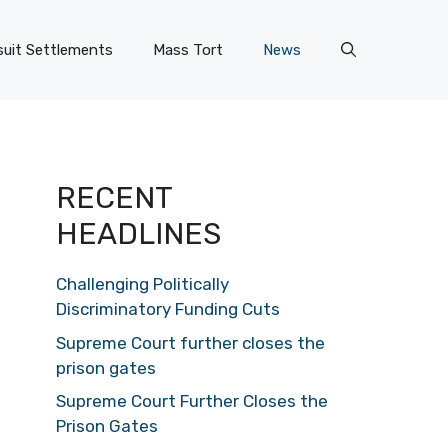
uit Settlements
Mass Tort
News
RECENT
HEADLINES
Challenging Politically
Discriminatory Funding Cuts
Supreme Court further closes the
prison gates
Supreme Court Further Closes the
Prison Gates