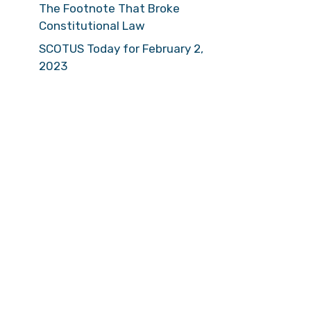
The Footnote That Broke
Constitutional Law
SCOTUS Today for February 2,
2023