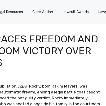
gal Resources
Class Action
Lawsuit Awards
Laws
RACES FREEDOM AND
ROOM VICTORY OVER
S
ubilation, A$AP Rocky, born Rakim Mayers, was
automatic firearm, ending a legal battle that caught
nced the not guilty verdict, Rocky immediately
who was seated alongside his family in the courtroom