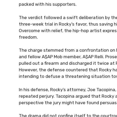
packed with his supporters.
The verdict followed a swift deliberation by th
three-week trial in Rocky’s favor, thus saving 
Overcome with relief, the hip-hop artist express
freedom.
The charge stemmed from a confrontation on N
and fellow A$AP Mob member, A$AP Relli. Prosec
pulled out a firearm and discharged it twice at R
However, the defense countered that Rocky had
intending to defuse a threatening situation 
In his defense, Rocky’s attorney, Joe Tacopina,
repeated perjury. Tacopina argued that Rocky ac
perspective the jury might have found persuasiv
The drama did not confine itself to the courtr