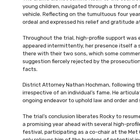
young children, navigated through a throng of 
vehicle. Reflecting on the tumultuous four yea
ordeal and expressed his relief and gratitude a
Throughout the trial, high-profile support was
appeared intermittently, her presence itself a 
there with their two sons, which some commen
suggestion fiercely rejected by the prosecuti
facts.
District Attorney Nathan Hochman, following the
irrespective of an individual’s fame. He articul
ongoing endeavor to uphold law and order and s
The trial’s conclusion liberates Rocky to resum
a promising year ahead with several high-profi
festival, participating as a co-chair at the Met 
only relieves him of the burdens of potential in