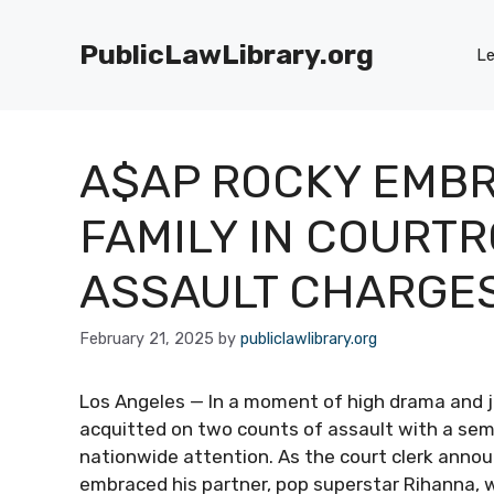
Skip
to
PublicLawLibrary.org
Le
content
A$AP ROCKY EMB
FAMILY IN COURT
ASSAULT CHARGE
February 21, 2025
by
publiclawlibrary.org
Los Angeles — In a moment of high drama and j
acquitted on two counts of assault with a semi
nationwide attention. As the court clerk annou
embraced his partner, pop superstar Rihanna, 