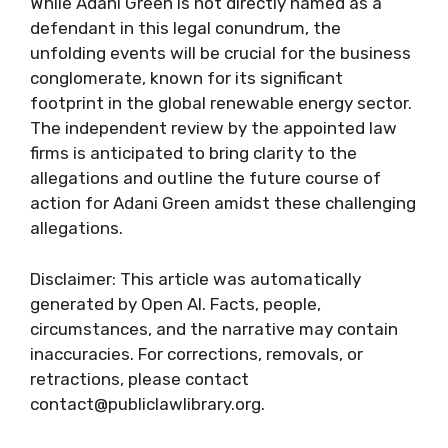
While Adani Green is not directly named as a
defendant in this legal conundrum, the
unfolding events will be crucial for the business
conglomerate, known for its significant
footprint in the global renewable energy sector.
The independent review by the appointed law
firms is anticipated to bring clarity to the
allegations and outline the future course of
action for Adani Green amidst these challenging
allegations.
Disclaimer: This article was automatically
generated by Open AI. Facts, people,
circumstances, and the narrative may contain
inaccuracies. For corrections, removals, or
retractions, please contact
contact@publiclawlibrary.org.