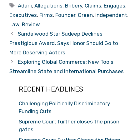
Tags
Adani
,
Allegations
,
Bribery
,
Claims
,
Engages
,
Executives
,
Firms
,
Founder
,
Green
,
Independent
,
Law
,
Review
Sandalwood Star Sudeep Declines
Prestigious Award, Says Honor Should Go to
More Deserving Actors
Exploring Global Commerce: New Tools
Streamline State and International Purchases
RECENT HEADLINES
Challenging Politically Discriminatory
Funding Cuts
Supreme Court further closes the prison
gates
Supreme Court Further Closes the Prison