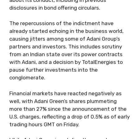
disclosures in bond offering circulars.
The repercussions of the indictment have
already started echoing in the business world,
causing jitters among some of Adani Group’s
partners and investors. This includes scrutiny
from an Indian state over its power contracts
with Adani, and a decision by TotalEnergies to
pause further investments into the
conglomerate.
Financial markets have reacted negatively as
well, with Adani Green’s shares plummeting
more than 27% since the announcement of the
U.S. charges, reflecting a drop of 0.5% as of early
trading hours GMT on Friday.