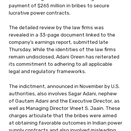
payment of $265 million in bribes to secure
lucrative power contracts.
The detailed review by the law firms was
revealed in a 33-page document linked to the
company’s earnings report, submitted late
Thursday. While the identities of the law firms
remain undisclosed, Adani Green has reiterated
its commitment to adhering to all applicable
legal and regulatory frameworks.
The indictment, announced in November by U.S.
authorities, also involves Sagar Adani, nephew
of Gautam Adani and the Executive Director, as
well as Managing Director Vneet S. Jaain. These
charges articulate that the bribes were aimed
at obtaining favorable outcomes in Indian power
supply contracts and also involved misleading