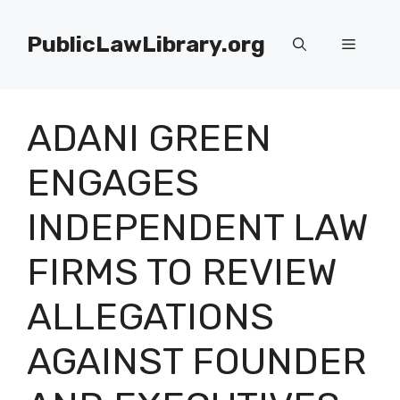
Skip
to
PublicLawLibrary.org
Menu
content
ADANI GREEN
ENGAGES
INDEPENDENT LAW
FIRMS TO REVIEW
ALLEGATIONS
AGAINST FOUNDER