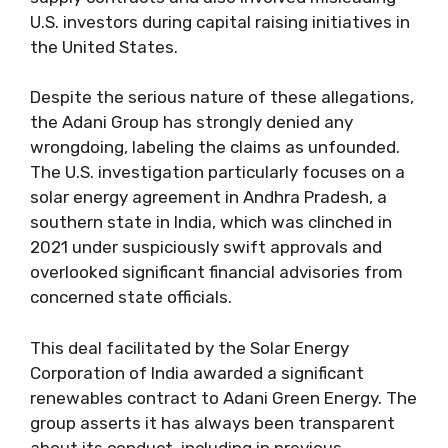
U.S. investors during capital raising initiatives in
the United States.
Despite the serious nature of these allegations,
the Adani Group has strongly denied any
wrongdoing, labeling the claims as unfounded.
The U.S. investigation particularly focuses on a
solar energy agreement in Andhra Pradesh, a
southern state in India, which was clinched in
2021 under suspiciously swift approvals and
overlooked significant financial advisories from
concerned state officials.
This deal facilitated by the Solar Energy
Corporation of India awarded a significant
renewables contract to Adani Green Energy. The
group asserts it has always been transparent
about its conduct, including in previous