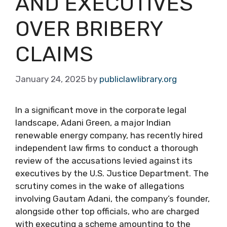
AND EXECUTIVES
OVER BRIBERY
CLAIMS
January 24, 2025
by
publiclawlibrary.org
In a significant move in the corporate legal
landscape, Adani Green, a major Indian
renewable energy company, has recently hired
independent law firms to conduct a thorough
review of the accusations levied against its
executives by the U.S. Justice Department. The
scrutiny comes in the wake of allegations
involving Gautam Adani, the company’s founder,
alongside other top officials, who are charged
with executing a scheme amounting to the