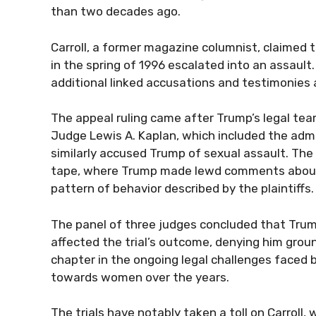
than two decades ago.
Carroll, a former magazine columnist, claimed 
in the spring of 1996 escalated into an assault.
additional linked accusations and testimonies
The appeal ruling came after Trump’s legal tea
Judge Lewis A. Kaplan, which included the ad
similarly accused Trump of sexual assault. Th
tape, where Trump made lewd comments about 
pattern of behavior described by the plaintiffs.
The panel of three judges concluded that Trump
affected the trial’s outcome, denying him groun
chapter in the ongoing legal challenges faced b
towards women over the years.
The trials have notably taken a toll on Carroll,