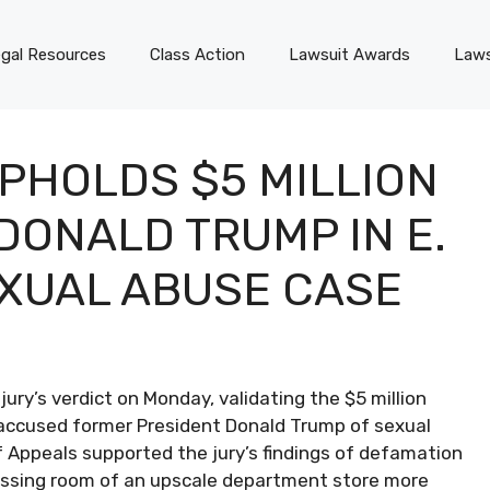
gal Resources
Class Action
Lawsuit Awards
Laws
PHOLDS $5 MILLION
DONALD TRUMP IN E.
XUAL ABUSE CASE
ury’s verdict on Monday, validating the $5 million
accused former President Donald Trump of sexual
f Appeals supported the jury’s findings of defamation
ressing room of an upscale department store more