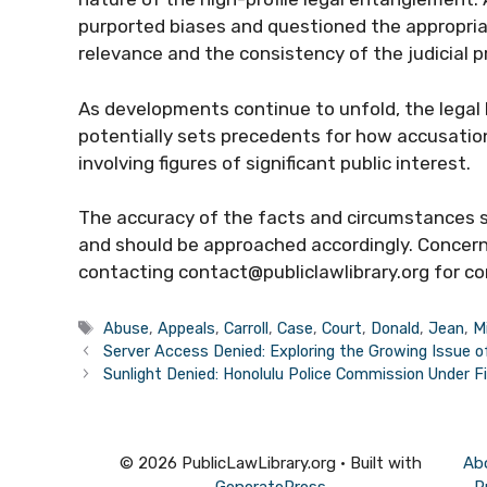
purported biases and questioned the appropria
relevance and the consistency of the judicial p
As developments continue to unfold, the legal
potentially sets precedents for how accusations
involving figures of significant public interest.
The accuracy of the facts and circumstances sta
and should be approached accordingly. Concer
contacting contact@publiclawlibrary.org for co
Tags
Abuse
,
Appeals
,
Carroll
,
Case
,
Court
,
Donald
,
Jean
,
Mi
Server Access Denied: Exploring the Growing Issue o
Sunlight Denied: Honolulu Police Commission Under F
© 2026 PublicLawLibrary.org
• Built with
Ab