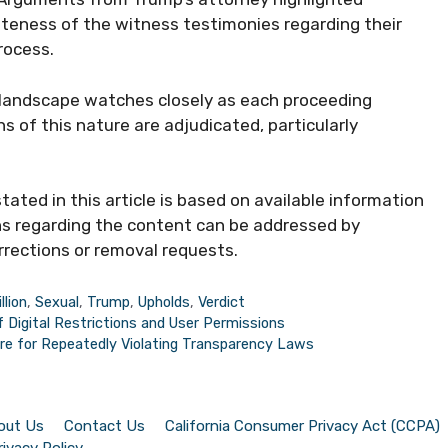
teness of the witness testimonies regarding their
rocess.
 landscape watches closely as each proceeding
 of this nature are adjudicated, particularly
ted in this article is based on available information
ns regarding the content can be addressed by
rrections or removal requests.
llion
,
Sexual
,
Trump
,
Upholds
,
Verdict
f Digital Restrictions and User Permissions
ire for Repeatedly Violating Transparency Laws
out Us
Contact Us
California Consumer Privacy Act (CCPA)