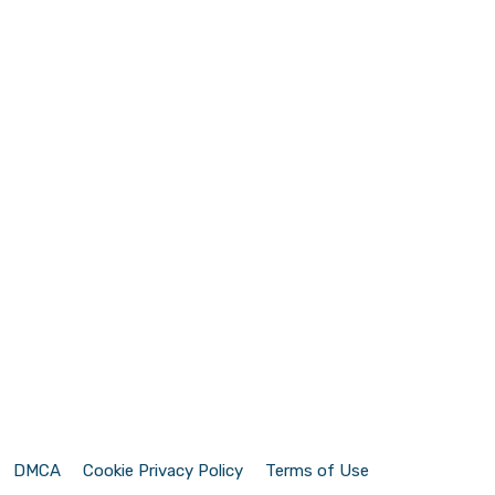
DMCA
Cookie Privacy Policy
Terms of Use