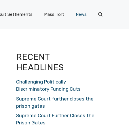
uit Settlements
Mass Tort
News
RECENT
HEADLINES
Challenging Politically
Discriminatory Funding Cuts
Supreme Court further closes the
prison gates
Supreme Court Further Closes the
Prison Gates