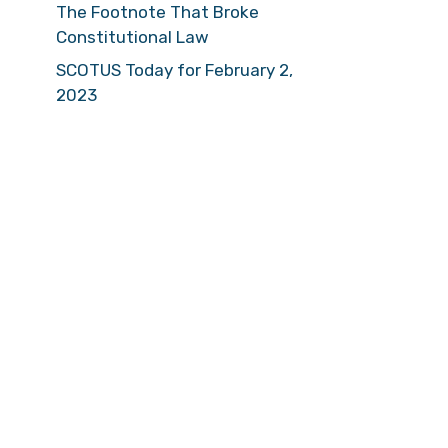
The Footnote That Broke
Constitutional Law
SCOTUS Today for February 2,
2023