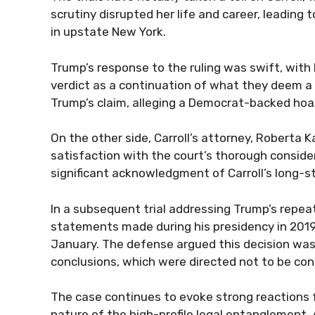
scrutiny disrupted her life and career, leading 
in upstate New York.
Trump’s response to the ruling was swift, wit
verdict as a continuation of what they deem a 
Trump’s claim, alleging a Democrat-backed hoax
On the other side, Carroll’s attorney, Roberta 
satisfaction with the court’s thorough consider
significant acknowledgment of Carroll’s long-s
In a subsequent trial addressing Trump’s repeat
statements made during his presidency in 2019, C
January. The defense argued this decision was 
conclusions, which were directed not to be co
The case continues to evoke strong reactions fr
nature of the high-profile legal entanglement