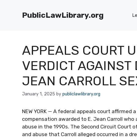
Skip
to
PublicLawLibrary.org
Le
content
APPEALS COURT U
VERDICT AGAINST 
JEAN CARROLL SE
January 1, 2025
by
publiclawlibrary.org
NEW YORK — A federal appeals court affirmed a j
compensation awarded to E. Jean Carroll who 
abuse in the 1990s. The Second Circuit Court o
and abuse that Carroll alleged occurred in a d