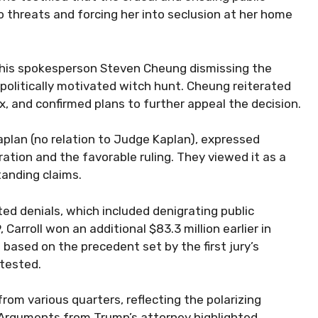
to threats and forcing her into seclusion at her home
h his spokesperson Steven Cheung dismissing the
politically motivated witch hunt. Cheung reiterated
, and confirmed plans to further appeal the decision.
Kaplan (no relation to Judge Kaplan), expressed
ation and the favorable ruling. They viewed it as a
tanding claims.
ed denials, which included denigrating public
arroll won an additional $83.3 million earlier in
based on the precedent set by the first jury’s
ntested.
om various quarters, reflecting the polarizing
. Arguments from Trump’s attorney highlighted