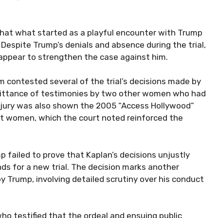
that what started as a playful encounter with Trump
 Despite Trump’s denials and absence during the trial,
 appear to strengthen the case against him.
m contested several of the trial’s decisions made by
mittance of testimonies by two other women who had
e jury was also shown the 2005 “Access Hollywood”
women, which the court noted reinforced the
 failed to prove that Kaplan’s decisions unjustly
ds for a new trial. The decision marks another
y Trump, involving detailed scrutiny over his conduct
 who testified that the ordeal and ensuing public