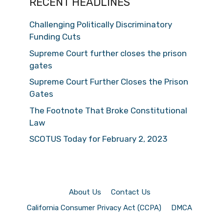
RECENT HEADLINES
Challenging Politically Discriminatory
Funding Cuts
Supreme Court further closes the prison
gates
Supreme Court Further Closes the Prison
Gates
The Footnote That Broke Constitutional
Law
SCOTUS Today for February 2, 2023
About Us
Contact Us
California Consumer Privacy Act (CCPA)
DMCA