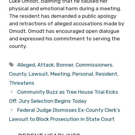
Luke Omodt, claiming that he caused her
physical and emotional harm during a meeting.
The resident has demanded a public apology
and retractions of alleged accusations made by
Omodt. Omodt has encouraged open dialogue
and expressed his commitment to serving the
county.
Tags
Alleged
,
Attack
,
Bonner
,
Commissioners
,
County
,
Lawsuit
,
Meeting
,
Personal
,
Resident
,
Threatens
Community Buzz as Tree House Trial Kicks
Off: Jury Selection Begins Today
Federal Judge Dismisses Ex-County Clerk’s
Lawsuit to Block Prosecution in State Court