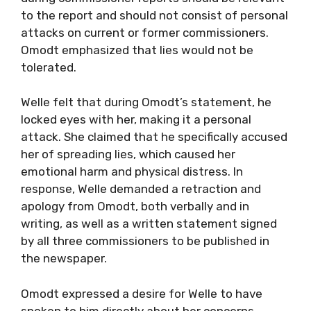
to the report and should not consist of personal
attacks on current or former commissioners.
Omodt emphasized that lies would not be
tolerated.
Welle felt that during Omodt’s statement, he
locked eyes with her, making it a personal
attack. She claimed that he specifically accused
her of spreading lies, which caused her
emotional harm and physical distress. In
response, Welle demanded a retraction and
apology from Omodt, both verbally and in
writing, as well as a written statement signed
by all three commissioners to be published in
the newspaper.
Omodt expressed a desire for Welle to have
spoken to him directly about her concerns