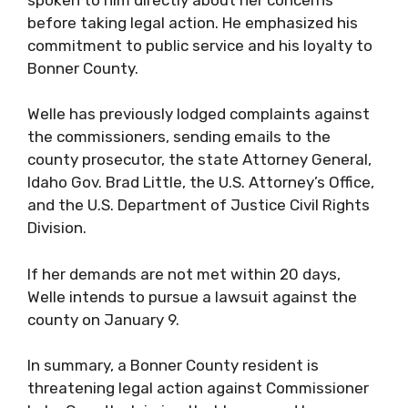
before taking legal action. He emphasized his
commitment to public service and his loyalty to
Bonner County.
Welle has previously lodged complaints against
the commissioners, sending emails to the
county prosecutor, the state Attorney General,
Idaho Gov. Brad Little, the U.S. Attorney’s Office,
and the U.S. Department of Justice Civil Rights
Division.
If her demands are not met within 20 days,
Welle intends to pursue a lawsuit against the
county on January 9.
In summary, a Bonner County resident is
threatening legal action against Commissioner