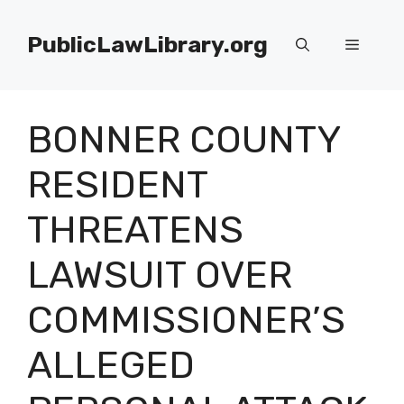
Skip
to
PublicLawLibrary.org
Menu
content
BONNER COUNTY
RESIDENT
THREATENS
LAWSUIT OVER
COMMISSIONER’S
ALLEGED