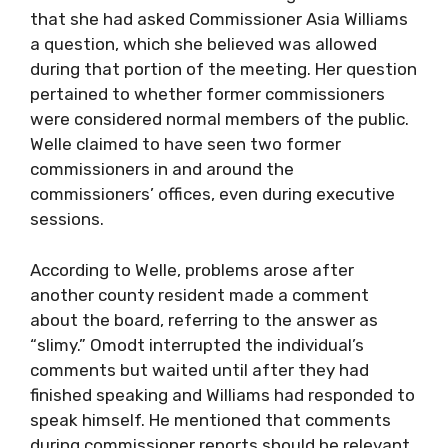
that she had asked Commissioner Asia Williams
a question, which she believed was allowed
during that portion of the meeting. Her question
pertained to whether former commissioners
were considered normal members of the public.
Welle claimed to have seen two former
commissioners in and around the
commissioners’ offices, even during executive
sessions.
According to Welle, problems arose after
another county resident made a comment
about the board, referring to the answer as
“slimy.” Omodt interrupted the individual’s
comments but waited until after they had
finished speaking and Williams had responded to
speak himself. He mentioned that comments
during commissioner reports should be relevant