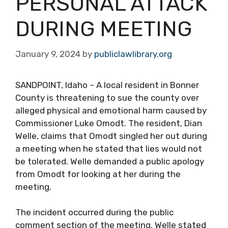
PERSONAL ATTACK
DURING MEETING
January 9, 2024
by
publiclawlibrary.org
SANDPOINT, Idaho – A local resident in Bonner
County is threatening to sue the county over
alleged physical and emotional harm caused by
Commissioner Luke Omodt. The resident, Dian
Welle, claims that Omodt singled her out during
a meeting when he stated that lies would not
be tolerated. Welle demanded a public apology
from Omodt for looking at her during the
meeting.
The incident occurred during the public
comment section of the meeting. Welle stated