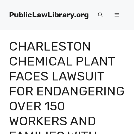
Skip
to
PublicLawLibrary.org
Menu
content
CHARLESTON
CHEMICAL PLANT
FACES LAWSUIT
FOR ENDANGERING
OVER 150
WORKERS AND