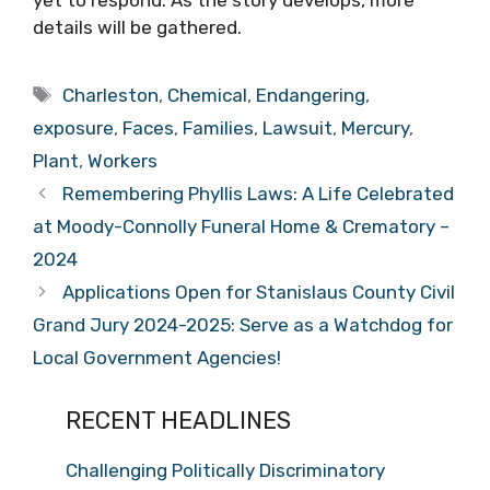
details will be gathered.
Tags
Charleston
,
Chemical
,
Endangering
,
exposure
,
Faces
,
Families
,
Lawsuit
,
Mercury
,
Plant
,
Workers
Remembering Phyllis Laws: A Life Celebrated
at Moody-Connolly Funeral Home & Crematory –
2024
Applications Open for Stanislaus County Civil
Grand Jury 2024-2025: Serve as a Watchdog for
Local Government Agencies!
RECENT HEADLINES
Challenging Politically Discriminatory