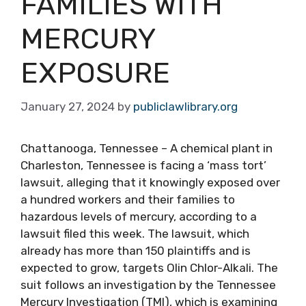
FAMILIES WITH
MERCURY
EXPOSURE
January 27, 2024
by
publiclawlibrary.org
Chattanooga, Tennessee – A chemical plant in
Charleston, Tennessee is facing a ‘mass tort’
lawsuit, alleging that it knowingly exposed over
a hundred workers and their families to
hazardous levels of mercury, according to a
lawsuit filed this week. The lawsuit, which
already has more than 150 plaintiffs and is
expected to grow, targets Olin Chlor-Alkali. The
suit follows an investigation by the Tennessee
Mercury Investigation (TMI), which is examining