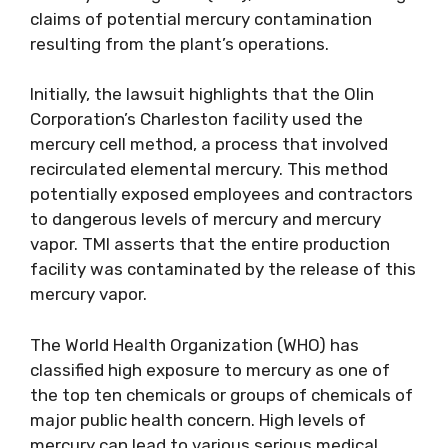
claims of potential mercury contamination
resulting from the plant’s operations.
Initially, the lawsuit highlights that the Olin
Corporation’s Charleston facility used the
mercury cell method, a process that involved
recirculated elemental mercury. This method
potentially exposed employees and contractors
to dangerous levels of mercury and mercury
vapor. TMI asserts that the entire production
facility was contaminated by the release of this
mercury vapor.
The World Health Organization (WHO) has
classified high exposure to mercury as one of
the top ten chemicals or groups of chemicals of
major public health concern. High levels of
mercury can lead to various serious medical