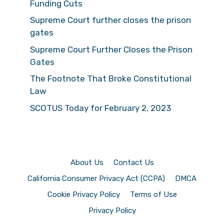
Funding Cuts
Supreme Court further closes the prison
gates
Supreme Court Further Closes the Prison
Gates
The Footnote That Broke Constitutional
Law
SCOTUS Today for February 2, 2023
About Us
Contact Us
California Consumer Privacy Act (CCPA)
DMCA
Cookie Privacy Policy
Terms of Use
Privacy Policy