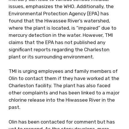
issues, emphasizes the WHO. Additionally, the
Environmental Protection Agency (EPA) has
found that the Hiwassee River’s watershed,
where the plant is located, is “impaired” due to
mercury detection in the water. However, TMI
claims that the EPA has not published any
significant reports regarding the Charleston
plant or its surrounding environment.
TMI is urging employees and family members of
Olin to contact them if they have worked at the
Charleston facility. The plant has also faced
other complaints and has been linked to a major
chlorine release into the Hiwassee River in the
past.
Olin has been contacted for comment but has
yet to respond. As the story develops, more