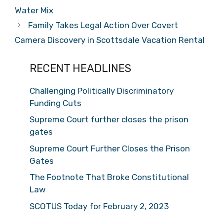
Water Mix
Family Takes Legal Action Over Covert
Camera Discovery in Scottsdale Vacation Rental
RECENT HEADLINES
Challenging Politically Discriminatory
Funding Cuts
Supreme Court further closes the prison
gates
Supreme Court Further Closes the Prison
Gates
The Footnote That Broke Constitutional
Law
SCOTUS Today for February 2, 2023