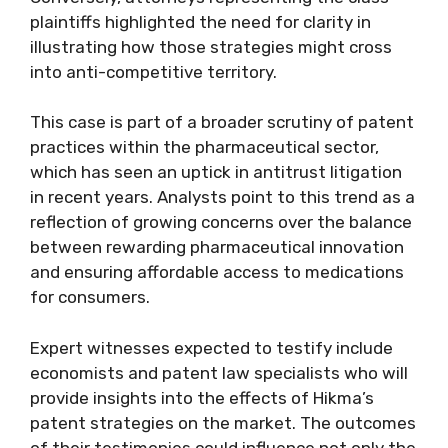
plaintiffs highlighted the need for clarity in
illustrating how those strategies might cross
into anti-competitive territory.
This case is part of a broader scrutiny of patent
practices within the pharmaceutical sector,
which has seen an uptick in antitrust litigation
in recent years. Analysts point to this trend as a
reflection of growing concerns over the balance
between rewarding pharmaceutical innovation
and ensuring affordable access to medications
for consumers.
Expert witnesses expected to testify include
economists and patent law specialists who will
provide insights into the effects of Hikma’s
patent strategies on the market. The outcomes
of their testimonies could influence not only the