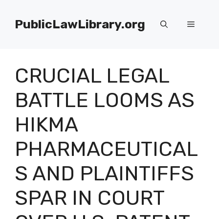
Skip
to
PublicLawLibrary.org
Menu
content
CRUCIAL LEGAL
BATTLE LOOMS AS
HIKMA
PHARMACEUTICAL
S AND PLAINTIFFS
SPAR IN COURT