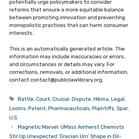
potentially urge policymakers to consider
reforms that ensure a more equitable balance
between promoting innovation and preventing
monopolistic practices that can harm consumer
interests.
This is an automatically generated article. The
information may include inaccuracies or errors,
and circumstances or details may vary. For
corrections, removals, or additional information,
contact contact@publiclawlibrary.org.
Tags
Battle
,
Court
,
Crucial
,
Dispute
,
Hikma
,
Legal
,
Looms
,
Patent
,
Pharmaceuticals
,
Plaintiffs
,
Spar
,
U.S
Magnetic Marvel: UMass Amherst Chemists
Stir Up Unexpected ‘Grecian Urn’ Shape in Oil-