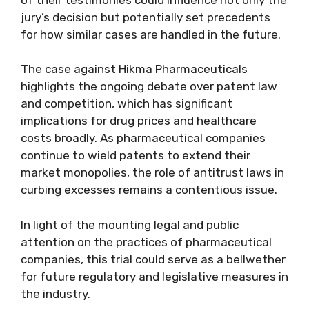
jury’s decision but potentially set precedents
for how similar cases are handled in the future.
The case against Hikma Pharmaceuticals
highlights the ongoing debate over patent law
and competition, which has significant
implications for drug prices and healthcare
costs broadly. As pharmaceutical companies
continue to wield patents to extend their
market monopolies, the role of antitrust laws in
curbing excesses remains a contentious issue.
In light of the mounting legal and public
attention on the practices of pharmaceutical
companies, this trial could serve as a bellwether
for future regulatory and legislative measures in
the industry.