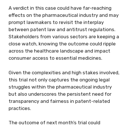
A verdict in this case could have far-reaching
effects on the pharmaceutical industry and may
prompt lawmakers to revisit the interplay
between patent law and antitrust regulations.
Stakeholders from various sectors are keeping a
close watch, knowing the outcome could ripple
across the healthcare landscape and impact
consumer access to essential medicines.
Given the complexities and high stakes involved,
this trial not only captures the ongoing legal
struggles within the pharmaceutical industry
but also underscores the persistent need for
transparency and fairness in patent-related
practices.
The outcome of next month’s trial could