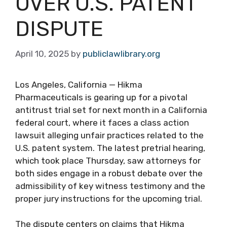
OVER U.S. PATENT
DISPUTE
April 10, 2025
by
publiclawlibrary.org
Los Angeles, California — Hikma
Pharmaceuticals is gearing up for a pivotal
antitrust trial set for next month in a California
federal court, where it faces a class action
lawsuit alleging unfair practices related to the
U.S. patent system. The latest pretrial hearing,
which took place Thursday, saw attorneys for
both sides engage in a robust debate over the
admissibility of key witness testimony and the
proper jury instructions for the upcoming trial.
The dispute centers on claims that Hikma