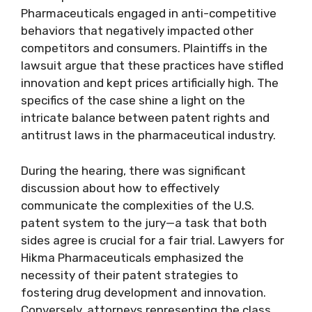
Pharmaceuticals engaged in anti-competitive
behaviors that negatively impacted other
competitors and consumers. Plaintiffs in the
lawsuit argue that these practices have stifled
innovation and kept prices artificially high. The
specifics of the case shine a light on the
intricate balance between patent rights and
antitrust laws in the pharmaceutical industry.
During the hearing, there was significant
discussion about how to effectively
communicate the complexities of the U.S.
patent system to the jury—a task that both
sides agree is crucial for a fair trial. Lawyers for
Hikma Pharmaceuticals emphasized the
necessity of their patent strategies to
fostering drug development and innovation.
Conversely, attorneys representing the class