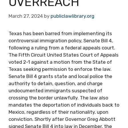
OVERREACH
March 27, 2024
by
publiclawlibrary.org
Texas has been barred from implementing its
controversial immigration policy, Senate Bill 4,
following a ruling from a federal appeals court.
The Fifth Circuit United States Court of Appeals
voted 2-1 against a motion from the State of
Texas seeking permission to enforce the law.
Senate Bill 4 grants state and local police the
authority to detain, question, and charge
undocumented immigrants suspected of
crossing the border unlawfully. The law also
mandates the deportation of individuals back to
Mexico, regardless of their nationality, upon
conviction. Shortly after Governor Greg Abbott
signed Senate Bill 4 into law in December, the