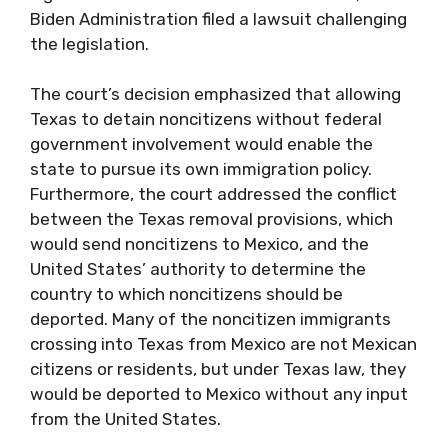
Biden Administration filed a lawsuit challenging
the legislation.
The court’s decision emphasized that allowing
Texas to detain noncitizens without federal
government involvement would enable the
state to pursue its own immigration policy.
Furthermore, the court addressed the conflict
between the Texas removal provisions, which
would send noncitizens to Mexico, and the
United States’ authority to determine the
country to which noncitizens should be
deported. Many of the noncitizen immigrants
crossing into Texas from Mexico are not Mexican
citizens or residents, but under Texas law, they
would be deported to Mexico without any input
from the United States.