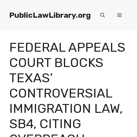
Skip
to
PublicLawLibrary.org
Menu
content
FEDERAL APPEALS
COURT BLOCKS
TEXAS’
CONTROVERSIAL
IMMIGRATION LAW,
SB4, CITING