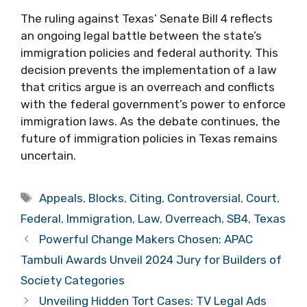
The ruling against Texas’ Senate Bill 4 reflects
an ongoing legal battle between the state’s
immigration policies and federal authority. This
decision prevents the implementation of a law
that critics argue is an overreach and conflicts
with the federal government’s power to enforce
immigration laws. As the debate continues, the
future of immigration policies in Texas remains
uncertain.
Tags
Appeals
,
Blocks
,
Citing
,
Controversial
,
Court
,
Federal
,
Immigration
,
Law
,
Overreach
,
SB4
,
Texas
Powerful Change Makers Chosen: APAC
Tambuli Awards Unveil 2024 Jury for Builders of
Society Categories
Unveiling Hidden Tort Cases: TV Legal Ads