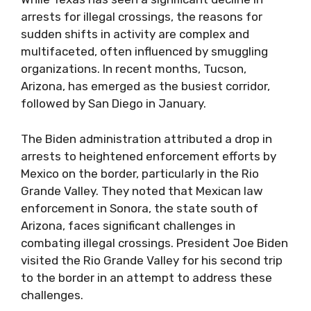
arrests for illegal crossings, the reasons for
sudden shifts in activity are complex and
multifaceted, often influenced by smuggling
organizations. In recent months, Tucson,
Arizona, has emerged as the busiest corridor,
followed by San Diego in January.
The Biden administration attributed a drop in
arrests to heightened enforcement efforts by
Mexico on the border, particularly in the Rio
Grande Valley. They noted that Mexican law
enforcement in Sonora, the state south of
Arizona, faces significant challenges in
combating illegal crossings. President Joe Biden
visited the Rio Grande Valley for his second trip
to the border in an attempt to address these
challenges.