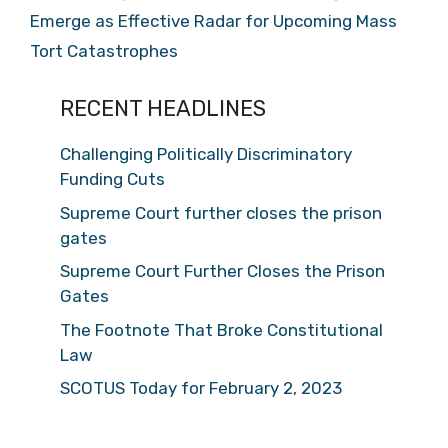
Emerge as Effective Radar for Upcoming Mass
Tort Catastrophes
RECENT HEADLINES
Challenging Politically Discriminatory
Funding Cuts
Supreme Court further closes the prison
gates
Supreme Court Further Closes the Prison
Gates
The Footnote That Broke Constitutional
Law
SCOTUS Today for February 2, 2023