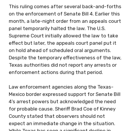
This ruling comes after several back-and-forths
on the enforcement of Senate Bill 4. Earlier this
month, a late-night order from an appeals court
panel temporarily halted the law. The U.S.
Supreme Court initially allowed the law to take
effect but later, the appeals court panel put it
on hold ahead of scheduled oral arguments.
Despite the temporary effectiveness of the law,
Texas authorities did not report any arrests or
enforcement actions during that period.
Law enforcement agencies along the Texas-
Mexico border expressed support for Senate Bill
4’s arrest powers but acknowledged the need
for probable cause. Sheriff Brad Coe of Kinney
County stated that observers should not
expect an immediate change in the situation.
While Texas has seen a significant decline in