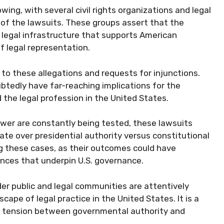
wing, with several civil rights organizations and legal
 of the lawsuits. These groups assert that the
 legal infrastructure that supports American
 legal representation.
o these allegations and requests for injunctions.
ubtedly have far-reaching implications for the
the legal profession in the United States.
ower are constantly being tested, these lawsuits
bate over presidential authority versus constitutional
ng these cases, as their outcomes could have
ances that underpin U.S. governance.
der public and legal communities are attentively
cape of legal practice in the United States. It is a
g tension between governmental authority and