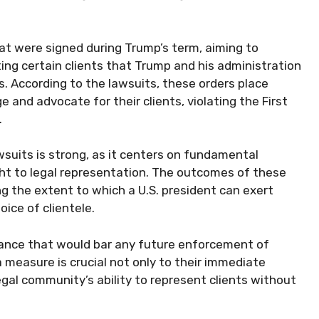
at were signed during Trump’s term, aiming to
ing certain clients that Trump and his administration
s. According to the lawsuits, these orders place
e and advocate for their clients, violating the First
.
wsuits is strong, as it centers on fundamental
ght to legal representation. The outcomes of these
g the extent to which a U.S. president can exert
oice of clientele.
urance that would bar any future enforcement of
 measure is crucial not only to their immediate
gal community’s ability to represent clients without