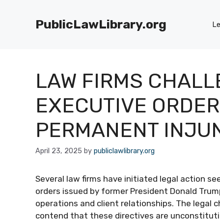
Skip
to
PublicLawLibrary.org
Le
content
LAW FIRMS CHALL
EXECUTIVE ORDERS
PERMANENT INJU
April 23, 2025
by
publiclawlibrary.org
Several law firms have initiated legal action 
orders issued by former President Donald Trump
operations and client relationships. The legal cha
contend that these directives are unconstitution