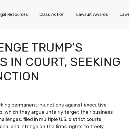
gal Resources
Class Action
Lawsuit Awards
Laws
ENGE TRUMP’S
 IN COURT, SEEKING
NCTION
seeking permanent injunctions against executive
, which they argue unfairly target their business
llenges, filed in multiple U.S. district courts,
al and infringe on the firms’ rights to freely