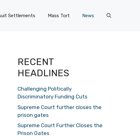
uit Settlements
Mass Tort
News
RECENT
HEADLINES
Challenging Politically
Discriminatory Funding Cuts
Supreme Court further closes the
prison gates
Supreme Court Further Closes the
Prison Gates