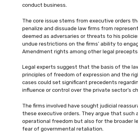
conduct business.
The core issue stems from executive orders th
penalize and dissuade law firms from represent
deemed as adversaries or threats to his policie
undue restrictions on the firms’ ability to engag
Amendment rights among other legal precepts
Legal experts suggest that the basis of the la
principles of freedom of expression and the ri
cases could set significant precedents regardin
influence or control over the private sector’s ch
The firms involved have sought judicial reass
these executive orders. They argue that such a
operational freedom but also for the broader le
fear of governmental retaliation.