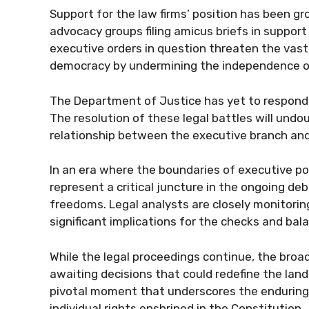
Support for the law firms’ position has been gro
advocacy groups filing amicus briefs in support
executive orders in question threaten the vast
democracy by undermining the independence of
The Department of Justice has yet to respond t
The resolution of these legal battles will undo
relationship between the executive branch and 
In an era where the boundaries of executive p
represent a critical juncture in the ongoing de
freedoms. Legal analysts are closely monitori
significant implications for the checks and bal
While the legal proceedings continue, the broa
awaiting decisions that could redefine the lands
pivotal moment that underscores the endurin
individual rights enshrined in the Constitution.