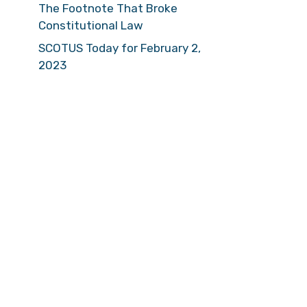
The Footnote That Broke
Constitutional Law
SCOTUS Today for February 2,
2023