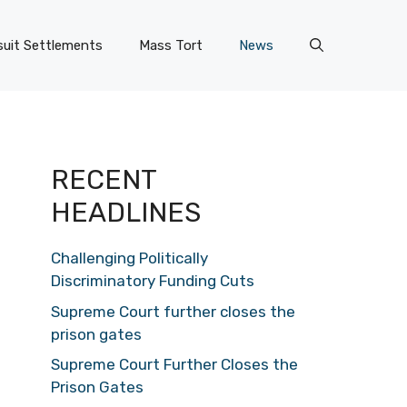
uit Settlements
Mass Tort
News
RECENT
HEADLINES
Challenging Politically
Discriminatory Funding Cuts
Supreme Court further closes the
prison gates
Supreme Court Further Closes the
Prison Gates