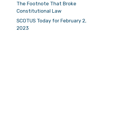
The Footnote That Broke
Constitutional Law
SCOTUS Today for February 2,
2023