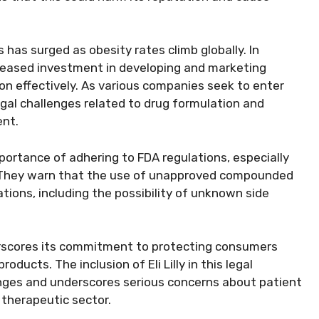
has surged as obesity rates climb globally. In
reased investment in developing and marketing
on effectively. As various companies seek to enter
egal challenges related to drug formulation and
ent.
rtance of adhering to FDA regulations, especially
. They warn that the use of unapproved compounded
tions, including the possibility of unknown side
erscores its commitment to protecting consumers
ducts. The inclusion of Eli Lilly in this legal
enges and underscores serious concerns about patient
 therapeutic sector.