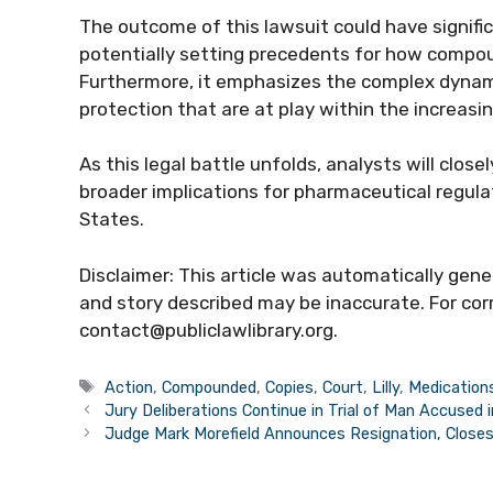
The outcome of this lawsuit could have signific
potentially setting precedents for how compoun
Furthermore, it emphasizes the complex dynam
protection that are at play within the increas
As this legal battle unfolds, analysts will close
broader implications for pharmaceutical regul
States.
Disclaimer: This article was automatically gen
and story described may be inaccurate. For corr
contact@publiclawlibrary.org.
Tags
Action
,
Compounded
,
Copies
,
Court
,
Lilly
,
Medication
Jury Deliberations Continue in Trial of Man Accused 
Judge Mark Morefield Announces Resignation, Closes 