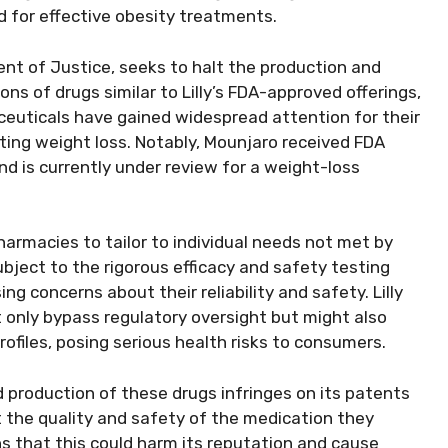
for effective obesity treatments.
ment of Justice, seeks to halt the production and
s of drugs similar to Lilly’s FDA-approved offerings,
ceuticals have gained widespread attention for their
ing weight loss. Notably, Mounjaro received FDA
nd is currently under review for a weight-loss
rmacies to tailor to individual needs not met by
ject to the rigorous efficacy and safety testing
g concerns about their reliability and safety. Lilly
only bypass regulatory oversight but might also
ofiles, posing serious health risks to consumers.
d production of these drugs infringes on its patents
 the quality and safety of the medication they
 that this could harm its reputation and cause