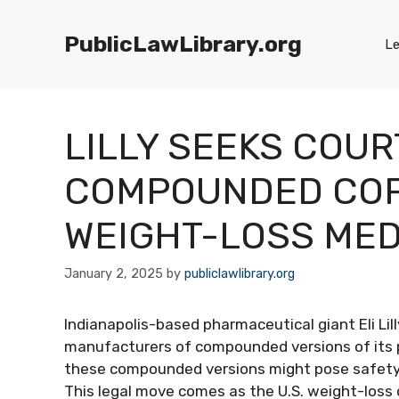
Skip
to
PublicLawLibrary.org
Le
content
LILLY SEEKS COUR
COMPOUNDED COPI
WEIGHT-LOSS MED
January 2, 2025
by
publiclawlibrary.org
Indianapolis-based pharmaceutical giant Eli Lil
manufacturers of compounded versions of its 
these compounded versions might pose safety ris
This legal move comes as the U.S. weight-loss 