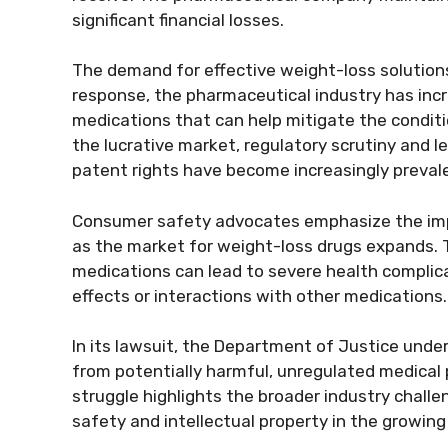
significant financial losses.
The demand for effective weight-loss solutions 
response, the pharmaceutical industry has inc
medications that can help mitigate the conditi
the lucrative market, regulatory scrutiny and l
patent rights have become increasingly preval
Consumer safety advocates emphasize the impo
as the market for weight-loss drugs expands
medications can lead to severe health complica
effects or interactions with other medications.
In its lawsuit, the Department of Justice und
from potentially harmful, unregulated medical pro
struggle highlights the broader industry chall
safety and intellectual property in the growing