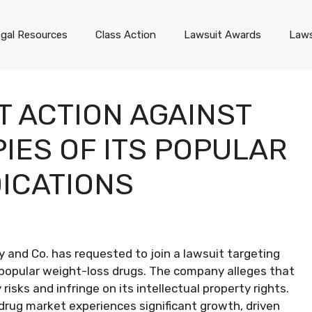
gal Resources
Class Action
Lawsuit Awards
Laws
T ACTION AGAINST
ES OF ITS POPULAR
ICATIONS
ly and Co. has requested to join a lawsuit targeting
popular weight-loss drugs. The company alleges that
ks and infringe on its intellectual property rights.
drug market experiences significant growth, driven