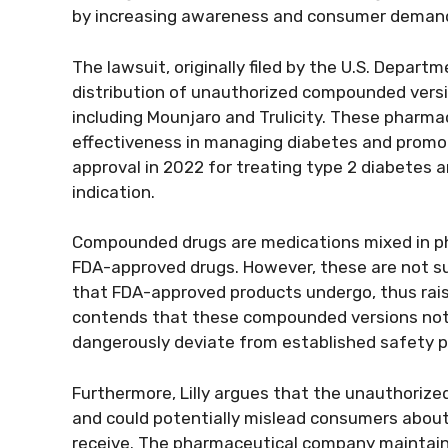
by increasing awareness and consumer demand 
The lawsuit, originally filed by the U.S. Depart
distribution of unauthorized compounded version
including Mounjaro and Trulicity. These pharma
effectiveness in managing diabetes and promot
approval in 2022 for treating type 2 diabetes a
indication.
Compounded drugs are medications mixed in pha
FDA-approved drugs. However, these are not sub
that FDA-approved products undergo, thus raisin
contends that these compounded versions not 
dangerously deviate from established safety pr
Furthermore, Lilly argues that the unauthorize
and could potentially mislead consumers about
receive. The pharmaceutical company maintains