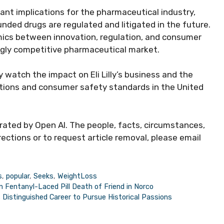
ant implications for the pharmaceutical industry,
ded drugs are regulated and litigated in the future.
ics between innovation, regulation, and consumer
ingly competitive pharmaceutical market.
ly watch the impact on Eli Lilly’s business and the
ations and consumer safety standards in the United
erated by Open AI. The people, facts, circumstances,
ections or to request article removal, please email
s
,
popular
,
Seeks
,
WeightLoss
in Fentanyl-Laced Pill Death of Friend in Norco
Distinguished Career to Pursue Historical Passions