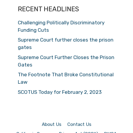
RECENT HEADLINES
Challenging Politically Discriminatory
Funding Cuts
Supreme Court further closes the prison
gates
Supreme Court Further Closes the Prison
Gates
The Footnote That Broke Constitutional
Law
SCOTUS Today for February 2, 2023
About Us
Contact Us