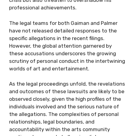
crisis but also threaten to overshadow his
professional achievements.
The legal teams for both Gaiman and Palmer
have not released detailed responses to the
specific allegations in the recent filings.
However, the global attention garnered by
these accusations underscores the growing
scrutiny of personal conduct in the intertwining
worlds of art and entertainment.
As the legal proceedings unfold, the revelations
and outcomes of these lawsuits are likely to be
observed closely, given the high profiles of the
individuals involved and the serious nature of
the allegations. The complexities of personal
relationships, legal boundaries, and
accountability within the arts community