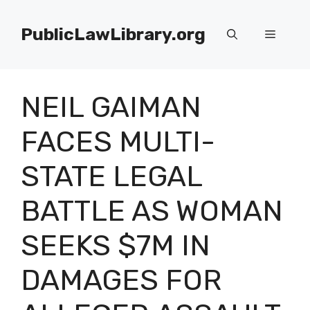
Skip
to
PublicLawLibrary.org
Menu
content
NEIL GAIMAN
FACES MULTI-
STATE LEGAL
BATTLE AS WOMAN
SEEKS $7M IN
DAMAGES FOR