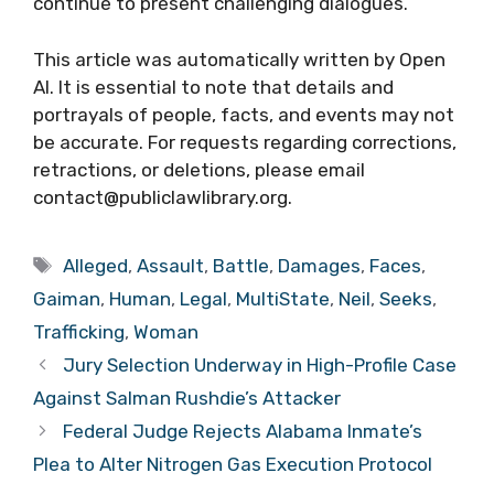
continue to present challenging dialogues.
This article was automatically written by Open
AI. It is essential to note that details and
portrayals of people, facts, and events may not
be accurate. For requests regarding corrections,
retractions, or deletions, please email
contact@publiclawlibrary.org.
Tags
Alleged
,
Assault
,
Battle
,
Damages
,
Faces
,
Gaiman
,
Human
,
Legal
,
MultiState
,
Neil
,
Seeks
,
Trafficking
,
Woman
Jury Selection Underway in High-Profile Case
Against Salman Rushdie’s Attacker
Federal Judge Rejects Alabama Inmate’s
Plea to Alter Nitrogen Gas Execution Protocol