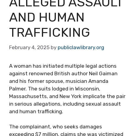
ALLEGED ASSAULT
AND HUMAN
TRAFFICKING
February 4, 2025
by
publiclawlibrary.org
A woman has initiated multiple legal actions
against renowned British author Neil Gaiman
and his former spouse, musician Amanda
Palmer. The suits lodged in Wisconsin,
Massachusetts, and New York implicate the pair
in serious allegations, including sexual assault
and human trafficking.
The complainant, who seeks damages
exceeding $7 million, claims she was victimized