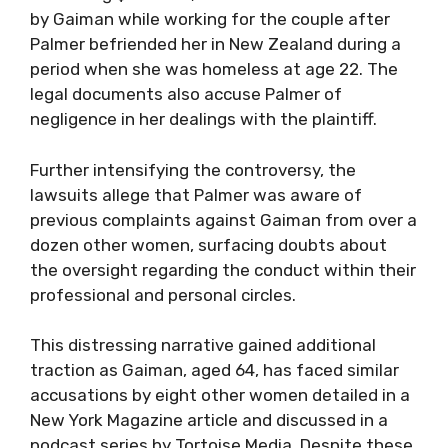
by Gaiman while working for the couple after
Palmer befriended her in New Zealand during a
period when she was homeless at age 22. The
legal documents also accuse Palmer of
negligence in her dealings with the plaintiff.
Further intensifying the controversy, the
lawsuits allege that Palmer was aware of
previous complaints against Gaiman from over a
dozen other women, surfacing doubts about
the oversight regarding the conduct within their
professional and personal circles.
This distressing narrative gained additional
traction as Gaiman, aged 64, has faced similar
accusations by eight other women detailed in a
New York Magazine article and discussed in a
podcast series by Tortoise Media. Despite these