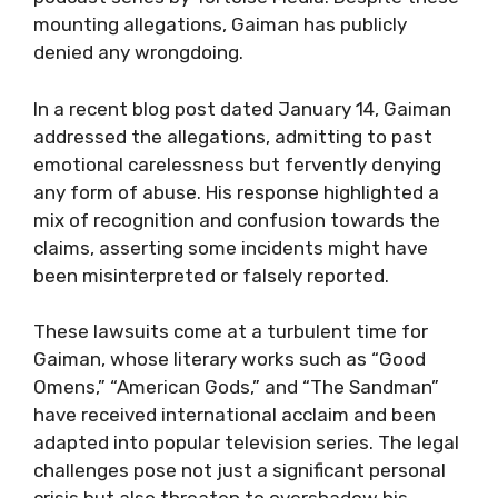
mounting allegations, Gaiman has publicly
denied any wrongdoing.
In a recent blog post dated January 14, Gaiman
addressed the allegations, admitting to past
emotional carelessness but fervently denying
any form of abuse. His response highlighted a
mix of recognition and confusion towards the
claims, asserting some incidents might have
been misinterpreted or falsely reported.
These lawsuits come at a turbulent time for
Gaiman, whose literary works such as “Good
Omens,” “American Gods,” and “The Sandman”
have received international acclaim and been
adapted into popular television series. The legal
challenges pose not just a significant personal