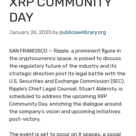
XRP COMMUNITY
DAY
January 26, 2025
by
publiclawlibrary.org
SAN FRANCISCO — Ripple, a prominent figure in
the cryptocurrency space, is poised to discuss
the regulatory future of the industry and its
strategic direction post its legal battle with the
U.S. Securities and Exchange Commission (SEC).
Ripple’s Chief Legal Counsel, Stuart Alderoty, is
scheduled to address the upcoming XRP
Community Day, enriching the dialogue around
the company’s vision and upcoming initiatives
post-victory.
The event is set to occur on X spaces, a social