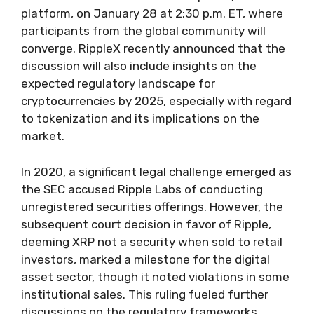
platform, on January 28 at 2:30 p.m. ET, where
participants from the global community will
converge. RippleX recently announced that the
discussion will also include insights on the
expected regulatory landscape for
cryptocurrencies by 2025, especially with regard
to tokenization and its implications on the
market.
In 2020, a significant legal challenge emerged as
the SEC accused Ripple Labs of conducting
unregistered securities offerings. However, the
subsequent court decision in favor of Ripple,
deeming XRP not a security when sold to retail
investors, marked a milestone for the digital
asset sector, though it noted violations in some
institutional sales. This ruling fueled further
discussions on the regulatory frameworks