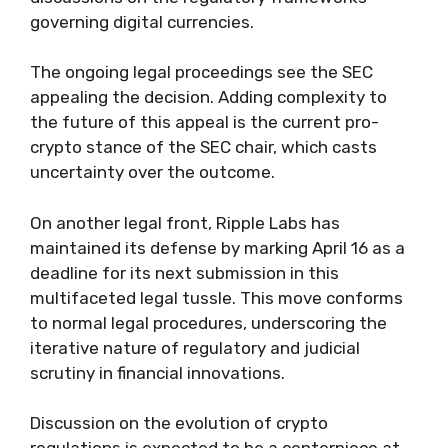
governing digital currencies.
The ongoing legal proceedings see the SEC
appealing the decision. Adding complexity to
the future of this appeal is the current pro-
crypto stance of the SEC chair, which casts
uncertainty over the outcome.
On another legal front, Ripple Labs has
maintained its defense by marking April 16 as a
deadline for its next submission in this
multifaceted legal tussle. This move conforms
to normal legal procedures, underscoring the
iterative nature of regulatory and judicial
scrutiny in financial innovations.
Discussion on the evolution of crypto