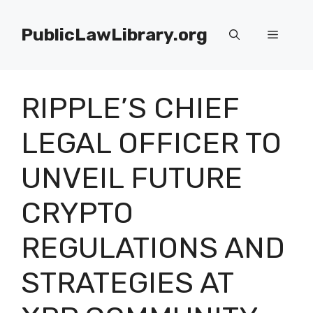
Skip
to
PublicLawLibrary.org
Menu
content
RIPPLE’S CHIEF
LEGAL OFFICER TO
UNVEIL FUTURE
CRYPTO
REGULATIONS AND
STRATEGIES AT