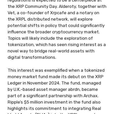
regulations is expected to be a centerpiece at
the XRP Community Day. Alderoty, together with
Vet, a co-founder of Xrpcafe and a notary on
the XRPL distributed network, will explore
potential shifts in policy that could significantly
influence the broader cryptocurrency market.
Topics will likely include the exploration of
tokenization, which has seen rising interest as a
novel way to bridge real-world assets with
digital transformations.
This interest was exemplified when a tokenized
money market fund made its debut on the XRP
Ledger in November 2024. The fund, managed
by U.K.-based asset manager abrdn, became
part of a significant partnership with Archax.
Ripple’s $5 million investment in the fund also
highlights its commitment to integrating Real