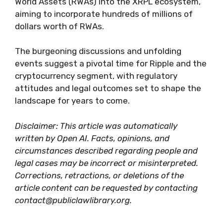
World Assets (RWAs) into the XRPL ecosystem,
aiming to incorporate hundreds of millions of
dollars worth of RWAs.
The burgeoning discussions and unfolding
events suggest a pivotal time for Ripple and the
cryptocurrency segment, with regulatory
attitudes and legal outcomes set to shape the
landscape for years to come.
Disclaimer: This article was automatically
written by Open AI. Facts, opinions, and
circumstances described regarding people and
legal cases may be incorrect or misinterpreted.
Corrections, retractions, or deletions of the
article content can be requested by contacting
contact@publiclawlibrary.org.