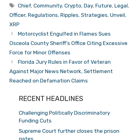
Tags
Chief
,
Community
,
Crypto
,
Day
,
Future
,
Legal
,
Officer
,
Regulations
,
Ripples
,
Strategies
,
Unveil
,
XRP
Motorcyclist Engulfed in Flames Sues
Osceola County Sheriff’s Office Citing Excessive
Force for Minor Offenses
Florida Jury Rules in Favor of Veteran
Against Major News Network, Settlement
Reached on Defamation Claims
RECENT HEADLINES
Challenging Politically Discriminatory
Funding Cuts
Supreme Court further closes the prison
gates