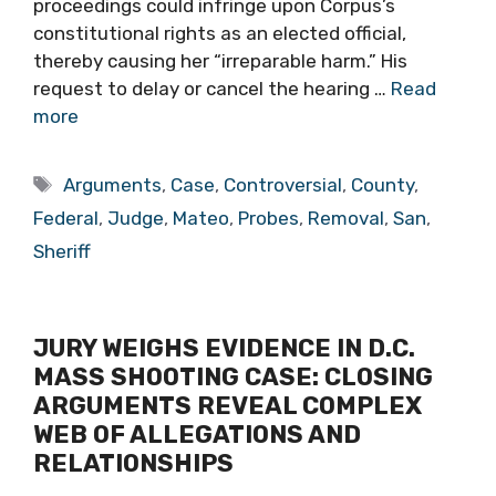
proceedings could infringe upon Corpus’s
constitutional rights as an elected official,
thereby causing her “irreparable harm.” His
request to delay or cancel the hearing …
Read
more
Tags
Arguments
,
Case
,
Controversial
,
County
,
Federal
,
Judge
,
Mateo
,
Probes
,
Removal
,
San
,
Sheriff
JURY WEIGHS EVIDENCE IN D.C.
MASS SHOOTING CASE: CLOSING
ARGUMENTS REVEAL COMPLEX
WEB OF ALLEGATIONS AND
RELATIONSHIPS