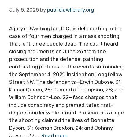
July 5, 2025
by
publiclawlibrary.org
A jury in Washington, D.C., is deliberating in the
case of four men charged in a mass shooting
that left three people dead. The court heard
closing arguments on June 26 from the
prosecution and the defense, painting
contrasting pictures of the events surrounding
the September 4, 2021, incident on Longfellow
Street NW. The defendants—Erwin Dubose, 31;
Kamar Queen, 28; Damonta Thompson, 28; and
William Johnson-Lee, 22—face charges that
include conspiracy and premeditated first-
degree murder while armed. Prosecutors allege
the shooting claimed the lives of Donnetta
Dyson, 31; Keenan Braxton, 24; and Johnny
Joyner, 37, …
Read more