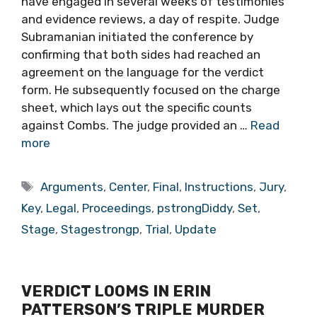
have engaged in several weeks of testimonies
and evidence reviews, a day of respite. Judge
Subramanian initiated the conference by
confirming that both sides had reached an
agreement on the language for the verdict
form. He subsequently focused on the charge
sheet, which lays out the specific counts
against Combs. The judge provided an …
Read
more
Tags
Arguments
,
Center
,
Final
,
Instructions
,
Jury
,
Key
,
Legal
,
Proceedings
,
pstrongDiddy
,
Set
,
Stage
,
Stagestrongp
,
Trial
,
Update
VERDICT LOOMS IN ERIN
PATTERSON’S TRIPLE MURDER