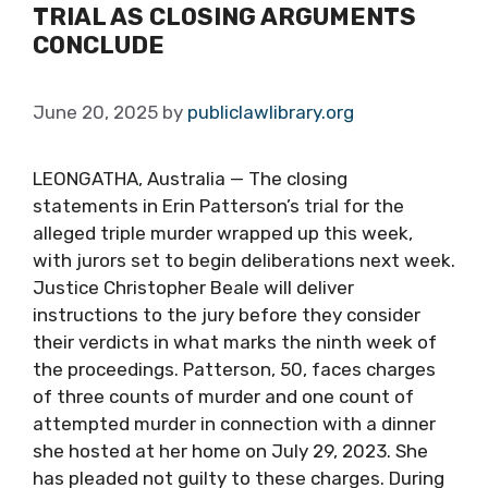
TRIAL AS CLOSING ARGUMENTS
CONCLUDE
June 20, 2025
by
publiclawlibrary.org
LEONGATHA, Australia — The closing
statements in Erin Patterson’s trial for the
alleged triple murder wrapped up this week,
with jurors set to begin deliberations next week.
Justice Christopher Beale will deliver
instructions to the jury before they consider
their verdicts in what marks the ninth week of
the proceedings. Patterson, 50, faces charges
of three counts of murder and one count of
attempted murder in connection with a dinner
she hosted at her home on July 29, 2023. She
has pleaded not guilty to these charges. During