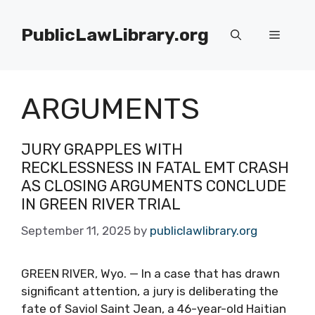
Skip
to
PublicLawLibrary.org
Menu
content
ARGUMENTS
JURY GRAPPLES WITH
RECKLESSNESS IN FATAL EMT CRASH
AS CLOSING ARGUMENTS CONCLUDE
IN GREEN RIVER TRIAL
September 11, 2025
by
publiclawlibrary.org
GREEN RIVER, Wyo. — In a case that has drawn
significant attention, a jury is deliberating the
fate of Saviol Saint Jean, a 46-year-old Haitian