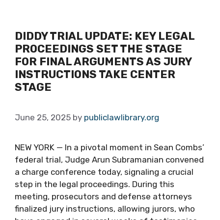
DIDDY TRIAL UPDATE: KEY LEGAL
PROCEEDINGS SET THE STAGE
FOR FINAL ARGUMENTS AS JURY
INSTRUCTIONS TAKE CENTER
STAGE
June 25, 2025
by
publiclawlibrary.org
NEW YORK — In a pivotal moment in Sean Combs’
federal trial, Judge Arun Subramanian convened
a charge conference today, signaling a crucial
step in the legal proceedings. During this
meeting, prosecutors and defense attorneys
finalized jury instructions, allowing jurors, who