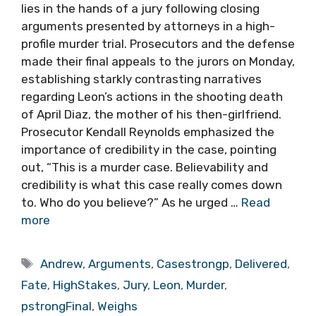
lies in the hands of a jury following closing
arguments presented by attorneys in a high-
profile murder trial. Prosecutors and the defense
made their final appeals to the jurors on Monday,
establishing starkly contrasting narratives
regarding Leon’s actions in the shooting death
of April Diaz, the mother of his then-girlfriend.
Prosecutor Kendall Reynolds emphasized the
importance of credibility in the case, pointing
out, “This is a murder case. Believability and
credibility is what this case really comes down
to. Who do you believe?” As he urged …
Read
more
Tags
Andrew
,
Arguments
,
Casestrongp
,
Delivered
,
Fate
,
HighStakes
,
Jury
,
Leon
,
Murder
,
pstrongFinal
,
Weighs