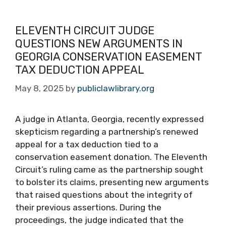
ELEVENTH CIRCUIT JUDGE
QUESTIONS NEW ARGUMENTS IN
GEORGIA CONSERVATION EASEMENT
TAX DEDUCTION APPEAL
May 8, 2025
by
publiclawlibrary.org
A judge in Atlanta, Georgia, recently expressed
skepticism regarding a partnership’s renewed
appeal for a tax deduction tied to a
conservation easement donation. The Eleventh
Circuit’s ruling came as the partnership sought
to bolster its claims, presenting new arguments
that raised questions about the integrity of
their previous assertions. During the
proceedings, the judge indicated that the