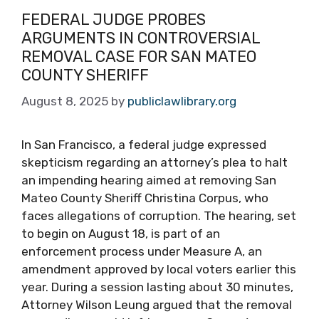
FEDERAL JUDGE PROBES
ARGUMENTS IN CONTROVERSIAL
REMOVAL CASE FOR SAN MATEO
COUNTY SHERIFF
August 8, 2025
by
publiclawlibrary.org
In San Francisco, a federal judge expressed
skepticism regarding an attorney’s plea to halt
an impending hearing aimed at removing San
Mateo County Sheriff Christina Corpus, who
faces allegations of corruption. The hearing, set
to begin on August 18, is part of an
enforcement process under Measure A, an
amendment approved by local voters earlier this
year. During a session lasting about 30 minutes,
Attorney Wilson Leung argued that the removal