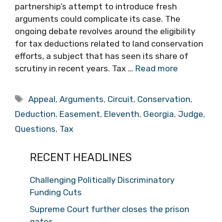
partnership’s attempt to introduce fresh
arguments could complicate its case. The
ongoing debate revolves around the eligibility
for tax deductions related to land conservation
efforts, a subject that has seen its share of
scrutiny in recent years. Tax …
Read more
Tags
Appeal
,
Arguments
,
Circuit
,
Conservation
,
Deduction
,
Easement
,
Eleventh
,
Georgia
,
Judge
,
Questions
,
Tax
RECENT HEADLINES
Challenging Politically Discriminatory
Funding Cuts
Supreme Court further closes the prison
gates