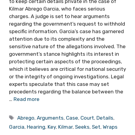
to keep certain details private in the case of
Kilmar Abrego Garcia, who faces serious
charges. A judge is set to hear arguments
regarding the government’s request to withhold
specific information. Garcia’s case has garnered
attention due to its complexity and the
sensitive nature of the allegations involved. The
government’s stance highlights its interest in
protecting certain aspects of the proceedings,
which it believes are critical for national security
or the integrity of ongoing investigations. Legal
experts speculate that this case may set
precedents regarding the balance between the
…
Read more
Tags
Abrego
,
Arguments
,
Case
,
Court
,
Details
,
Garcia
,
Hearing
,
Key
,
Kilmar
,
Seeks
,
Set
,
Wraps