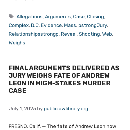
Tags
Allegations
,
Arguments
,
Case
,
Closing
,
Complex
,
D.C
,
Evidence
,
Mass
,
pstrongJury
,
Relationshipsstrongp
,
Reveal
,
Shooting
,
Web
,
Weighs
FINAL ARGUMENTS DELIVERED AS
JURY WEIGHS FATE OF ANDREW
LEON IN HIGH-STAKES MURDER
CASE
July 1, 2025
by
publiclawlibrary.org
FRESNO, Calif. — The fate of Andrew Leon now