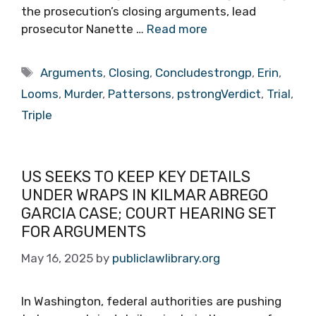
the prosecution’s closing arguments, lead
prosecutor Nanette …
Read more
Tags
Arguments
,
Closing
,
Concludestrongp
,
Erin
,
Looms
,
Murder
,
Pattersons
,
pstrongVerdict
,
Trial
,
Triple
US SEEKS TO KEEP KEY DETAILS
UNDER WRAPS IN KILMAR ABREGO
GARCIA CASE; COURT HEARING SET
FOR ARGUMENTS
May 16, 2025
by
publiclawlibrary.org
In Washington, federal authorities are pushing