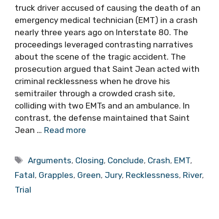
truck driver accused of causing the death of an
emergency medical technician (EMT) in a crash
nearly three years ago on Interstate 80. The
proceedings leveraged contrasting narratives
about the scene of the tragic accident. The
prosecution argued that Saint Jean acted with
criminal recklessness when he drove his
semitrailer through a crowded crash site,
colliding with two EMTs and an ambulance. In
contrast, the defense maintained that Saint
Jean …
Read more
Tags
Arguments
,
Closing
,
Conclude
,
Crash
,
EMT
,
Fatal
,
Grapples
,
Green
,
Jury
,
Recklessness
,
River
,
Trial