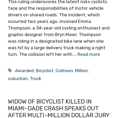
This ruling underscores the latent risks cyclists
face and the responsibilities of motor vehicle
drivers on shared roads. The incident, which
occurred two years ago, involved Emma
Thompson, a 34-year-old cycling enthusiast and
graphic designer from Bryn Mawr. Thompson
was riding in a designated bike lane when she
was hit by a large delivery truck making a right
turn. The collision left her with …
Read more
Tags
Awarded
,
Bicyclist
,
Collision
,
Million
,
suburban
,
Truck
WIDOW OF BICYCLIST KILLED IN
MIAMI-DADE CRASH SPEAKS OUT
AFTER MULTI-MILLION DOLLAR JURY