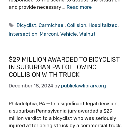
and provide necessary …
Read more
Tags
Bicyclist
,
Carmichael
,
Collision
,
Hospitalized
,
Intersection
,
Marconi
,
Vehicle
,
Walnut
$29 MILLION AWARDED TO BICYCLIST
IN SUBURBAN PA FOLLOWING
COLLISION WITH TRUCK
December 18, 2024
by
publiclawlibrary.org
Philadelphia, PA — In a significant legal decision,
a suburban Pennsylvania jury awarded a $29
million verdict to a bicyclist who was seriously
injured after being struck by a commercial truck.