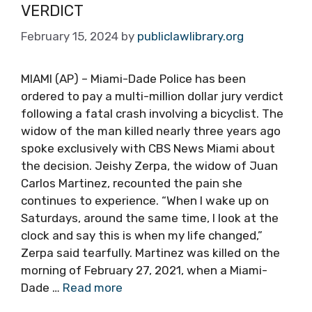
VERDICT
February 15, 2024
by
publiclawlibrary.org
MIAMI (AP) – Miami-Dade Police has been
ordered to pay a multi-million dollar jury verdict
following a fatal crash involving a bicyclist. The
widow of the man killed nearly three years ago
spoke exclusively with CBS News Miami about
the decision. Jeishy Zerpa, the widow of Juan
Carlos Martinez, recounted the pain she
continues to experience. “When I wake up on
Saturdays, around the same time, I look at the
clock and say this is when my life changed,”
Zerpa said tearfully. Martinez was killed on the
morning of February 27, 2021, when a Miami-
Dade …
Read more