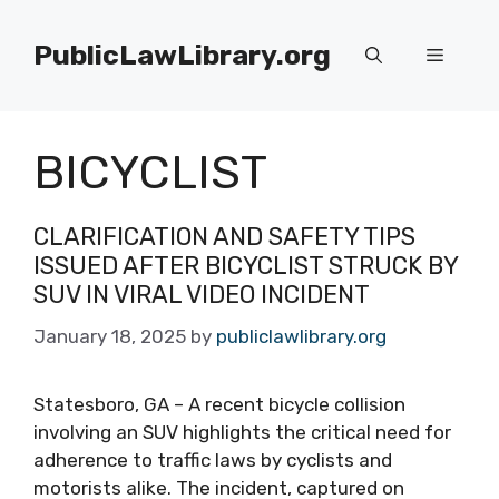
Skip
to
PublicLawLibrary.org
Menu
content
BICYCLIST
CLARIFICATION AND SAFETY TIPS
ISSUED AFTER BICYCLIST STRUCK BY
SUV IN VIRAL VIDEO INCIDENT
January 18, 2025
by
publiclawlibrary.org
Statesboro, GA – A recent bicycle collision
involving an SUV highlights the critical need for
adherence to traffic laws by cyclists and
motorists alike. The incident, captured on