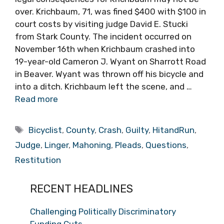
over. Krichbaum, 71, was fined $400 with $100 in
court costs by visiting judge David E. Stucki
from Stark County. The incident occurred on
November 16th when Krichbaum crashed into
19-year-old Cameron J. Wyant on Sharrott Road
in Beaver. Wyant was thrown off his bicycle and
into a ditch. Krichbaum left the scene, and …
Read more
Tags
Bicyclist
,
County
,
Crash
,
Guilty
,
HitandRun
,
Judge
,
Linger
,
Mahoning
,
Pleads
,
Questions
,
Restitution
RECENT HEADLINES
Challenging Politically Discriminatory
Funding Cuts