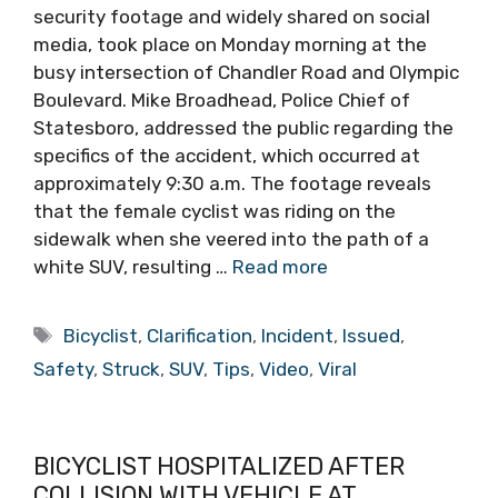
security footage and widely shared on social
media, took place on Monday morning at the
busy intersection of Chandler Road and Olympic
Boulevard. Mike Broadhead, Police Chief of
Statesboro, addressed the public regarding the
specifics of the accident, which occurred at
approximately 9:30 a.m. The footage reveals
that the female cyclist was riding on the
sidewalk when she veered into the path of a
white SUV, resulting …
Read more
Tags
Bicyclist
,
Clarification
,
Incident
,
Issued
,
Safety
,
Struck
,
SUV
,
Tips
,
Video
,
Viral
BICYCLIST HOSPITALIZED AFTER
COLLISION WITH VEHICLE AT