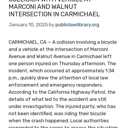
MARCONI AND WALNUT
INTERSECTION IN CARMICHAEL
January 10, 2025
by
publiclawlibrary.org
CARMICHAEL, CA — A collision involving a bicycle
and a vehicle at the intersection of Marconi
Avenue and Walnut Avenue in Carmichael left
one person injured on Thursday afternoon. The
incident, which occurred at approximately 1:34
p.m., quickly drew the attention of local law
enforcement and emergency responders.
According to the California Highway Patrol, the
details of what led to the accident are still
under investigation. The injured party, who has
not been identified, was riding their bicycle
when the crash happened. Local authorities
responded to the scene to assess the situation