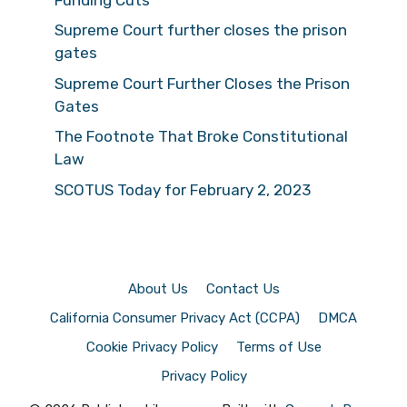
Supreme Court further closes the prison
gates
Supreme Court Further Closes the Prison
Gates
The Footnote That Broke Constitutional
Law
SCOTUS Today for February 2, 2023
About Us
Contact Us
California Consumer Privacy Act (CCPA)
DMCA
Cookie Privacy Policy
Terms of Use
Privacy Policy