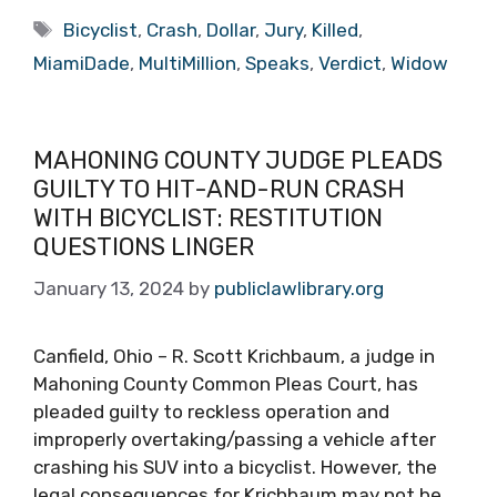
Tags
Bicyclist
,
Crash
,
Dollar
,
Jury
,
Killed
,
MiamiDade
,
MultiMillion
,
Speaks
,
Verdict
,
Widow
MAHONING COUNTY JUDGE PLEADS
GUILTY TO HIT-AND-RUN CRASH
WITH BICYCLIST: RESTITUTION
QUESTIONS LINGER
January 13, 2024
by
publiclawlibrary.org
Canfield, Ohio – R. Scott Krichbaum, a judge in
Mahoning County Common Pleas Court, has
pleaded guilty to reckless operation and
improperly overtaking/passing a vehicle after
crashing his SUV into a bicyclist. However, the
legal consequences for Krichbaum may not be