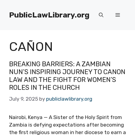
Skip
to
PublicLawLibrary.org
Menu
content
CAÑON
BREAKING BARRIERS: A ZAMBIAN
NUN’S INSPIRING JOURNEY TO CANON
LAW AND THE FIGHT FOR WOMEN’S
ROLES IN THE CHURCH
July 9, 2025
by
publiclawlibrary.org
Nairobi, Kenya — A Sister of the Holy Spirit from
Zambia is defying expectations after becoming
the first religious woman in her diocese to earn a