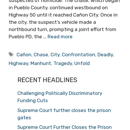
suspected of homicide. The chase, which began
in Pueblo County, continued westbound on
Highway 50 until it reached Cañon City. Once in
the city, the suspect’s vehicle made a
northbound turn, prompting a joint effort from
Pueblo PD, the …
Read more
Tags
Cañon
,
Chase
,
City
,
Confrontation
,
Deadly
,
Highway
,
Manhunt
,
Tragedy
,
Unfold
RECENT HEADLINES
Challenging Politically Discriminatory
Funding Cuts
Supreme Court further closes the prison
gates
Supreme Court Further Closes the Prison