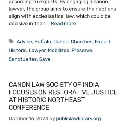
according to experts. By engaging a canon
lawyer, the group aims to ensure their actions
align with ecclesiastical law, which could be
decisive in their …
Read more
Tags
Advice
,
Buffalo
,
Cañon
,
Churches
,
Expert
,
Historic
,
Lawyer
,
Mobilizes
,
Preserve
,
Sanctuaries
,
Save
CANON LAW SOCIETY OF INDIA
FOCUSES ON RESTORATIVE JUSTICE
AT HISTORIC NORTHEAST
CONFERENCE
October 16, 2024
by
publiclawlibrary.org