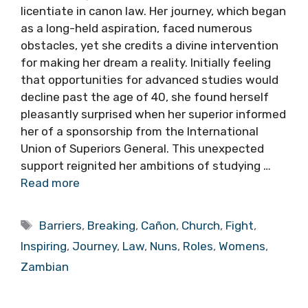
licentiate in canon law. Her journey, which began
as a long-held aspiration, faced numerous
obstacles, yet she credits a divine intervention
for making her dream a reality. Initially feeling
that opportunities for advanced studies would
decline past the age of 40, she found herself
pleasantly surprised when her superior informed
her of a sponsorship from the International
Union of Superiors General. This unexpected
support reignited her ambitions of studying …
Read more
Tags
Barriers
,
Breaking
,
Cañon
,
Church
,
Fight
,
Inspiring
,
Journey
,
Law
,
Nuns
,
Roles
,
Womens
,
Zambian