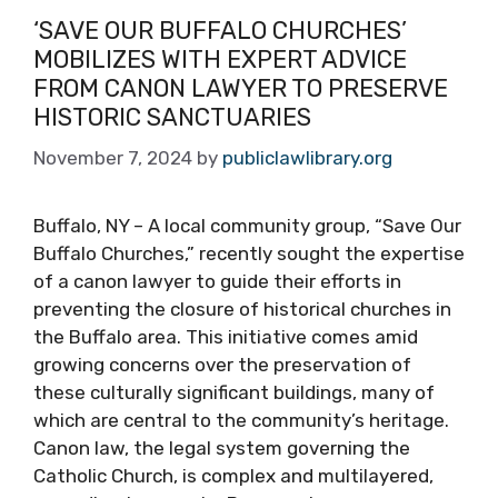
‘SAVE OUR BUFFALO CHURCHES’
MOBILIZES WITH EXPERT ADVICE
FROM CANON LAWYER TO PRESERVE
HISTORIC SANCTUARIES
November 7, 2024
by
publiclawlibrary.org
Buffalo, NY – A local community group, “Save Our
Buffalo Churches,” recently sought the expertise
of a canon lawyer to guide their efforts in
preventing the closure of historical churches in
the Buffalo area. This initiative comes amid
growing concerns over the preservation of
these culturally significant buildings, many of
which are central to the community’s heritage.
Canon law, the legal system governing the
Catholic Church, is complex and multilayered,