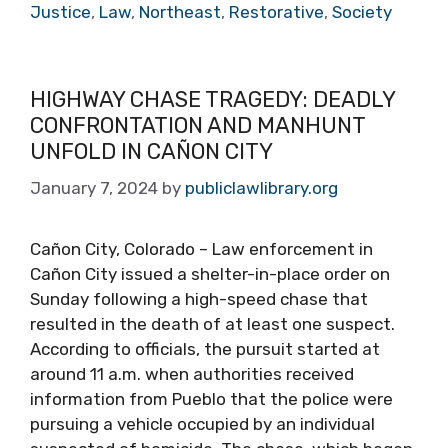
Justice
,
Law
,
Northeast
,
Restorative
,
Society
HIGHWAY CHASE TRAGEDY: DEADLY
CONFRONTATION AND MANHUNT
UNFOLD IN CAÑON CITY
January 7, 2024
by
publiclawlibrary.org
Cañon City, Colorado – Law enforcement in
Cañon City issued a shelter-in-place order on
Sunday following a high-speed chase that
resulted in the death of at least one suspect.
According to officials, the pursuit started at
around 11 a.m. when authorities received
information from Pueblo that the police were
pursuing a vehicle occupied by an individual