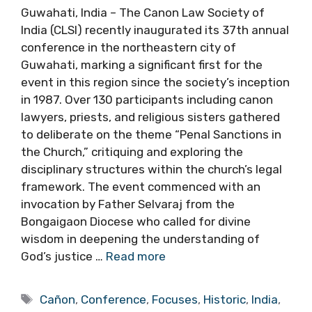
Guwahati, India – The Canon Law Society of
India (CLSI) recently inaugurated its 37th annual
conference in the northeastern city of
Guwahati, marking a significant first for the
event in this region since the society’s inception
in 1987. Over 130 participants including canon
lawyers, priests, and religious sisters gathered
to deliberate on the theme “Penal Sanctions in
the Church,” critiquing and exploring the
disciplinary structures within the church’s legal
framework. The event commenced with an
invocation by Father Selvaraj from the
Bongaigaon Diocese who called for divine
wisdom in deepening the understanding of
God’s justice …
Read more
Tags
Cañon
,
Conference
,
Focuses
,
Historic
,
India
,