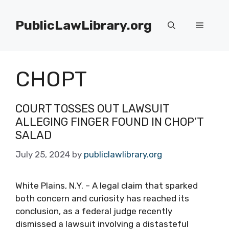
Skip
to
PublicLawLibrary.org
Menu
content
CHOPT
COURT TOSSES OUT LAWSUIT
ALLEGING FINGER FOUND IN CHOP’T
SALAD
July 25, 2024
by
publiclawlibrary.org
White Plains, N.Y. – A legal claim that sparked
both concern and curiosity has reached its
conclusion, as a federal judge recently
dismissed a lawsuit involving a distasteful