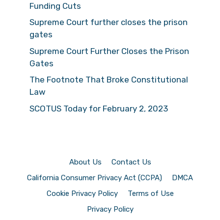
Funding Cuts
Supreme Court further closes the prison
gates
Supreme Court Further Closes the Prison
Gates
The Footnote That Broke Constitutional
Law
SCOTUS Today for February 2, 2023
About Us
Contact Us
California Consumer Privacy Act (CCPA)
DMCA
Cookie Privacy Policy
Terms of Use
Privacy Policy