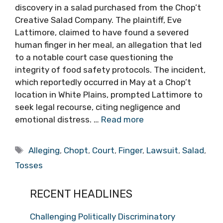
discovery in a salad purchased from the Chop’t
Creative Salad Company. The plaintiff, Eve
Lattimore, claimed to have found a severed
human finger in her meal, an allegation that led
to a notable court case questioning the
integrity of food safety protocols. The incident,
which reportedly occurred in May at a Chop’t
location in White Plains, prompted Lattimore to
seek legal recourse, citing negligence and
emotional distress. …
Read more
Tags
Alleging
,
Chopt
,
Court
,
Finger
,
Lawsuit
,
Salad
,
Tosses
RECENT HEADLINES
Challenging Politically Discriminatory