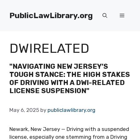
Skip
to
PublicLawLibrary.org
Menu
content
DWIRELATED
"NAVIGATING NEW JERSEY’S
TOUGH STANCE: THE HIGH STAKES
OF DRIVING WITH A DWI-RELATED
LICENSE SUSPENSION"
May 6, 2025
by
publiclawlibrary.org
Newark, New Jersey — Driving with a suspended
license, especially one stemming from a Driving