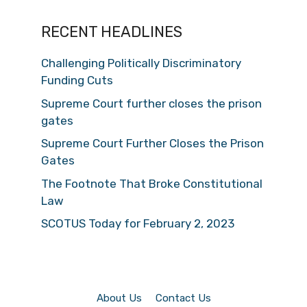
RECENT HEADLINES
Challenging Politically Discriminatory
Funding Cuts
Supreme Court further closes the prison
gates
Supreme Court Further Closes the Prison
Gates
The Footnote That Broke Constitutional
Law
SCOTUS Today for February 2, 2023
About Us
Contact Us