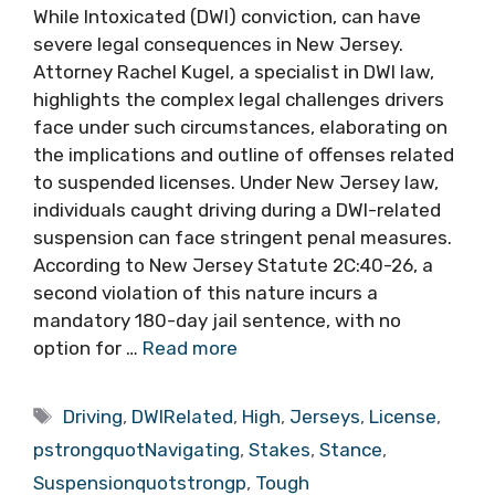
While Intoxicated (DWI) conviction, can have
severe legal consequences in New Jersey.
Attorney Rachel Kugel, a specialist in DWI law,
highlights the complex legal challenges drivers
face under such circumstances, elaborating on
the implications and outline of offenses related
to suspended licenses. Under New Jersey law,
individuals caught driving during a DWI-related
suspension can face stringent penal measures.
According to New Jersey Statute 2C:40-26, a
second violation of this nature incurs a
mandatory 180-day jail sentence, with no
option for …
Read more
Tags
Driving
,
DWIRelated
,
High
,
Jerseys
,
License
,
pstrongquotNavigating
,
Stakes
,
Stance
,
Suspensionquotstrongp
,
Tough