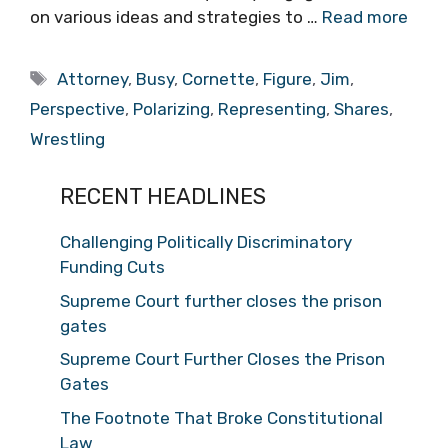
on various ideas and strategies to …
Read more
Tags
Attorney
,
Busy
,
Cornette
,
Figure
,
Jim
,
Perspective
,
Polarizing
,
Representing
,
Shares
,
Wrestling
RECENT HEADLINES
Challenging Politically Discriminatory
Funding Cuts
Supreme Court further closes the prison
gates
Supreme Court Further Closes the Prison
Gates
The Footnote That Broke Constitutional
Law