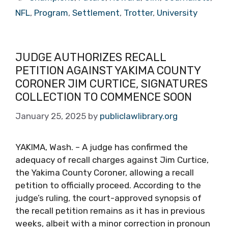
NFL
,
Program
,
Settlement
,
Trotter
,
University
JUDGE AUTHORIZES RECALL
PETITION AGAINST YAKIMA COUNTY
CORONER JIM CURTICE, SIGNATURES
COLLECTION TO COMMENCE SOON
January 25, 2025
by
publiclawlibrary.org
YAKIMA, Wash. – A judge has confirmed the
adequacy of recall charges against Jim Curtice,
the Yakima County Coroner, allowing a recall
petition to officially proceed. According to the
judge’s ruling, the court-approved synopsis of
the recall petition remains as it has in previous
weeks, albeit with a minor correction in pronoun