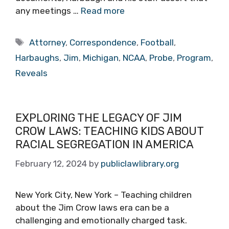
any meetings …
Read more
Tags
Attorney
,
Correspondence
,
Football
,
Harbaughs
,
Jim
,
Michigan
,
NCAA
,
Probe
,
Program
,
Reveals
EXPLORING THE LEGACY OF JIM
CROW LAWS: TEACHING KIDS ABOUT
RACIAL SEGREGATION IN AMERICA
February 12, 2024
by
publiclawlibrary.org
New York City, New York – Teaching children
about the Jim Crow laws era can be a
challenging and emotionally charged task.