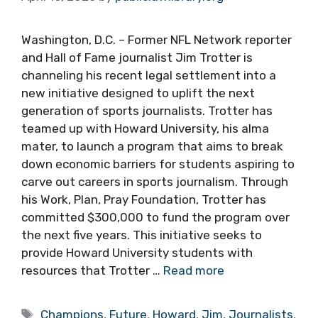
Washington, D.C. – Former NFL Network reporter
and Hall of Fame journalist Jim Trotter is
channeling his recent legal settlement into a
new initiative designed to uplift the next
generation of sports journalists. Trotter has
teamed up with Howard University, his alma
mater, to launch a program that aims to break
down economic barriers for students aspiring to
carve out careers in sports journalism. Through
his Work, Plan, Pray Foundation, Trotter has
committed $300,000 to fund the program over
the next five years. This initiative seeks to
provide Howard University students with
resources that Trotter …
Read more
Tags
Champions
,
Future
,
Howard
,
Jim
,
Journalists
,