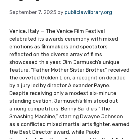
September 7, 2025
by
publiclawlibrary.org
Venice, Italy — The Venice Film Festival
celebrated its awards ceremony with mixed
emotions as filmmakers and spectators
reflected on the diverse array of films
showcased this year. Jim Jarmusch’s unique
feature, “Father Mother Sister Brother,” received
the coveted Golden Lion, a recognition decided
by a jury led by director Alexander Payne.
Despite receiving only a modest six-minute
standing ovation, Jarmusch’s film stood out
among competitors. Benny Safdie’s “The
Smashing Machine,” starring Dwayne Johnson
as a conflicted mixed martial arts fighter, earned
the Best Director award, while Paolo