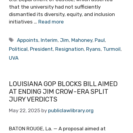
that the university had not sufficiently
dismantled its diversity, equity, and inclusion
initiatives …
Read more
Tags
Appoints
,
Interim
,
Jim
,
Mahoney
,
Paul
,
Political
,
President
,
Resignation
,
Ryans
,
Turmoil
,
UVA
LOUISIANA GOP BLOCKS BILL AIMED
AT ENDING JIM CROW-ERA SPLIT
JURY VERDICTS
May 22, 2025
by
publiclawlibrary.org
BATON ROUGE, La. — A proposal aimed at