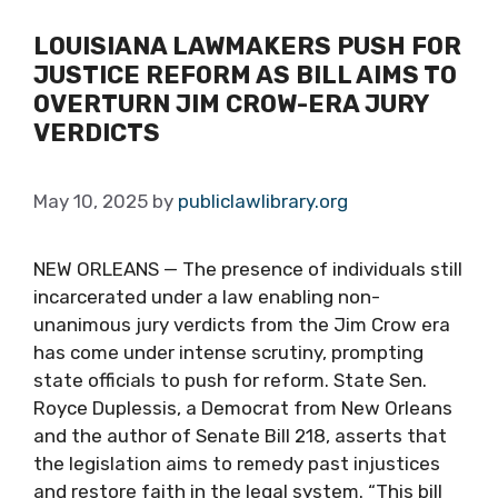
LOUISIANA LAWMAKERS PUSH FOR
JUSTICE REFORM AS BILL AIMS TO
OVERTURN JIM CROW-ERA JURY
VERDICTS
May 10, 2025
by
publiclawlibrary.org
NEW ORLEANS — The presence of individuals still
incarcerated under a law enabling non-
unanimous jury verdicts from the Jim Crow era
has come under intense scrutiny, prompting
state officials to push for reform. State Sen.
Royce Duplessis, a Democrat from New Orleans
and the author of Senate Bill 218, asserts that
the legislation aims to remedy past injustices
and restore faith in the legal system. “This bill