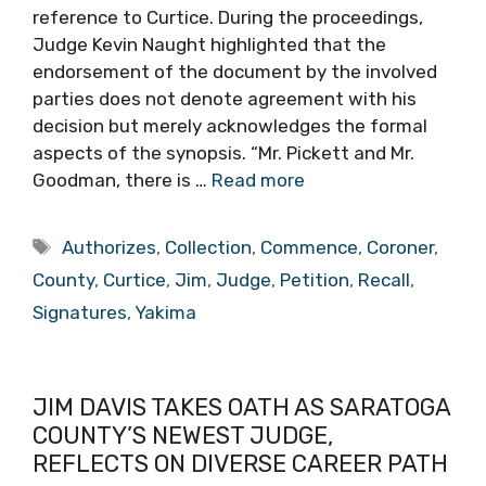
reference to Curtice. During the proceedings,
Judge Kevin Naught highlighted that the
endorsement of the document by the involved
parties does not denote agreement with his
decision but merely acknowledges the formal
aspects of the synopsis. “Mr. Pickett and Mr.
Goodman, there is …
Read more
Tags
Authorizes
,
Collection
,
Commence
,
Coroner
,
County
,
Curtice
,
Jim
,
Judge
,
Petition
,
Recall
,
Signatures
,
Yakima
JIM DAVIS TAKES OATH AS SARATOGA
COUNTY’S NEWEST JUDGE,
REFLECTS ON DIVERSE CAREER PATH