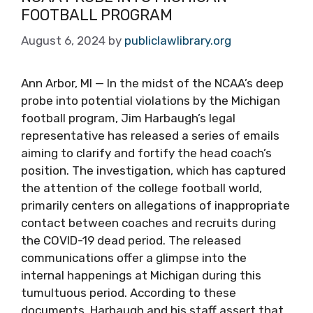
FOOTBALL PROGRAM
August 6, 2024
by
publiclawlibrary.org
Ann Arbor, MI — In the midst of the NCAA’s deep
probe into potential violations by the Michigan
football program, Jim Harbaugh’s legal
representative has released a series of emails
aiming to clarify and fortify the head coach’s
position. The investigation, which has captured
the attention of the college football world,
primarily centers on allegations of inappropriate
contact between coaches and recruits during
the COVID-19 dead period. The released
communications offer a glimpse into the
internal happenings at Michigan during this
tumultuous period. According to these
documents, Harbaugh and his staff assert that