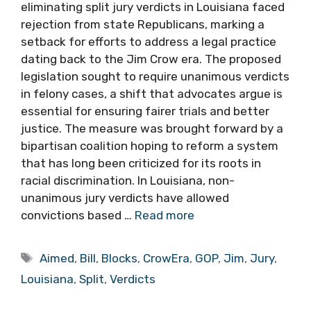
eliminating split jury verdicts in Louisiana faced
rejection from state Republicans, marking a
setback for efforts to address a legal practice
dating back to the Jim Crow era. The proposed
legislation sought to require unanimous verdicts
in felony cases, a shift that advocates argue is
essential for ensuring fairer trials and better
justice. The measure was brought forward by a
bipartisan coalition hoping to reform a system
that has long been criticized for its roots in
racial discrimination. In Louisiana, non-
unanimous jury verdicts have allowed
convictions based …
Read more
Tags
Aimed
,
Bill
,
Blocks
,
CrowEra
,
GOP
,
Jim
,
Jury
,
Louisiana
,
Split
,
Verdicts