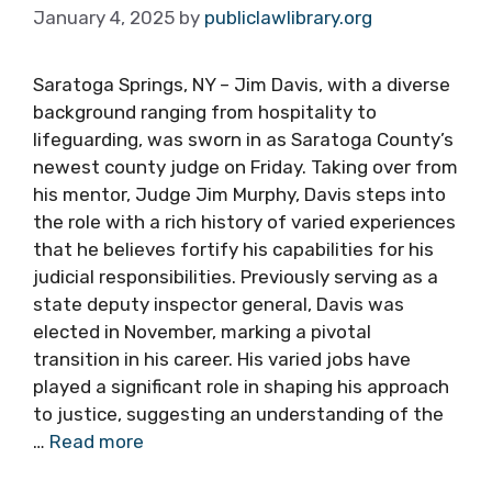
January 4, 2025
by
publiclawlibrary.org
Saratoga Springs, NY – Jim Davis, with a diverse
background ranging from hospitality to
lifeguarding, was sworn in as Saratoga County’s
newest county judge on Friday. Taking over from
his mentor, Judge Jim Murphy, Davis steps into
the role with a rich history of varied experiences
that he believes fortify his capabilities for his
judicial responsibilities. Previously serving as a
state deputy inspector general, Davis was
elected in November, marking a pivotal
transition in his career. His varied jobs have
played a significant role in shaping his approach
to justice, suggesting an understanding of the
…
Read more