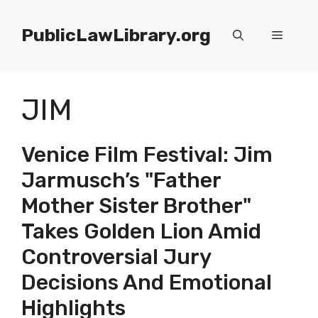
Skip
to
PublicLawLibrary.org
Menu
content
JIM
Venice Film Festival: Jim
Jarmusch’s "Father
Mother Sister Brother"
Takes Golden Lion Amid
Controversial Jury
Decisions And Emotional
Highlights