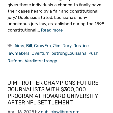
gives those individuals a chance to finally have
their cases heard by a fair and constitutional
jury,” Duplessis stated. Louisiana’s non-
unanimous jury law, established during the 1898
constitutional …
Read more
Tags
Aims
,
Bill
,
CrowEra
,
Jim
,
Jury
,
Justice
,
lawmakers
,
Overturn
,
pstrongLouisiana
,
Push
,
Reform
,
Verdictsstrongp
JIM TROTTER CHAMPIONS FUTURE
JOURNALISTS WITH $300,000
PROGRAM AT HOWARD UNIVERSITY
AFTER NFL SETTLEMENT
April 16, 2025
by
publiclawlibrary.org