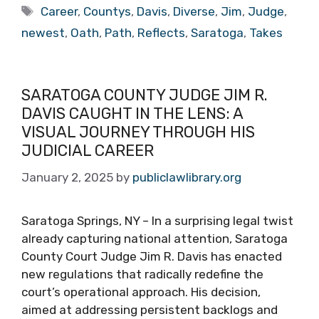
Tags
Career
,
Countys
,
Davis
,
Diverse
,
Jim
,
Judge
,
newest
,
Oath
,
Path
,
Reflects
,
Saratoga
,
Takes
SARATOGA COUNTY JUDGE JIM R.
DAVIS CAUGHT IN THE LENS: A
VISUAL JOURNEY THROUGH HIS
JUDICIAL CAREER
January 2, 2025
by
publiclawlibrary.org
Saratoga Springs, NY – In a surprising legal twist
already capturing national attention, Saratoga
County Court Judge Jim R. Davis has enacted
new regulations that radically redefine the
court’s operational approach. His decision,
aimed at addressing persistent backlogs and