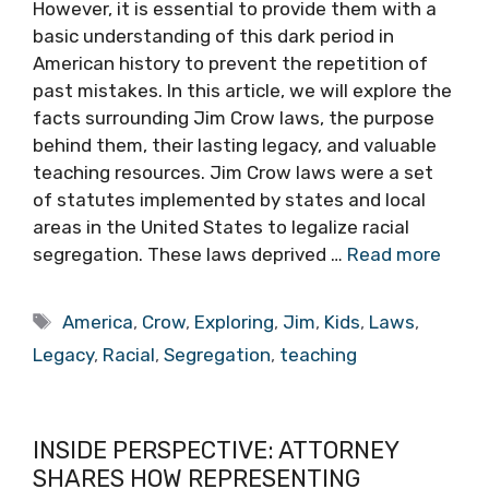
However, it is essential to provide them with a
basic understanding of this dark period in
American history to prevent the repetition of
past mistakes. In this article, we will explore the
facts surrounding Jim Crow laws, the purpose
behind them, their lasting legacy, and valuable
teaching resources. Jim Crow laws were a set
of statutes implemented by states and local
areas in the United States to legalize racial
segregation. These laws deprived …
Read more
Tags
America
,
Crow
,
Exploring
,
Jim
,
Kids
,
Laws
,
Legacy
,
Racial
,
Segregation
,
teaching
INSIDE PERSPECTIVE: ATTORNEY
SHARES HOW REPRESENTING