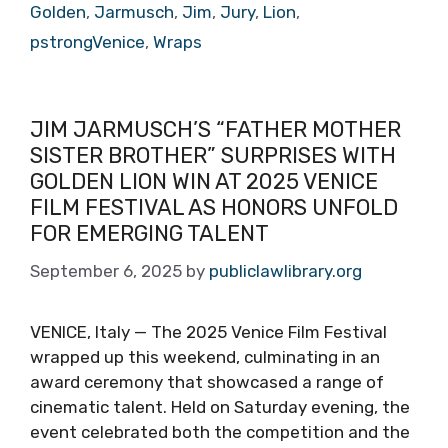
Golden
,
Jarmusch
,
Jim
,
Jury
,
Lion
,
pstrongVenice
,
Wraps
JIM JARMUSCH’S “FATHER MOTHER
SISTER BROTHER” SURPRISES WITH
GOLDEN LION WIN AT 2025 VENICE
FILM FESTIVAL AS HONORS UNFOLD
FOR EMERGING TALENT
September 6, 2025
by
publiclawlibrary.org
VENICE, Italy — The 2025 Venice Film Festival
wrapped up this weekend, culminating in an
award ceremony that showcased a range of
cinematic talent. Held on Saturday evening, the
event celebrated both the competition and the