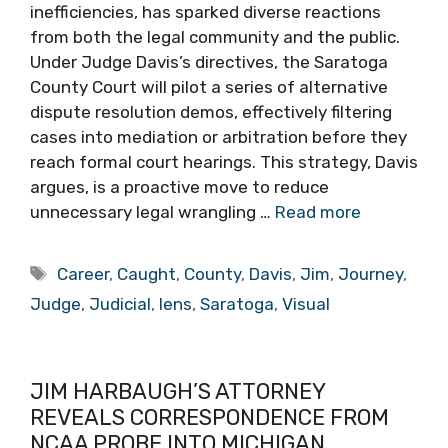
inefficiencies, has sparked diverse reactions
from both the legal community and the public.
Under Judge Davis’s directives, the Saratoga
County Court will pilot a series of alternative
dispute resolution demos, effectively filtering
cases into mediation or arbitration before they
reach formal court hearings. This strategy, Davis
argues, is a proactive move to reduce
unnecessary legal wrangling …
Read more
Tags
Career
,
Caught
,
County
,
Davis
,
Jim
,
Journey
,
Judge
,
Judicial
,
lens
,
Saratoga
,
Visual
JIM HARBAUGH’S ATTORNEY
REVEALS CORRESPONDENCE FROM
NCAA PROBE INTO MICHIGAN