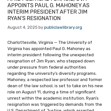
APPOINTS PAUL G. MAHONEY AS
INTERIM PRESIDENT AFTER JIM
RYAN’S RESIGNATION
August 4, 2025
by
publiclawlibrary.org
Charlottesville, Virginia — The University of
Virginia has appointed Paul G. Mahoney as
interim president following the unexpected
resignation of Jim Ryan, who stepped down
under pressure from federal authorities
regarding the university’s diversity programs.
Mahoney, a respected law professor and former
dean of the law school, is set to take on his new
role on August 11, during a time of significant
unrest within the academic institution. Ryan’s
resignation was triggered by demands from the
U.S. Department of Justice, which asserted