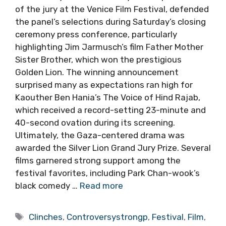
of the jury at the Venice Film Festival, defended
the panel’s selections during Saturday’s closing
ceremony press conference, particularly
highlighting Jim Jarmusch’s film Father Mother
Sister Brother, which won the prestigious
Golden Lion. The winning announcement
surprised many as expectations ran high for
Kaouther Ben Hania’s The Voice of Hind Rajab,
which received a record-setting 23-minute and
40-second ovation during its screening.
Ultimately, the Gaza-centered drama was
awarded the Silver Lion Grand Jury Prize. Several
films garnered strong support among the
festival favorites, including Park Chan-wook’s
black comedy …
Read more
Tags
Clinches
,
Controversystrongp
,
Festival
,
Film
,