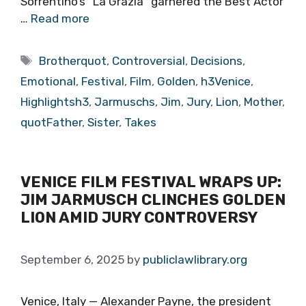
Sorrentino’s “La Grazia” garnered the Best Actor
…
Read more
Tags
Brotherquot
,
Controversial
,
Decisions
,
Emotional
,
Festival
,
Film
,
Golden
,
h3Venice
,
Highlightsh3
,
Jarmuschs
,
Jim
,
Jury
,
Lion
,
Mother
,
quotFather
,
Sister
,
Takes
VENICE FILM FESTIVAL WRAPS UP:
JIM JARMUSCH CLINCHES GOLDEN
LION AMID JURY CONTROVERSY
September 6, 2025
by
publiclawlibrary.org
Venice, Italy — Alexander Payne, the president