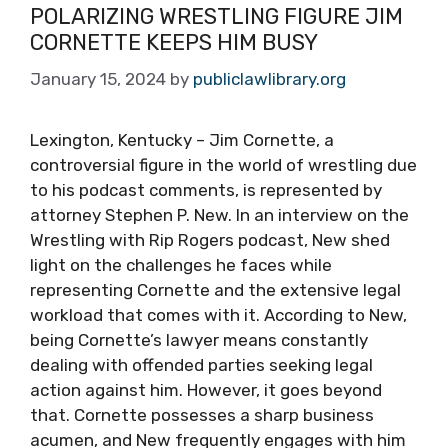
POLARIZING WRESTLING FIGURE JIM
CORNETTE KEEPS HIM BUSY
January 15, 2024
by
publiclawlibrary.org
Lexington, Kentucky – Jim Cornette, a
controversial figure in the world of wrestling due
to his podcast comments, is represented by
attorney Stephen P. New. In an interview on the
Wrestling with Rip Rogers podcast, New shed
light on the challenges he faces while
representing Cornette and the extensive legal
workload that comes with it. According to New,
being Cornette’s lawyer means constantly
dealing with offended parties seeking legal
action against him. However, it goes beyond
that. Cornette possesses a sharp business
acumen, and New frequently engages with him