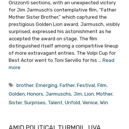
Orizzonti sections, with an unexpected victory
for Jim Jarmusch’s contemplative film, “Father
Mother Sister Brother,” which captured the
prestigious Golden Lion award. Jarmusch, visibly
surprised, expressed his astonishment as he
accepted the award on stage. The film
distinguished itself among a competitive lineup
of more extravagant entries. The Volpi Cup for
Best Actor went to Toni Servillo for his …
Read
more
Tags
brother
,
Emerging
,
Father
,
Festival
,
Film
,
Golden
,
Honors
,
Jarmuschs
,
Jim
,
Lion
,
Mother
,
Sister
,
Surprises
,
Talent
,
Unfold
,
Venice
,
Win
AMID POLITICAL TURMOIL, UVA